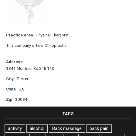
Practice Area
Physical Therapist
This company offers: Chiropractic
Address
1841 Montreal Rd STE 110
City
Tucker
State
GA
Zip
30084
TAGS
activity
alcohol
Back massage
back pain