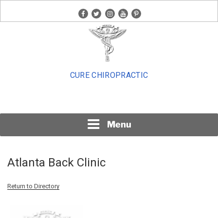
Skip
facebook
twitter
instagram
youtube
pinterest
to
content
CURE CHIROPRACTIC
Menu
Atlanta Back Clinic
Return to Directory