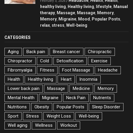
Headache
Health
Health
/
,
,
,
February 3, 2026
healthy living
Healthy living
lifestyle
Manual
,
,
,
therapy
Massage
Massage
Memory
,
,
,
,
Memory
Migraine
Mood
Popular Posts
,
,
,
,
relax
stress
Well-being
,
,
CATEGORIES
Aging
Back pain
Breast cancer
Chiropractic
Chiropractor
Cold
Detoxification
Exercise
Fibromyalgia
Fitness
Foot Massage
Headache
Health
Healthy living
Heart
Insomnia
Lower back pain
Massage
Medicine
Memory
Mental Health
Migraine
Neck Pain
Nutrients
Nutritions
Obesity
Popular Posts
Sleep Disorder
Sport
Stress
Weight Loss
Well-being
Well aging
Wellness
Workout