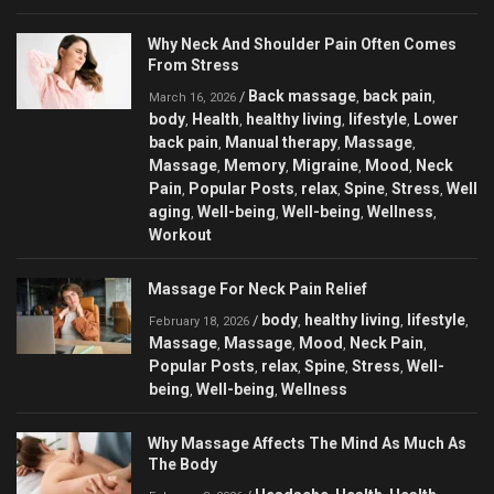
Why Neck And Shoulder Pain Often Comes
From Stress
Back massage
back pain
/
,
,
March 16, 2026
body
Health
healthy living
lifestyle
Lower
,
,
,
,
back pain
Manual therapy
Massage
,
,
,
Massage
Memory
Migraine
Mood
Neck
,
,
,
,
Pain
Popular Posts
relax
Spine
Stress
Well
,
,
,
,
,
aging
Well-being
Well-being
Wellness
,
,
,
,
Workout
Massage For Neck Pain Relief
body
healthy living
lifestyle
/
,
,
,
February 18, 2026
Massage
Massage
Mood
Neck Pain
,
,
,
,
Popular Posts
relax
Spine
Stress
Well-
,
,
,
,
being
Well-being
Wellness
,
,
Why Massage Affects The Mind As Much As
The Body