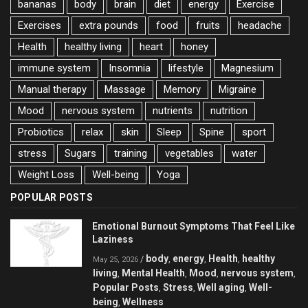
bananas
body
brain
diet
energy
Exercise
Exercises
extra pounds
food
fruits
headache
Health
healthy living
heart
honey
immune system
Insomnia
lifestyle
Magnesium
Manual therapy
Massage
Memory
Migraine
Mood
nervous system
nutrients
nutrition
Probiotics
relax
skin
Sleep
Spine
sport
stress
Sugars
training
vegetables
water
Weight Loss
Well-being
Yoga
POPULAR POSTS
Emotional Burnout Symptoms That Feel Like
Laziness
body
energy
Health
healthy
/
,
,
,
May 25, 2026
living
Mental Health
Mood
nervous system
,
,
,
,
Popular Posts
Stress
Well aging
Well-
,
,
,
being
Wellness
,