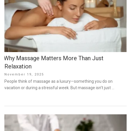
Why Massage Matters More Than Just
Relaxation
Posted
November 19, 2025
on
People think of massage as a luxury—something you do on
vacation or during a stressful week. But massage isn’t just …