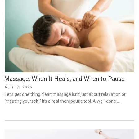
Massage: When It Heals, and When to Pause
Posted
April 7, 2025
on
Let’s get one thing clear: massage isn’t just about relaxation or
“treating yourself.” It’s a real therapeutic tool. A well-done …