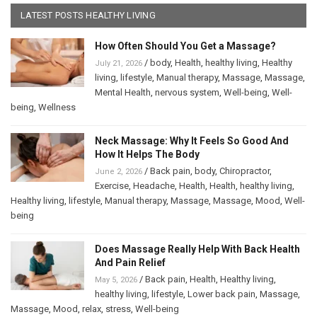
LATEST POSTS HEALTHY LIVING
How Often Should You Get a Massage?
/
body
,
Health
,
healthy living
,
Healthy
July 21, 2026
living
,
lifestyle
,
Manual therapy
,
Massage
,
Massage
,
Mental Health
,
nervous system
,
Well-being
,
Well-
being
,
Wellness
Neck Massage: Why It Feels So Good And
How It Helps The Body
/
Back pain
,
body
,
Chiropractor
,
June 2, 2026
Exercise
,
Headache
,
Health
,
Health
,
healthy living
,
Healthy living
,
lifestyle
,
Manual therapy
,
Massage
,
Massage
,
Mood
,
Well-
being
Does Massage Really Help With Back Health
And Pain Relief
/
Back pain
,
Health
,
Healthy living
,
May 5, 2026
healthy living
,
lifestyle
,
Lower back pain
,
Massage
,
Massage
,
Mood
,
relax
,
stress
,
Well-being