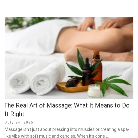
The Real Art of Massage: What It Means to Do
It Right
Posted
July 24, 2025
on
Massage isn’t just about pressing into muscles or creating a spa-
like vibe with soft music and candles. When it’s done …