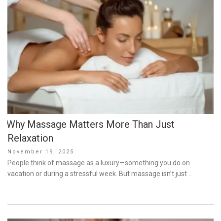
Why Massage Matters More Than Just
Relaxation
Posted
November 19, 2025
on
People think of massage as a luxury—something you do on
vacation or during a stressful week. But massage isn’t just …