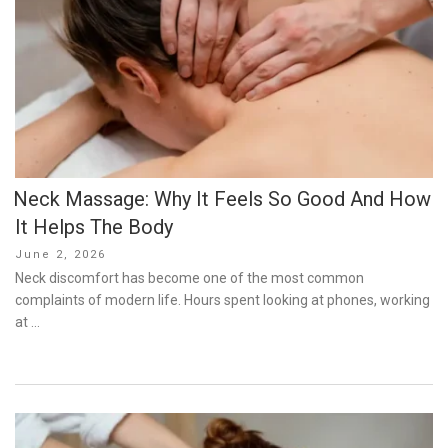
Neck Massage: Why It Feels So Good And How
It Helps The Body
Posted
June 2, 2026
on
Neck discomfort has become one of the most common
complaints of modern life. Hours spent looking at phones, working
at …