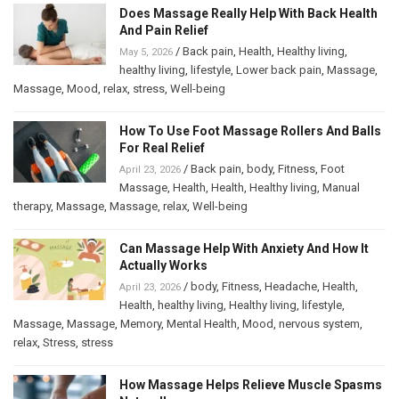
Does Massage Really Help With Back Health
And Pain Relief
/
Back pain
,
Health
,
Healthy living
,
May 5, 2026
healthy living
,
lifestyle
,
Lower back pain
,
Massage
,
Massage
,
Mood
,
relax
,
stress
,
Well-being
How To Use Foot Massage Rollers And Balls
For Real Relief
/
Back pain
,
body
,
Fitness
,
Foot
April 23, 2026
Massage
,
Health
,
Health
,
Healthy living
,
Manual
therapy
,
Massage
,
Massage
,
relax
,
Well-being
Can Massage Help With Anxiety And How It
Actually Works
/
body
,
Fitness
,
Headache
,
Health
,
April 23, 2026
Health
,
healthy living
,
Healthy living
,
lifestyle
,
Massage
,
Massage
,
Memory
,
Mental Health
,
Mood
,
nervous system
,
relax
,
Stress
,
stress
How Massage Helps Relieve Muscle Spasms