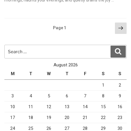
mornings, haunts your evenings, and quietly drains the joy …
Posts
Nex
Page
1
pag
pagination
Search
Sear
for:
August 2026
M
T
W
T
F
S
S
1
2
3
4
5
6
7
8
9
10
11
12
13
14
15
16
17
18
19
20
21
22
23
24
25
26
27
28
29
30