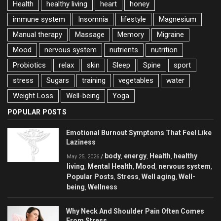
Health
healthy living
heart
honey
immune system
Insomnia
lifestyle
Magnesium
Manual therapy
Massage
Memory
Migraine
Mood
nervous system
nutrients
nutrition
Probiotics
relax
skin
Sleep
Spine
sport
stress
Sugars
training
vegetables
water
Weight Loss
Well-being
Yoga
POPULAR POSTS
Emotional Burnout Symptoms That Feel Like
Laziness
body
energy
Health
healthy
/
,
,
,
May 25, 2026
living
Mental Health
Mood
nervous system
,
,
,
,
Popular Posts
Stress
Well aging
Well-
,
,
,
being
Wellness
,
Why Neck And Shoulder Pain Often Comes
From Stress