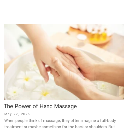
The Power of Hand Massage
Posted
May 22, 2025
on
When people think of massage, they often imagine a full-body
treatment or maybe something for the back or shoulders. But …