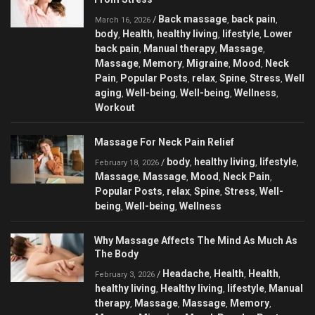
Back massage
back pain
/
,
,
March 16, 2026
body
Health
healthy living
lifestyle
Lower
,
,
,
,
back pain
Manual therapy
Massage
,
,
,
Massage
Memory
Migraine
Mood
Neck
,
,
,
,
Pain
Popular Posts
relax
Spine
Stress
Well
,
,
,
,
,
aging
Well-being
Well-being
Wellness
,
,
,
,
Workout
Massage For Neck Pain Relief
body
healthy living
lifestyle
/
,
,
,
February 18, 2026
Massage
Massage
Mood
Neck Pain
,
,
,
,
Popular Posts
relax
Spine
Stress
Well-
,
,
,
,
being
Well-being
Wellness
,
,
Why Massage Affects The Mind As Much As
The Body
Headache
Health
Health
/
,
,
,
February 3, 2026
healthy living
Healthy living
lifestyle
Manual
,
,
,
therapy
Massage
Massage
Memory
,
,
,
,