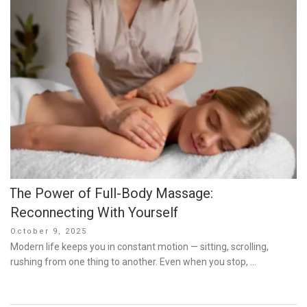
The Power of Full-Body Massage:
Reconnecting With Yourself
Posted
October 9, 2025
on
Modern life keeps you in constant motion — sitting, scrolling,
rushing from one thing to another. Even when you stop, …