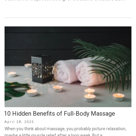
10 Hidden Benefits of Full-Body Massage
Posted
April 28, 2025
on
When you think about massage, you probably picture relaxation,
maybe a little muscle relief after a long week. But a …