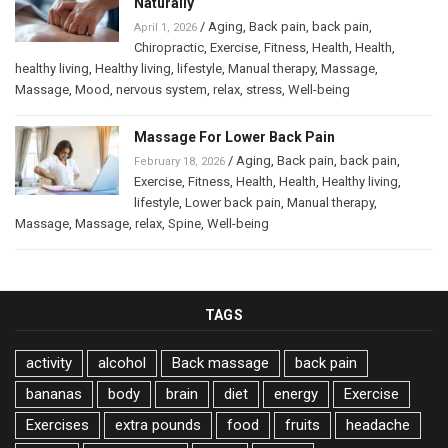
Naturally
/
Aging
,
Back pain
,
back pain
,
April 1, 2026
Chiropractic
,
Exercise
,
Fitness
,
Health
,
Health
,
healthy living
,
Healthy living
,
lifestyle
,
Manual therapy
,
Massage
,
Massage
,
Mood
,
nervous system
,
relax
,
stress
,
Well-being
Massage For Lower Back Pain
/
Aging
,
Back pain
,
back pain
,
February 18, 2026
Exercise
,
Fitness
,
Health
,
Health
,
Healthy living
,
lifestyle
,
Lower back pain
,
Manual therapy
,
Massage
,
Massage
,
relax
,
Spine
,
Well-being
TAGS
activity
alcohol
Back massage
back pain
bananas
body
brain
diet
energy
Exercise
Exercises
extra pounds
food
fruits
headache