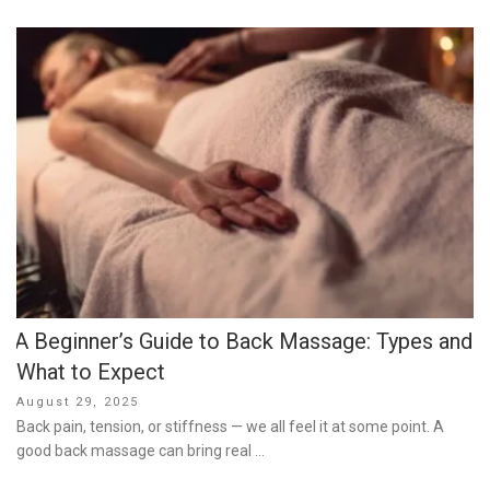
A Beginner’s Guide to Back Massage: Types and
What to Expect
Posted
August 29, 2025
on
Back pain, tension, or stiffness — we all feel it at some point. A
good back massage can bring real …