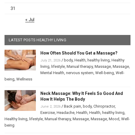
31
« Jul
LATEST POSTS HEALTHY LIVING
How Often Should You Get a Massage?
/
body
,
Health
,
healthy living
,
Healthy
July 21, 2026
living
,
lifestyle
,
Manual therapy
,
Massage
,
Massage
,
Mental Health
,
nervous system
,
Well-being
,
Well-
being
,
Wellness
Neck Massage: Why It Feels So Good And
How It Helps The Body
/
Back pain
,
body
,
Chiropractor
,
June 2, 2026
Exercise
,
Headache
,
Health
,
Health
,
healthy living
,
Healthy living
,
lifestyle
,
Manual therapy
,
Massage
,
Massage
,
Mood
,
Well-
being