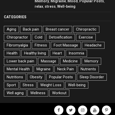
Memory
Migraine
Mood
Popular Posts
,
,
,
,
relax
stress
Well-being
,
,
CATEGORIES
Aging
Back pain
Breast cancer
Chiropractic
Chiropractor
Cold
Detoxification
Exercise
Fibromyalgia
Fitness
Foot Massage
Headache
Health
Healthy living
Heart
Insomnia
Lower back pain
Massage
Medicine
Memory
Mental Health
Migraine
Neck Pain
Nutrients
Nutritions
Obesity
Popular Posts
Sleep Disorder
Sport
Stress
Weight Loss
Well-being
Well aging
Wellness
Workout
facebook
twitter
instagram
youtube
pinter