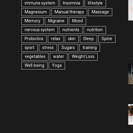
immune system
Insomnia
lifestyle
Magnesium
Manual therapy
Massage
Memory
Migraine
Mood
nervous system
nutrients
nutrition
Probiotics
relax
skin
Sleep
Spine
sport
stress
Sugars
training
vegetables
water
Weight Loss
Well-being
Yoga