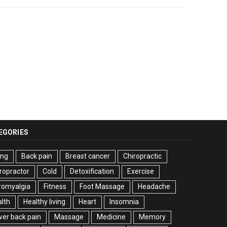
EGORIES
ing
Back pain
Breast cancer
Chiropractic
ropractor
Cold
Detoxification
Exercise
romyalgia
Fitness
Foot Massage
Headache
lth
Healthy living
Heart
Insomnia
er back pain
Massage
Medicine
Memory