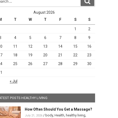
Search
August 2026
M
T
W
T
F
S
S
1
2
3
4
5
6
7
8
9
10
11
12
13
14
15
16
17
18
19
20
21
22
23
24
25
26
27
28
29
30
31
« Jul
ATEST POSTS HEALTHY LIVING
How Often Should You Get a Massage?
/
body
,
Health
,
healthy living
,
July 21, 2026