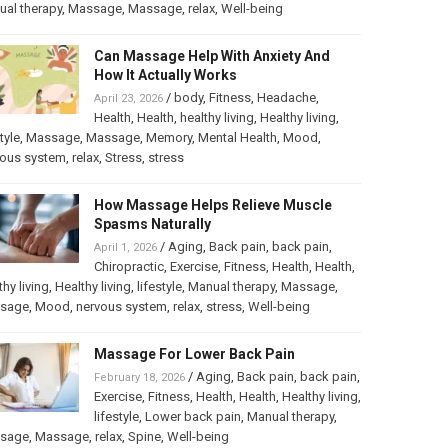
al therapy
,
Massage
,
Massage
,
relax
,
Well-being
Can Massage Help With Anxiety And
How It Actually Works
/
body
,
Fitness
,
Headache
,
April 23, 2026
Health
,
Health
,
healthy living
,
Healthy living
,
tyle
,
Massage
,
Massage
,
Memory
,
Mental Health
,
Mood
,
vous system
,
relax
,
Stress
,
stress
How Massage Helps Relieve Muscle
Spasms Naturally
/
Aging
,
Back pain
,
back pain
,
April 1, 2026
Chiropractic
,
Exercise
,
Fitness
,
Health
,
Health
,
thy living
,
Healthy living
,
lifestyle
,
Manual therapy
,
Massage
,
sage
,
Mood
,
nervous system
,
relax
,
stress
,
Well-being
Massage For Lower Back Pain
/
Aging
,
Back pain
,
back pain
,
February 18, 2026
Exercise
,
Fitness
,
Health
,
Health
,
Healthy living
,
lifestyle
,
Lower back pain
,
Manual therapy
,
sage
,
Massage
,
relax
,
Spine
,
Well-being