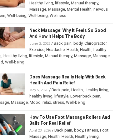
Healthy living
,
lifestyle
,
Manual therapy
,
Massage
,
Massage
,
Mental Health
,
nervous
tem
,
Well-being
,
Well-being
,
Wellness
Neck Massage: Why It Feels So Good
And How It Helps The Body
/
Back pain
,
body
,
Chiropractor
,
June 2, 2026
Exercise
,
Headache
,
Health
,
Health
,
healthy
g
,
Healthy living
,
lifestyle
,
Manual therapy
,
Massage
,
Massage
,
od
,
Well-being
Does Massage Really Help With Back
Health And Pain Relief
/
Back pain
,
Health
,
Healthy living
,
May 5, 2026
healthy living
,
lifestyle
,
Lower back pain
,
sage
,
Massage
,
Mood
,
relax
,
stress
,
Well-being
How To Use Foot Massage Rollers And
Balls For Real Relief
/
Back pain
,
body
,
Fitness
,
Foot
April 23, 2026
Massage
,
Health
,
Health
,
Healthy living
,