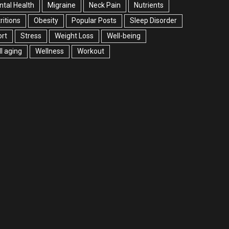
tal Health
Migraine
Neck Pain
Nutrients
ritions
Obesity
Popular Posts
Sleep Disorder
rt
Stress
Weight Loss
Well-being
l aging
Wellness
Workout