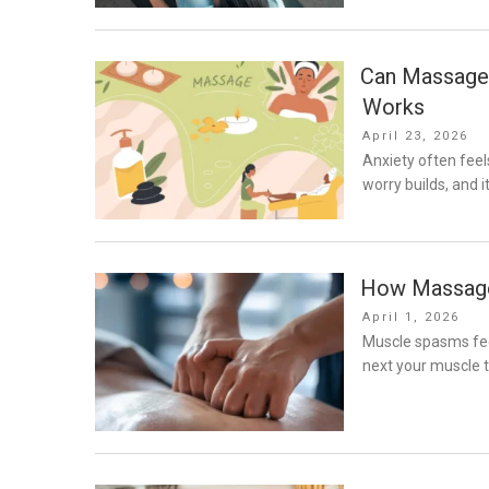
Can Massage 
Works
Posted
April 23, 2026
on
Anxiety often feel
worry builds, and 
How Massage
Posted
April 1, 2026
on
Muscle spasms fee
next your muscle t