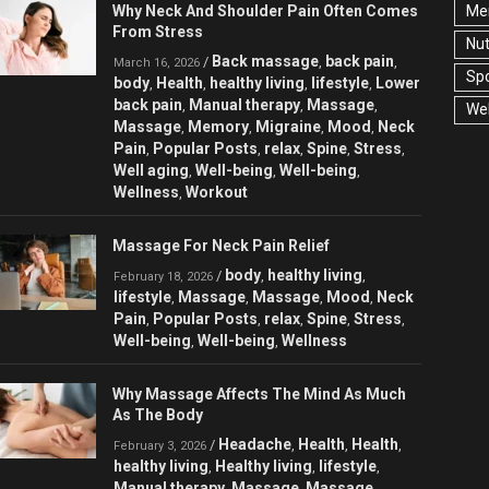
Why Neck And Shoulder Pain Often Comes
Men
From Stress
Nut
Back massage
back pain
/
,
,
March 16, 2026
Spo
body
Health
healthy living
lifestyle
Lower
,
,
,
,
back pain
Manual therapy
Massage
,
,
,
Wel
Massage
Memory
Migraine
Mood
Neck
,
,
,
,
Pain
Popular Posts
relax
Spine
Stress
,
,
,
,
,
Well aging
Well-being
Well-being
,
,
,
Wellness
Workout
,
Massage For Neck Pain Relief
body
healthy living
/
,
,
February 18, 2026
lifestyle
Massage
Massage
Mood
Neck
,
,
,
,
Pain
Popular Posts
relax
Spine
Stress
,
,
,
,
,
Well-being
Well-being
Wellness
,
,
Why Massage Affects The Mind As Much
As The Body
Headache
Health
Health
/
,
,
,
February 3, 2026
healthy living
Healthy living
lifestyle
,
,
,
Manual therapy
Massage
Massage
,
,
,