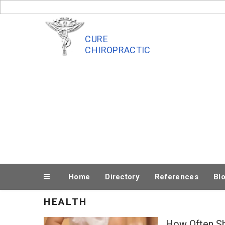
Skip
to
content
CURE
CHIROPRACTIC
Home
Directory
References
Bl
HEALTH
How Often S