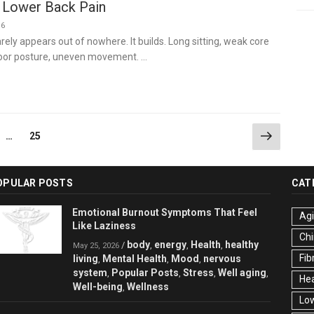
 Lower Back Pain
26
rely appears out of nowhere. It builds. Long sitting, weak core
poor posture, uneven movement. …
Next
ge
Page
…
25
page
OPULAR POSTS
CAT
Emotional Burnout Symptoms That Feel
Ag
Like Laziness
Chi
body
energy
Health
healthy
/
,
,
,
May 25, 2026
Fib
living
Mental Health
Mood
nervous
,
,
,
system
Popular Posts
Stress
Well aging
,
,
,
,
Hea
Well-being
Wellness
,
Low