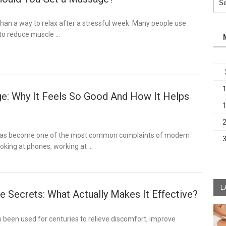
for:
han a way to relax after a stressful week. Many people use
to reduce muscle …
: Why It Feels So Good And How It Helps
has become one of the most common complaints of modern
looking at phones, working at …
L
 Secrets: What Actually Makes It Effective?
been used for centuries to relieve discomfort, improve