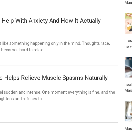
Manu
Help With Anxiety And How It Actually
lifes
s like something happening only in the mind. Thoughts race,
ner
it becomes hard to relax. …
 Helps Relieve Muscle Spasms Naturally
heal
Mas
l sudden and intense. One moment everything is fine, and the
ightens and refuses to …
Mas