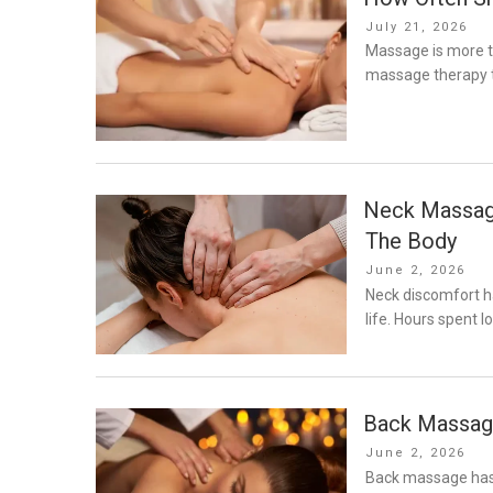
Posted
July 21, 2026
on
Massage is more t
massage therapy 
Neck Massage
The Body
Posted
June 2, 2026
on
Neck discomfort 
life. Hours spent 
Back Massage
Posted
June 2, 2026
on
Back massage has 