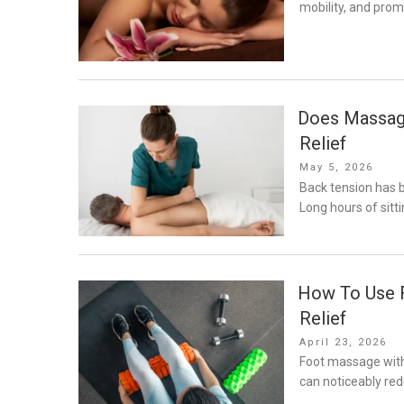
mobility, and prom
Does Massage
Relief
Posted
May 5, 2026
on
Back tension has
Long hours of sitti
How To Use F
Relief
Posted
April 23, 2026
on
Foot massage with 
can noticeably re