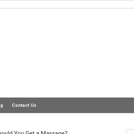
og
Contact Us
hould You Get a Massage?
Sea