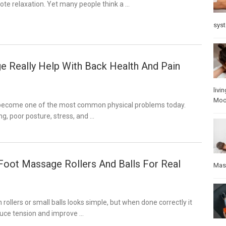
ote relaxation. Yet many people think a …
sys
 Really Help With Back Health And Pain
livin
Mo
 become one of the most common physical problems today.
ng, poor posture, stress, and …
oot Massage Rollers And Balls For Real
Mas
rollers or small balls looks simple, but when done correctly it
duce tension and improve …