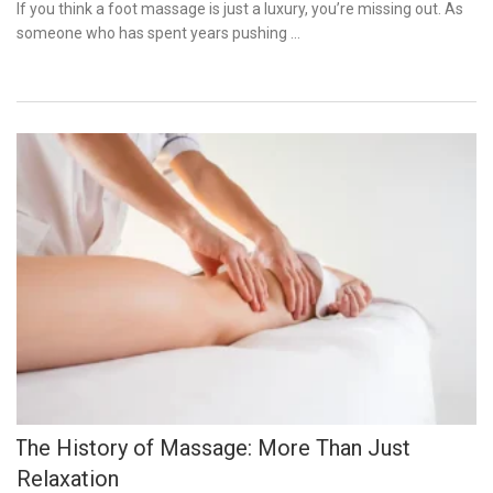
on
If you think a foot massage is just a luxury, you’re missing out. As
someone who has spent years pushing …
The History of Massage: More Than Just
Relaxation