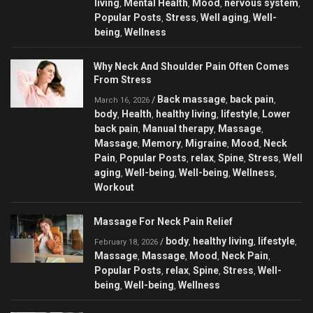
living
Mental Health
Mood
nervous system
,
,
,
,
Popular Posts
Stress
Well aging
Well-
,
,
,
being
Wellness
,
Why Neck And Shoulder Pain Often Comes
From Stress
Back massage
back pain
/
,
,
March 16, 2026
body
Health
healthy living
lifestyle
Lower
,
,
,
,
back pain
Manual therapy
Massage
,
,
,
Massage
Memory
Migraine
Mood
Neck
,
,
,
,
Pain
Popular Posts
relax
Spine
Stress
Well
,
,
,
,
,
aging
Well-being
Well-being
Wellness
,
,
,
,
Workout
Massage For Neck Pain Relief
body
healthy living
lifestyle
/
,
,
,
February 18, 2026
Massage
Massage
Mood
Neck Pain
,
,
,
,
Popular Posts
relax
Spine
Stress
Well-
,
,
,
,
being
Well-being
Wellness
,
,