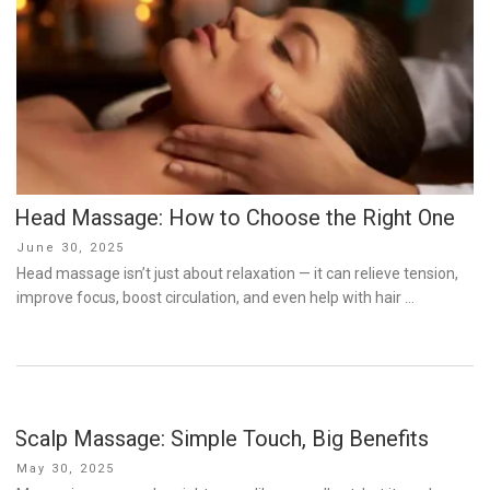
Head Massage: How to Choose the Right One
Posted
June 30, 2025
on
Head massage isn’t just about relaxation — it can relieve tension,
improve focus, boost circulation, and even help with hair …
Scalp Massage: Simple Touch, Big Benefits
Posted
May 30, 2025
on