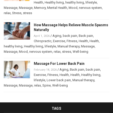
Health
,
Healthy living
,
healthy living
,
lifestyle
,
Massage
,
Massage
,
Memory
,
Mental Health
,
Mood
,
nervous system
,
relax
,
Stress
,
stress
How Massage Helps Relieve Muscle Spasms
Naturally
/
Aging
,
back pain
,
Back pain
,
April 1, 2026
Chiropractic
,
Exercise
,
Fitness
,
Health
,
Health
,
healthy living
,
Healthy living
,
lifestyle
,
Manual therapy
,
Massage
,
Massage
,
Mood
,
nervous system
,
relax
,
stress
,
Well-being
Massage For Lower Back Pain
/
Aging
,
Back pain
,
back pain
,
February 18, 2026
Exercise
,
Fitness
,
Health
,
Health
,
Healthy living
,
lifestyle
,
Lower back pain
,
Manual therapy
,
Massage
,
Massage
,
relax
,
Spine
,
Well-being
TAGS