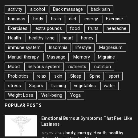
activity
alcohol
Back massage
back pain
bananas
body
brain
diet
energy
Exercise
Exercises
extra pounds
food
fruits
headache
Health
healthy living
heart
honey
immune system
Insomnia
lifestyle
Magnesium
Manual therapy
Massage
Memory
Migraine
Mood
nervous system
nutrients
nutrition
Probiotics
relax
skin
Sleep
Spine
sport
stress
Sugars
training
vegetables
water
Weight Loss
Well-being
Yoga
POPULAR POSTS
Emotional Burnout Symptoms That Feel Like
Laziness
body
energy
Health
healthy
/
,
,
,
May 25, 2026