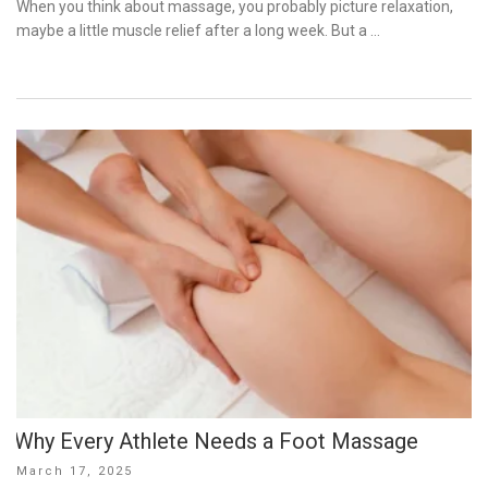
When you think about massage, you probably picture relaxation,
maybe a little muscle relief after a long week. But a …
Why Every Athlete Needs a Foot Massage
Posted
March 17, 2025