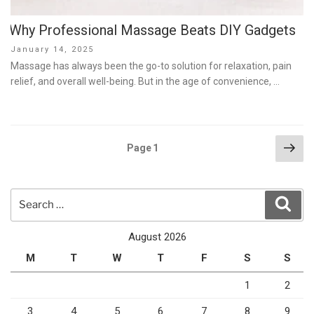
Why Professional Massage Beats DIY Gadgets
Posted
January 14, 2025
on
Massage has always been the go-to solution for relaxation, pain
relief, and overall well-being. But in the age of convenience, …
Posts
Nex
Page
1
pag
pagination
Search
Sear
for:
August 2026
M
T
W
T
F
S
S
1
2
3
4
5
6
7
8
9