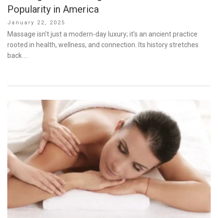
Popularity in America
Posted
January 22, 2025
on
Massage isn’t just a modern-day luxury; it’s an ancient practice
rooted in health, wellness, and connection. Its history stretches
back …