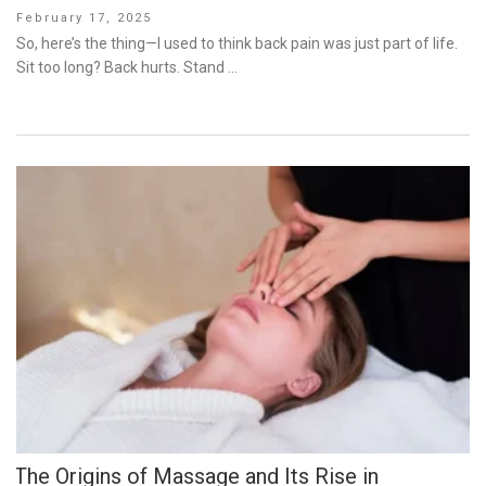
Posted
February 17, 2025
on
So, here’s the thing—I used to think back pain was just part of life.
Sit too long? Back hurts. Stand …
The Origins of Massage and Its Rise in