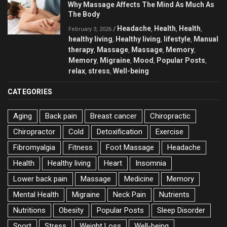
Why Massage Affects The Mind As Much As
The Body
Headache
Health
Health
/
,
,
,
February 3, 2026
healthy living
Healthy living
lifestyle
Manual
,
,
,
therapy
Massage
Massage
Memory
,
,
,
,
Memory
Migraine
Mood
Popular Posts
,
,
,
,
relax
stress
Well-being
,
,
CATEGORIES
Aging
Back pain
Breast cancer
Chiropractic
Chiropractor
Cold
Detoxification
Exercise
Fibromyalgia
Fitness
Foot Massage
Headache
Health
Healthy living
Heart
Insomnia
Lower back pain
Massage
Medicine
Memory
Mental Health
Migraine
Neck Pain
Nutrients
Nutritions
Obesity
Popular Posts
Sleep Disorder
Sport
Stress
Weight Loss
Well-being