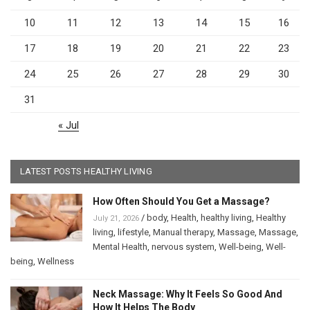
10
11
12
13
14
15
16
17
18
19
20
21
22
23
24
25
26
27
28
29
30
31
« Jul
LATEST POSTS HEALTHY LIVING
How Often Should You Get a Massage?
/
body
,
Health
,
healthy living
,
Healthy
July 21, 2026
living
,
lifestyle
,
Manual therapy
,
Massage
,
Massage
,
Mental Health
,
nervous system
,
Well-being
,
Well-
being
,
Wellness
Neck Massage: Why It Feels So Good And
How It Helps The Body