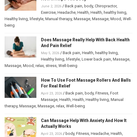
/
Back pain
,
body
,
Chiropractor
,
June 2, 2026
Exercise
,
Headache
,
Health
,
Health
,
healthy living
,
Healthy living
,
lifestyle
,
Manual therapy
,
Massage
,
Massage
,
Mood
,
Well-
being
Does Massage Really Help With Back Health
And Pain Relief
/
Back pain
,
Health
,
healthy living
,
May 5, 2026
Healthy living
,
lifestyle
,
Lower back pain
,
Massage
,
Massage
,
Mood
,
relax
,
stress
,
Well-being
How To Use Foot Massage Rollers And Balls
For Real Relief
/
Back pain
,
body
,
Fitness
,
Foot
April 23, 2026
Massage
,
Health
,
Health
,
Healthy living
,
Manual
therapy
,
Massage
,
Massage
,
relax
,
Well-being
Can Massage Help With Anxiety And How It
Actually Works
/
body
,
Fitness
,
Headache
,
Health
,
April 23, 2026