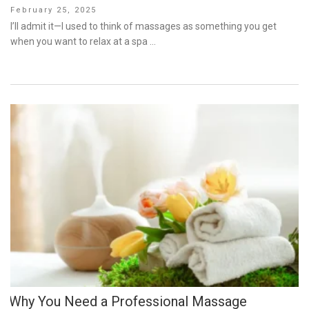
Posted
February 25, 2025
on
I’ll admit it—I used to think of massages as something you get
when you want to relax at a spa …
Why You Need a Professional Massage