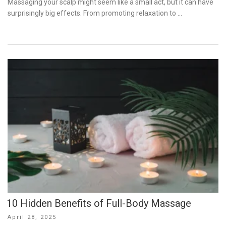
Massaging your scalp might seem like a small act, but it can have
surprisingly big effects. From promoting relaxation to …
10 Hidden Benefits of Full-Body Massage
Posted
April 28, 2025
on