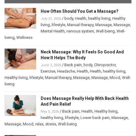
How Often Should You Get a Massage?
/
body
,
Health
,
healthy living
,
Healthy
July 21, 2026
living
,
lifestyle
,
Manual therapy
,
Massage
,
Massage
,
Mental Health
,
nervous system
,
Well-being
,
Well-
being
,
Wellness
Neck Massage: Why It Feels So Good And
How It Helps The Body
/
Back pain
,
body
,
Chiropractor
,
June 2, 2026
Exercise
,
Headache
,
Health
,
Health
,
healthy living
,
Healthy living
,
lifestyle
,
Manual therapy
,
Massage
,
Massage
,
Mood
,
Well-
being
Does Massage Really Help With Back Health
And Pain Relief
/
Back pain
,
Health
,
Healthy living
,
May 5, 2026
healthy living
,
lifestyle
,
Lower back pain
,
Massage
,
Massage
,
Mood
,
relax
,
stress
,
Well-being