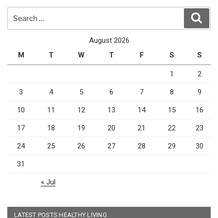
Search
Sear
for:
August 2026
M
T
W
T
F
S
S
1
2
3
4
5
6
7
8
9
10
11
12
13
14
15
16
17
18
19
20
21
22
23
24
25
26
27
28
29
30
31
« Jul
LATEST POSTS HEALTHY LIVING