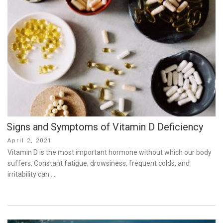
Signs and Symptoms of Vitamin D Deficiency
Posted
April 2, 2021
on
Vitamin D is the most important hormone without which our body
suffers. Constant fatigue, drowsiness, frequent colds, and
irritability can …