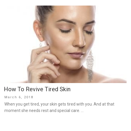
How To Revive Tired Skin
Posted
March 6, 2018
on
When you get tired, your skin gets tired with you. And at that
moment she needs rest and special care. …