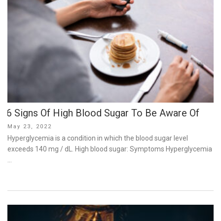
6 Signs Of High Blood Sugar To Be Aware Of
Posted
May 23, 2022
on
Hyperglycemia is a condition in which the blood sugar level
exceeds 140 mg / dL. High blood sugar: Symptoms Hyperglycemia
…