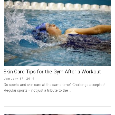
Skin Care Tips for the Gym After a Workout
Posted
January 17, 2019
on
Do sports and skin care at the same time? Challenge accepted!
Regular sports – not just a tribute to the …