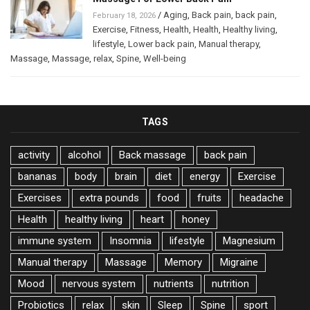
/
Aging
,
Back pain
,
back pain
,
February 18, 2026
Exercise
,
Fitness
,
Health
,
Health
,
Healthy living
,
lifestyle
,
Lower back pain
,
Manual therapy
,
Massage
,
Massage
,
relax
,
Spine
,
Well-being
TAGS
activity
alcohol
Back massage
back pain
bananas
body
brain
diet
energy
Exercise
Exercises
extra pounds
food
fruits
headache
Health
healthy living
heart
honey
immune system
Insomnia
lifestyle
Magnesium
Manual therapy
Massage
Memory
Migraine
Mood
nervous system
nutrients
nutrition
Probiotics
relax
skin
Sleep
Spine
sport