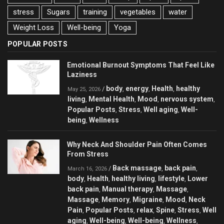
stress
Sugars
training
vegetables
water
Weight Loss
Well-being
Yoga
POPULAR POSTS
Emotional Burnout Symptoms That Feel Like
Laziness
body
energy
Health
healthy
/
,
,
,
May 25, 2026
living
Mental Health
Mood
nervous system
,
,
,
,
Popular Posts
Stress
Well aging
Well-
,
,
,
being
Wellness
,
Why Neck And Shoulder Pain Often Comes
From Stress
Back massage
back pain
/
,
,
March 16, 2026
body
Health
healthy living
lifestyle
Lower
,
,
,
,
back pain
Manual therapy
Massage
,
,
,
Massage
Memory
Migraine
Mood
Neck
,
,
,
,
Pain
Popular Posts
relax
Spine
Stress
Well
,
,
,
,
,
aging
Well-being
Well-being
Wellness
,
,
,
,