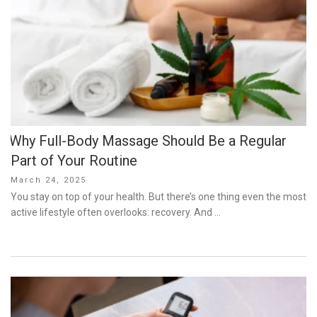
Why Full-Body Massage Should Be a Regular
Part of Your Routine
Posted
March 24, 2025
on
You stay on top of your health. But there’s one thing even the most
active lifestyle often overlooks: recovery. And …