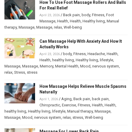
How To Use Foot Massage Rollers And Balls
For Real Relief
/
Back pain
,
body
,
Fitness
,
Foot
April 23, 2026
Massage
,
Health
,
Health
,
Healthy living
,
Manual
therapy
,
Massage
,
Massage
,
relax
,
Well-being
Can Massage Help With Anxiety And How It
Actually Works
/
body
,
Fitness
,
Headache
,
Health
,
April 23, 2026
Health
,
healthy living
,
Healthy living
,
lifestyle
,
Massage
,
Massage
,
Memory
,
Mental Health
,
Mood
,
nervous system
,
relax
,
Stress
,
stress
How Massage Helps Relieve Muscle Spasms
Naturally
/
Aging
,
Back pain
,
back pain
,
April 1, 2026
Chiropractic
,
Exercise
,
Fitness
,
Health
,
Health
,
healthy living
,
Healthy living
,
lifestyle
,
Manual therapy
,
Massage
,
Massage
,
Mood
,
nervous system
,
relax
,
stress
,
Well-being
Massage For Lower Back Pain