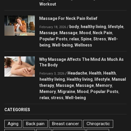
Workout
Massage For Neck Pain Relief
body
healthy living
lifestyle
/
,
,
,
February 18, 2026
Massage
Massage
Mood
Neck Pain
,
,
,
,
Popular Posts
relax
Spine
Stress
Well-
,
,
,
,
being
Well-being
Wellness
,
,
Why Massage Affects The Mind As Much As
The Body
Headache
Health
Health
/
,
,
,
February 3, 2026
healthy living
Healthy living
lifestyle
Manual
,
,
,
therapy
Massage
Massage
Memory
,
,
,
,
Memory
Migraine
Mood
Popular Posts
,
,
,
,
relax
stress
Well-being
,
,
CATEGORIES
Aging
Back pain
Breast cancer
Chiropractic