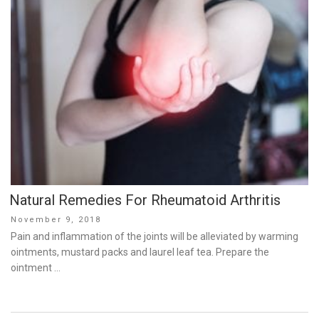
Natural Remedies For Rheumatoid Arthritis
Posted
November 9, 2018
on
Pain and inflammation of the joints will be alleviated by warming
ointments, mustard packs and laurel leaf tea. Prepare the
ointment …