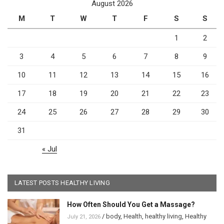
August 2026
M
T
W
T
F
S
S
1
2
3
4
5
6
7
8
9
10
11
12
13
14
15
16
17
18
19
20
21
22
23
24
25
26
27
28
29
30
31
« Jul
LATEST POSTS HEALTHY LIVING
How Often Should You Get a Massage?
/
body
,
Health
,
healthy living
,
Healthy
July 21, 2026