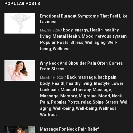
POPULAR POSTS
Emotional Burnout Symptoms That Feel Like
Laziness
body
energy
Health
healthy
/
,
,
,
May 25, 2026
living
Mental Health
Mood
nervous system
,
,
,
,
Popular Posts
Stress
Well aging
Well-
,
,
,
being
Wellness
,
Why Neck And Shoulder Pain Often Comes
From Stress
Back massage
back pain
/
,
,
March 16, 2026
body
Health
healthy living
lifestyle
Lower
,
,
,
,
back pain
Manual therapy
Massage
,
,
,
Massage
Memory
Migraine
Mood
Neck
,
,
,
,
Pain
Popular Posts
relax
Spine
Stress
Well
,
,
,
,
,
aging
Well-being
Well-being
Wellness
,
,
,
,
Workout
Massage For Neck Pain Relief