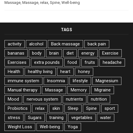
Massage
,
Massage
,
relax
,
Spine
,
Well-being
TAGS
activity
alcohol
Back massage
back pain
bananas
body
brain
diet
energy
Exercise
Exercises
extra pounds
food
fruits
headache
Health
healthy living
heart
honey
immune system
Insomnia
lifestyle
Magnesium
Manual therapy
Massage
Memory
Migraine
Mood
nervous system
nutrients
nutrition
Probiotics
relax
skin
Sleep
Spine
sport
stress
Sugars
training
vegetables
water
Weight Loss
Well-being
Yoga