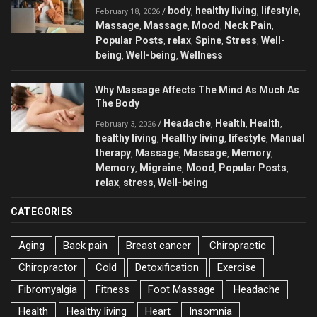
body
healthy living
lifestyle
/
,
,
,
February 18, 2026
Massage
Massage
Mood
Neck Pain
,
,
,
,
Popular Posts
relax
Spine
Stress
Well-
,
,
,
,
being
Well-being
Wellness
,
,
Why Massage Affects The Mind As Much As
The Body
Headache
Health
Health
/
,
,
,
February 3, 2026
healthy living
Healthy living
lifestyle
Manual
,
,
,
therapy
Massage
Massage
Memory
,
,
,
,
Memory
Migraine
Mood
Popular Posts
,
,
,
,
relax
stress
Well-being
,
,
CATEGORIES
Aging
Back pain
Breast cancer
Chiropractic
Chiropractor
Cold
Detoxification
Exercise
Fibromyalgia
Fitness
Foot Massage
Headache
Health
Healthy living
Heart
Insomnia