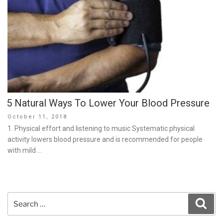
5 Natural Ways To Lower Your Blood Pressure
Posted
October 11, 2018
on
1. Physical effort and listening to music Systematic physical
activity lowers blood pressure and is recommended for people
with mild …
Search
Sear
for: