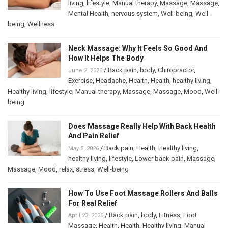
living
,
lifestyle
,
Manual therapy
,
Massage
,
Massage
,
Mental Health
,
nervous system
,
Well-being
,
Well-
being
,
Wellness
Neck Massage: Why It Feels So Good And
How It Helps The Body
/
Back pain
,
body
,
Chiropractor
,
June 2, 2026
Exercise
,
Headache
,
Health
,
Health
,
healthy living
,
Healthy living
,
lifestyle
,
Manual therapy
,
Massage
,
Massage
,
Mood
,
Well-
being
Does Massage Really Help With Back Health
And Pain Relief
/
Back pain
,
Health
,
Healthy living
,
May 5, 2026
healthy living
,
lifestyle
,
Lower back pain
,
Massage
,
Massage
,
Mood
,
relax
,
stress
,
Well-being
How To Use Foot Massage Rollers And Balls
For Real Relief
/
Back pain
,
body
,
Fitness
,
Foot
April 23, 2026
Massage
,
Health
,
Health
,
Healthy living
,
Manual