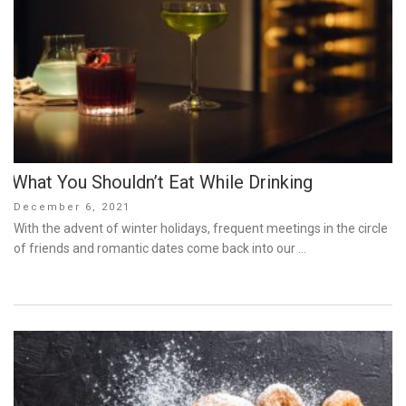
What You Shouldn’t Eat While Drinking
Posted
December 6, 2021
on
With the advent of winter holidays, frequent meetings in the circle
of friends and romantic dates come back into our …