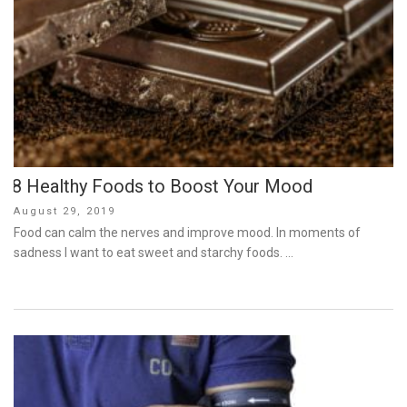
8 Healthy Foods to Boost Your Mood
Posted
August 29, 2019
on
Food can calm the nerves and improve mood. In moments of
sadness I want to eat sweet and starchy foods. …