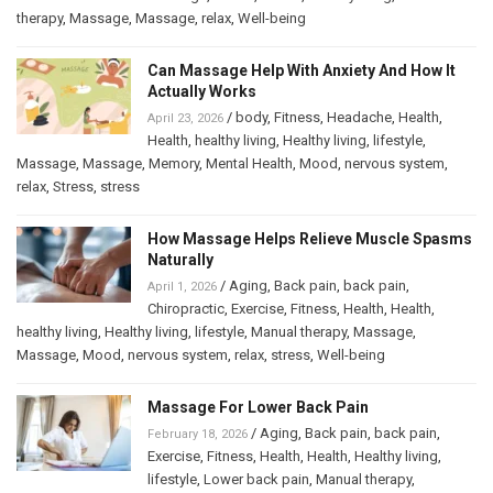
therapy
,
Massage
,
Massage
,
relax
,
Well-being
Can Massage Help With Anxiety And How It
Actually Works
/
body
,
Fitness
,
Headache
,
Health
,
April 23, 2026
Health
,
healthy living
,
Healthy living
,
lifestyle
,
Massage
,
Massage
,
Memory
,
Mental Health
,
Mood
,
nervous system
,
relax
,
Stress
,
stress
How Massage Helps Relieve Muscle Spasms
Naturally
/
Aging
,
Back pain
,
back pain
,
April 1, 2026
Chiropractic
,
Exercise
,
Fitness
,
Health
,
Health
,
healthy living
,
Healthy living
,
lifestyle
,
Manual therapy
,
Massage
,
Massage
,
Mood
,
nervous system
,
relax
,
stress
,
Well-being
Massage For Lower Back Pain
/
Aging
,
Back pain
,
back pain
,
February 18, 2026
Exercise
,
Fitness
,
Health
,
Health
,
Healthy living
,
lifestyle
,
Lower back pain
,
Manual therapy
,