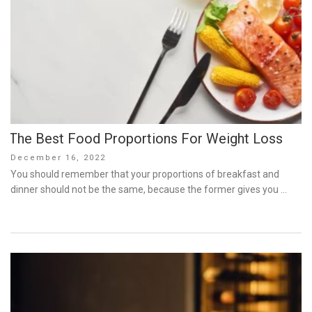
The Best Food Proportions For Weight Loss
Posted
December 16, 2022
on
You should remember that your proportions of breakfast and
dinner should not be the same, because the former gives you …