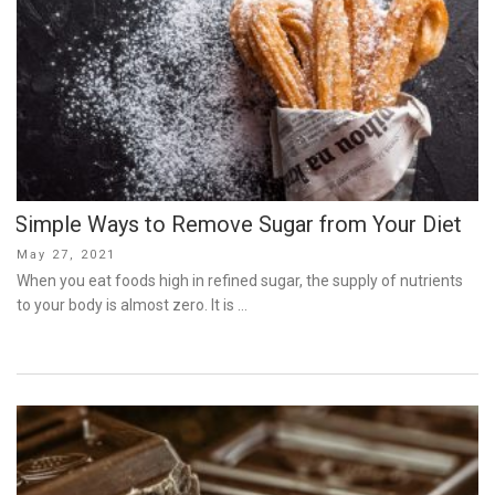
Simple Ways to Remove Sugar from Your Diet
Posted
May 27, 2021
on
When you eat foods high in refined sugar, the supply of nutrients
to your body is almost zero. It is …