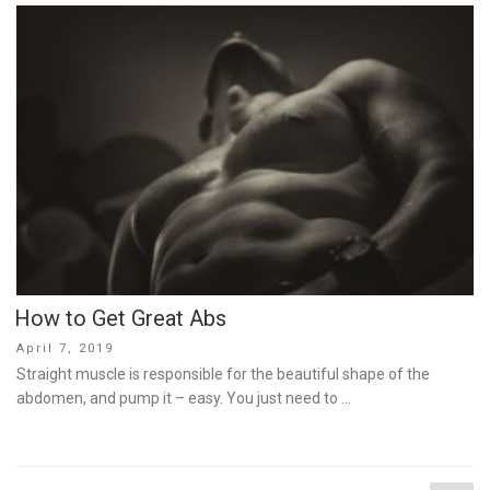
How to Get Great Abs
Posted
April 7, 2019
on
Straight muscle is responsible for the beautiful shape of the
abdomen, and pump it – easy. You just need to …