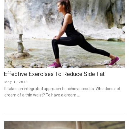
Effective Exercises To Reduce Side Fat
Posted
May 1, 2019
on
It takes an integrated approach to achieve results. Who does not
dream of a thin waist? To have a dream …