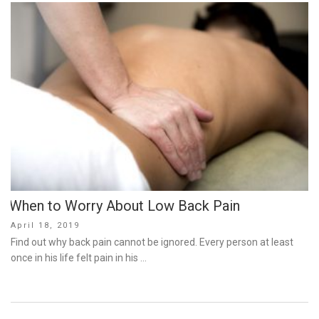
When to Worry About Low Back Pain
Posted
April 18, 2019
on
Find out why back pain cannot be ignored. Every person at least
once in his life felt pain in his …