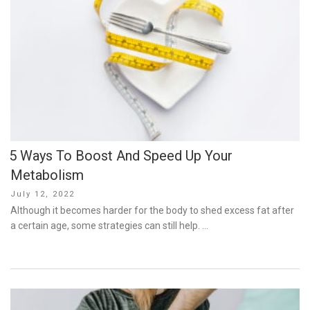
5 Ways To Boost And Speed Up Your
Metabolism
Posted
July 12, 2022
on
Although it becomes harder for the body to shed excess fat after
a certain age, some strategies can still help. …