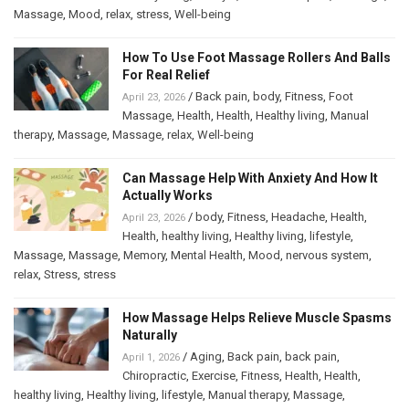
Massage
,
Mood
,
relax
,
stress
,
Well-being
How To Use Foot Massage Rollers And Balls
For Real Relief
/
Back pain
,
body
,
Fitness
,
Foot
April 23, 2026
Massage
,
Health
,
Health
,
Healthy living
,
Manual
therapy
,
Massage
,
Massage
,
relax
,
Well-being
Can Massage Help With Anxiety And How It
Actually Works
/
body
,
Fitness
,
Headache
,
Health
,
April 23, 2026
Health
,
healthy living
,
Healthy living
,
lifestyle
,
Massage
,
Massage
,
Memory
,
Mental Health
,
Mood
,
nervous system
,
relax
,
Stress
,
stress
How Massage Helps Relieve Muscle Spasms
Naturally
/
Aging
,
Back pain
,
back pain
,
April 1, 2026
Chiropractic
,
Exercise
,
Fitness
,
Health
,
Health
,
healthy living
,
Healthy living
,
lifestyle
,
Manual therapy
,
Massage
,