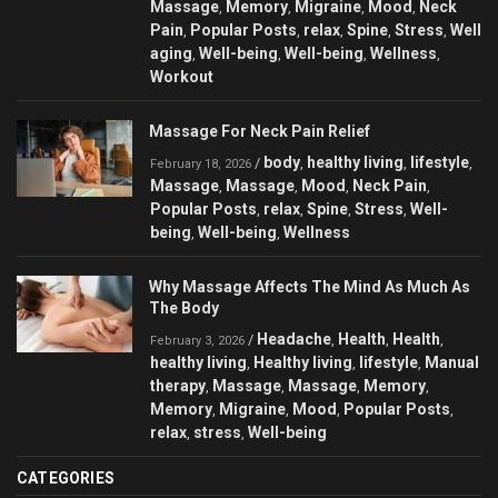
Massage
Memory
Migraine
Mood
Neck
,
,
,
,
Pain
Popular Posts
relax
Spine
Stress
Well
,
,
,
,
,
aging
Well-being
Well-being
Wellness
,
,
,
,
Workout
Massage For Neck Pain Relief
body
healthy living
lifestyle
/
,
,
,
February 18, 2026
Massage
Massage
Mood
Neck Pain
,
,
,
,
Popular Posts
relax
Spine
Stress
Well-
,
,
,
,
being
Well-being
Wellness
,
,
Why Massage Affects The Mind As Much As
The Body
Headache
Health
Health
/
,
,
,
February 3, 2026
healthy living
Healthy living
lifestyle
Manual
,
,
,
therapy
Massage
Massage
Memory
,
,
,
,
Memory
Migraine
Mood
Popular Posts
,
,
,
,
relax
stress
Well-being
,
,
CATEGORIES