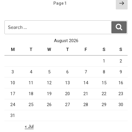
Posts
Nex
Page
1
pag
pagination
Search
Sear
for:
August 2026
M
T
W
T
F
S
S
1
2
3
4
5
6
7
8
9
10
11
12
13
14
15
16
17
18
19
20
21
22
23
24
25
26
27
28
29
30
31
« Jul