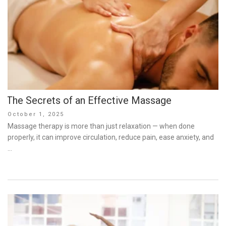
The Secrets of an Effective Massage
Posted
October 1, 2025
on
Massage therapy is more than just relaxation — when done
properly, it can improve circulation, reduce pain, ease anxiety, and
…