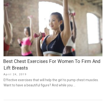
Best Chest Exercises For Women To Firm And
Lift Breasts
Posted
April 24, 2019
on
Effective exercises that will help the girl to pump chest muscles.
Want to have a beautiful figure? And while you …