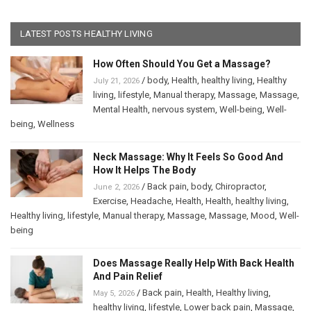
LATEST POSTS HEALTHY LIVING
How Often Should You Get a Massage?
/
body
,
Health
,
healthy living
,
Healthy
July 21, 2026
living
,
lifestyle
,
Manual therapy
,
Massage
,
Massage
,
Mental Health
,
nervous system
,
Well-being
,
Well-
being
,
Wellness
Neck Massage: Why It Feels So Good And
How It Helps The Body
/
Back pain
,
body
,
Chiropractor
,
June 2, 2026
Exercise
,
Headache
,
Health
,
Health
,
healthy living
,
Healthy living
,
lifestyle
,
Manual therapy
,
Massage
,
Massage
,
Mood
,
Well-
being
Does Massage Really Help With Back Health
And Pain Relief
/
Back pain
,
Health
,
Healthy living
,
May 5, 2026
healthy living
,
lifestyle
,
Lower back pain
,
Massage
,