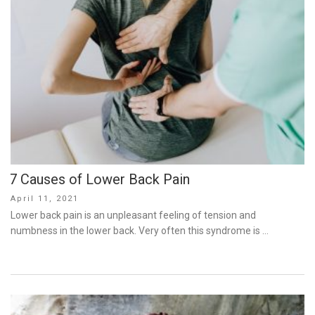
7 Causes of Lower Back Pain
Posted
April 11, 2021
on
Lower back pain is an unpleasant feeling of tension and
numbness in the lower back. Very often this syndrome is …