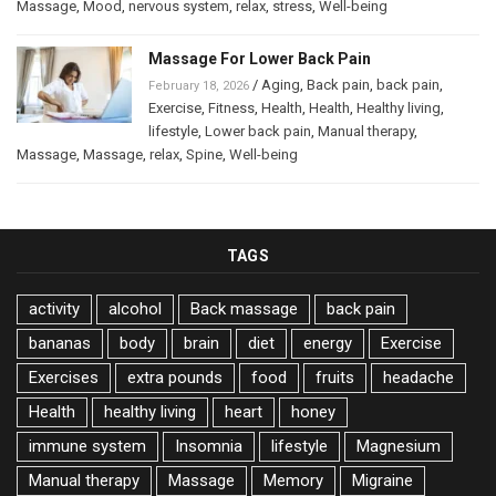
Massage
,
Mood
,
nervous system
,
relax
,
stress
,
Well-being
Massage For Lower Back Pain
/
Aging
,
Back pain
,
back pain
,
February 18, 2026
Exercise
,
Fitness
,
Health
,
Health
,
Healthy living
,
lifestyle
,
Lower back pain
,
Manual therapy
,
Massage
,
Massage
,
relax
,
Spine
,
Well-being
TAGS
activity
alcohol
Back massage
back pain
bananas
body
brain
diet
energy
Exercise
Exercises
extra pounds
food
fruits
headache
Health
healthy living
heart
honey
immune system
Insomnia
lifestyle
Magnesium
Manual therapy
Massage
Memory
Migraine