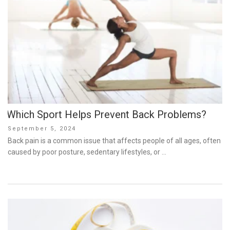
Which Sport Helps Prevent Back Problems?
Posted
September 5, 2024
on
Back pain is a common issue that affects people of all ages, often
caused by poor posture, sedentary lifestyles, or …