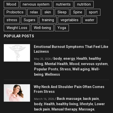
Mood
nervous system
nutrients
nutrition
Probiotics
relax
skin
Sleep
Spine
sport
stress
Sugars
training
vegetables
water
Weight Loss
Well-being
Yoga
POPULAR POSTS
Emotional Burnout Symptoms That Feel Like
Laziness
body
energy
Health
healthy
/
,
,
,
May 25, 2026
living
Mental Health
Mood
nervous system
,
,
,
,
Popular Posts
Stress
Well aging
Well-
,
,
,
being
Wellness
,
Why Neck And Shoulder Pain Often Comes
From Stress
Back massage
back pain
/
,
,
March 16, 2026
body
Health
healthy living
lifestyle
Lower
,
,
,
,
back pain
Manual therapy
Massage
,
,
,