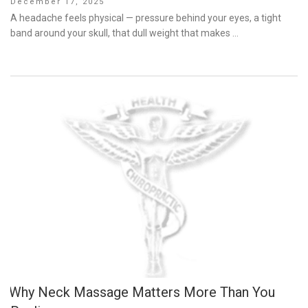
Posted
December 17, 2025
on
A headache feels physical — pressure behind your eyes, a tight
band around your skull, that dull weight that makes …
Why Neck Massage Matters More Than You