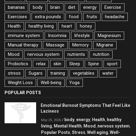
bananas
body
brain
diet
energy
Exercise
Exercises
extra pounds
food
fruits
headache
Health
healthy living
heart
honey
immune system
Insomnia
lifestyle
Magnesium
Manual therapy
Massage
Memory
Migraine
Mood
nervous system
nutrients
nutrition
Probiotics
relax
skin
Sleep
Spine
sport
stress
Sugars
training
vegetables
water
Weight Loss
Well-being
Yoga
POPULAR POSTS
Emotional Burnout Symptoms That Feel Like
Laziness
body
energy
Health
healthy
/
,
,
,
May 25, 2026
living
Mental Health
Mood
nervous system
,
,
,
,
Popular Posts
Stress
Well aging
Well-
,
,
,