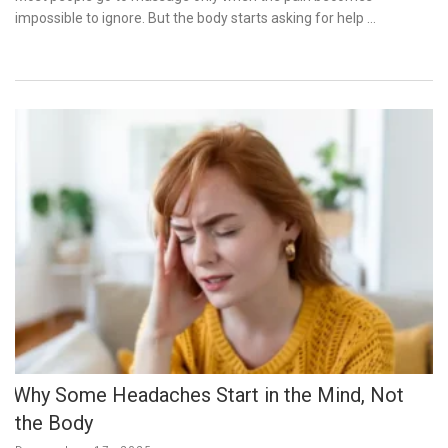
impossible to ignore. But the body starts asking for help …
Why Some Headaches Start in the Mind, Not
the Body