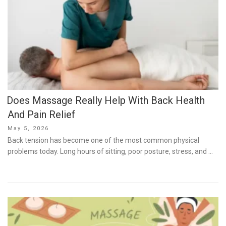
Does Massage Really Help With Back Health
And Pain Relief
Posted
May 5, 2026
on
Back tension has become one of the most common physical
problems today. Long hours of sitting, poor posture, stress, and …