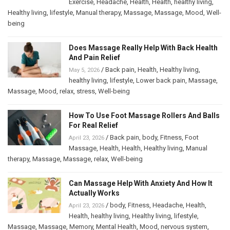
Exercise
,
Headache
,
Health
,
Health
,
healthy living
,
Healthy living
,
lifestyle
,
Manual therapy
,
Massage
,
Massage
,
Mood
,
Well-
being
Does Massage Really Help With Back Health
And Pain Relief
/
Back pain
,
Health
,
Healthy living
,
May 5, 2026
healthy living
,
lifestyle
,
Lower back pain
,
Massage
,
Massage
,
Mood
,
relax
,
stress
,
Well-being
How To Use Foot Massage Rollers And Balls
For Real Relief
/
Back pain
,
body
,
Fitness
,
Foot
April 23, 2026
Massage
,
Health
,
Health
,
Healthy living
,
Manual
therapy
,
Massage
,
Massage
,
relax
,
Well-being
Can Massage Help With Anxiety And How It
Actually Works
/
body
,
Fitness
,
Headache
,
Health
,
April 23, 2026
Health
,
healthy living
,
Healthy living
,
lifestyle
,
Massage
,
Massage
,
Memory
,
Mental Health
,
Mood
,
nervous system
,