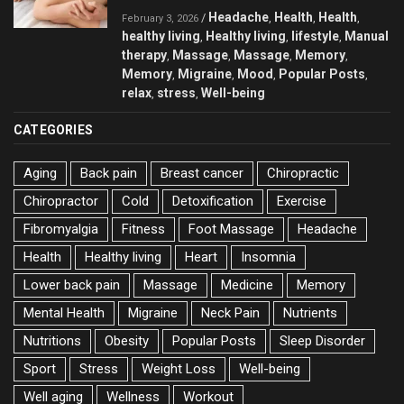
Headache
Health
Health
/
,
,
,
February 3, 2026
healthy living
Healthy living
lifestyle
Manual
,
,
,
therapy
Massage
Massage
Memory
,
,
,
,
Memory
Migraine
Mood
Popular Posts
,
,
,
,
relax
stress
Well-being
,
,
CATEGORIES
Aging
Back pain
Breast cancer
Chiropractic
Chiropractor
Cold
Detoxification
Exercise
Fibromyalgia
Fitness
Foot Massage
Headache
Health
Healthy living
Heart
Insomnia
Lower back pain
Massage
Medicine
Memory
Mental Health
Migraine
Neck Pain
Nutrients
Nutritions
Obesity
Popular Posts
Sleep Disorder
Sport
Stress
Weight Loss
Well-being
Well aging
Wellness
Workout