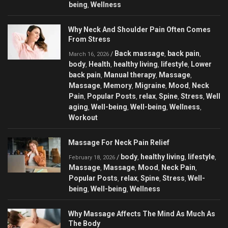
being
Wellness
,
Why Neck And Shoulder Pain Often Comes
From Stress
Back massage
back pain
/
,
,
March 16, 2026
body
Health
healthy living
lifestyle
Lower
,
,
,
,
back pain
Manual therapy
Massage
,
,
,
Massage
Memory
Migraine
Mood
Neck
,
,
,
,
Pain
Popular Posts
relax
Spine
Stress
Well
,
,
,
,
,
aging
Well-being
Well-being
Wellness
,
,
,
,
Workout
Massage For Neck Pain Relief
body
healthy living
lifestyle
/
,
,
,
February 18, 2026
Massage
Massage
Mood
Neck Pain
,
,
,
,
Popular Posts
relax
Spine
Stress
Well-
,
,
,
,
being
Well-being
Wellness
,
,
Why Massage Affects The Mind As Much As
The Body