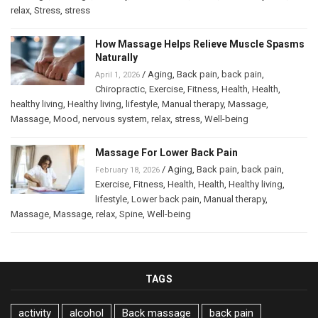
relax
,
Stress
,
stress
How Massage Helps Relieve Muscle Spasms
Naturally
/
Aging
,
Back pain
,
back pain
,
April 1, 2026
Chiropractic
,
Exercise
,
Fitness
,
Health
,
Health
,
healthy living
,
Healthy living
,
lifestyle
,
Manual therapy
,
Massage
,
Massage
,
Mood
,
nervous system
,
relax
,
stress
,
Well-being
Massage For Lower Back Pain
/
Aging
,
Back pain
,
back pain
,
February 18, 2026
Exercise
,
Fitness
,
Health
,
Health
,
Healthy living
,
lifestyle
,
Lower back pain
,
Manual therapy
,
Massage
,
Massage
,
relax
,
Spine
,
Well-being
TAGS
activity
alcohol
Back massage
back pain