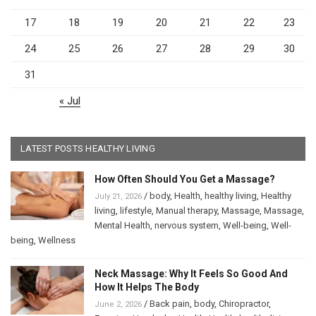
17
18
19
20
21
22
23
24
25
26
27
28
29
30
31
« Jul
LATEST POSTS HEALTHY LIVING
How Often Should You Get a Massage?
/
body
,
Health
,
healthy living
,
Healthy
July 21, 2026
living
,
lifestyle
,
Manual therapy
,
Massage
,
Massage
,
Mental Health
,
nervous system
,
Well-being
,
Well-
being
,
Wellness
Neck Massage: Why It Feels So Good And
How It Helps The Body
/
Back pain
,
body
,
Chiropractor
,
June 2, 2026