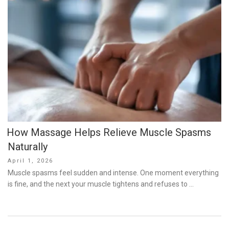
How Massage Helps Relieve Muscle Spasms
Naturally
Posted
April 1, 2026
on
Muscle spasms feel sudden and intense. One moment everything
is fine, and the next your muscle tightens and refuses to …