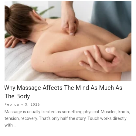
Why Massage Affects The Mind As Much As
The Body
Posted
February 3, 2026
on
Massage is usually treated as something physical. Muscles, knots,
tension, recovery. That’s only half the story. Touch works directly
with …