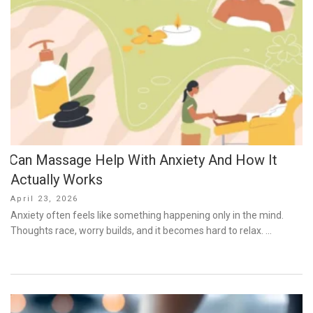
Can Massage Help With Anxiety And How It
Actually Works
Posted
April 23, 2026
on
Anxiety often feels like something happening only in the mind.
Thoughts race, worry builds, and it becomes hard to relax. …