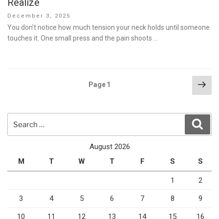
Realize
Posted
December 3, 2025
on
You don’t notice how much tension your neck holds until someone
touches it. One small press and the pain shoots …
Posts
Nex
Page
1
pag
pagination
Search
Sear
for:
August 2026
M
T
W
T
F
S
S
1
2
3
4
5
6
7
8
9
10
11
12
13
14
15
16