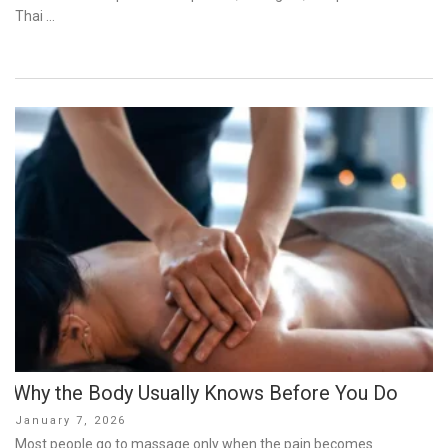
Thai …
Why the Body Usually Knows Before You Do
Posted
January 7, 2026
on
Most people go to massage only when the pain becomes