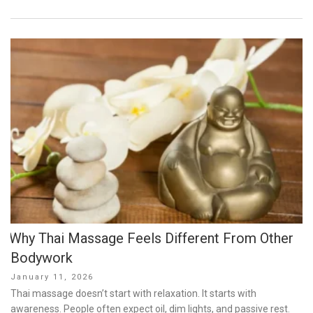
Why Thai Massage Feels Different From Other
Bodywork
Posted
January 11, 2026
on
Thai massage doesn’t start with relaxation. It starts with
awareness. People often expect oil, dim lights, and passive rest.