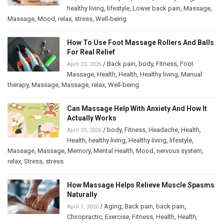
healthy living
,
lifestyle
,
Lower back pain
,
Massage
,
Massage
,
Mood
,
relax
,
stress
,
Well-being
How To Use Foot Massage Rollers And Balls
For Real Relief
/
Back pain
,
body
,
Fitness
,
Foot
April 23, 2026
Massage
,
Health
,
Health
,
Healthy living
,
Manual
therapy
,
Massage
,
Massage
,
relax
,
Well-being
Can Massage Help With Anxiety And How It
Actually Works
/
body
,
Fitness
,
Headache
,
Health
,
April 23, 2026
Health
,
healthy living
,
Healthy living
,
lifestyle
,
Massage
,
Massage
,
Memory
,
Mental Health
,
Mood
,
nervous system
,
relax
,
Stress
,
stress
How Massage Helps Relieve Muscle Spasms
Naturally
/
Aging
,
Back pain
,
back pain
,
April 1, 2026
Chiropractic
,
Exercise
,
Fitness
,
Health
,
Health
,