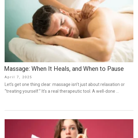
Massage: When It Heals, and When to Pause
Posted
April 7, 2025
on
Let’s get one thing clear: massage isn’t just about relaxation or
“treating yourself.” It’s a real therapeutic tool. A well-done …