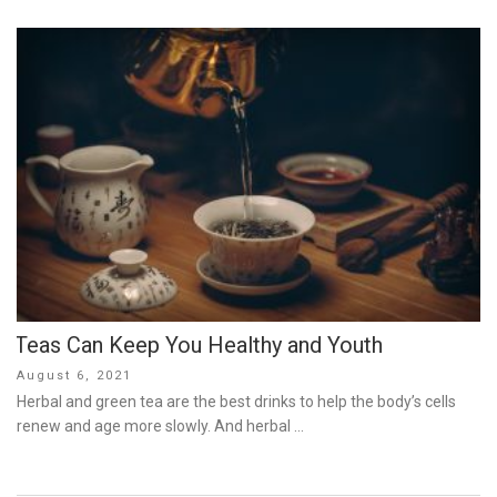
Teas Can Keep You Healthy and Youth
Posted
August 6, 2021
on
Herbal and green tea are the best drinks to help the body’s cells
renew and age more slowly. And herbal …