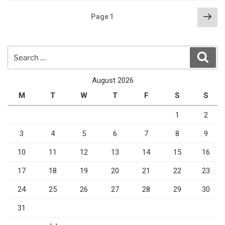
Posts
Nex
Page
1
pag
pagination
Search
Sear
for:
August 2026
M
T
W
T
F
S
S
1
2
3
4
5
6
7
8
9
10
11
12
13
14
15
16
17
18
19
20
21
22
23
24
25
26
27
28
29
30
31