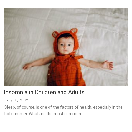
Insomnia in Children and Adults
Posted
July 2, 2021
on
Sleep, of course, is one of the factors of health, especially in the
hot summer. What are the most common …