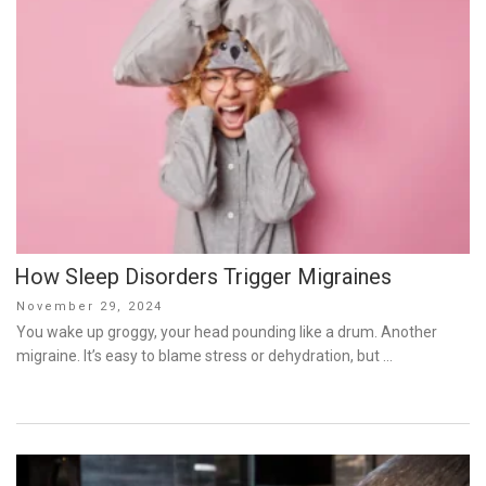
How Sleep Disorders Trigger Migraines
Posted
November 29, 2024
on
You wake up groggy, your head pounding like a drum. Another
migraine. It’s easy to blame stress or dehydration, but …