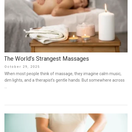
The World’s Strangest Massages
Posted
October 29, 2025
on
When most people think of massage, they imagine calm music,
dim lights, and a therapist’s gentle hands. But somewhere across
…