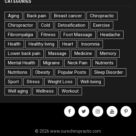
CATEGORIES
Aging
Back pain
Breast cancer
Chiropractic
Chiropractor
Cold
Detoxification
Exercise
Fibromyalgia
Fitness
Foot Massage
Headache
Health
Healthy living
Heart
Insomnia
Lower back pain
Massage
Medicine
Memory
Mental Health
Migraine
Neck Pain
Nutrients
Nutritions
Obesity
Popular Posts
Sleep Disorder
Sport
Stress
Weight Loss
Well-being
Well aging
Wellness
Workout
facebook
twitter
instagram
youtube
pinter
© 2026 www.curechiropractic.com