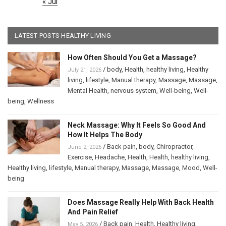
« Jul
LATEST POSTS HEALTHY LIVING
How Often Should You Get a Massage?
/
body
,
Health
,
healthy living
,
Healthy
July 21, 2026
living
,
lifestyle
,
Manual therapy
,
Massage
,
Massage
,
Mental Health
,
nervous system
,
Well-being
,
Well-
being
,
Wellness
Neck Massage: Why It Feels So Good And
How It Helps The Body
/
Back pain
,
body
,
Chiropractor
,
June 2, 2026
Exercise
,
Headache
,
Health
,
Health
,
healthy living
,
Healthy living
,
lifestyle
,
Manual therapy
,
Massage
,
Massage
,
Mood
,
Well-
being
Does Massage Really Help With Back Health
And Pain Relief
/
Back pain
,
Health
,
Healthy living
,
May 5, 2026