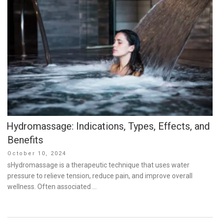
Hydromassage: Indications, Types, Effects, and
Benefits
Posted
October 10, 2024
on
sHydromassage is a therapeutic technique that uses water
pressure to relieve tension, reduce pain, and improve overall
wellness. Often associated …