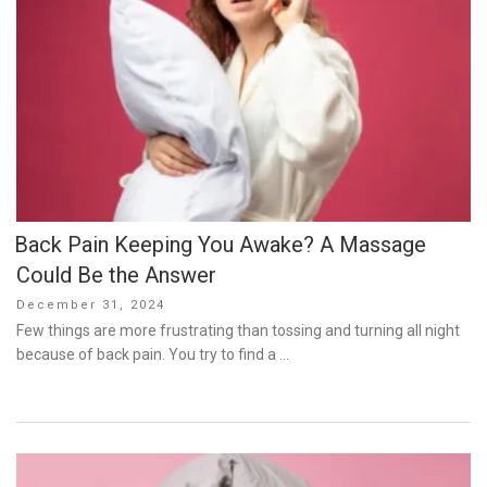
Back Pain Keeping You Awake? A Massage
Could Be the Answer
Posted
December 31, 2024
on
Few things are more frustrating than tossing and turning all night
because of back pain. You try to find a …