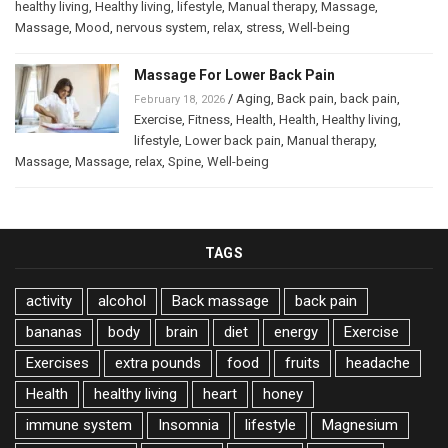
healthy living
,
Healthy living
,
lifestyle
,
Manual therapy
,
Massage
,
Massage
,
Mood
,
nervous system
,
relax
,
stress
,
Well-being
Massage For Lower Back Pain
/
Aging
,
Back pain
,
back pain
,
February 18, 2026
Exercise
,
Fitness
,
Health
,
Health
,
Healthy living
,
lifestyle
,
Lower back pain
,
Manual therapy
,
Massage
,
Massage
,
relax
,
Spine
,
Well-being
TAGS
activity
alcohol
Back massage
back pain
bananas
body
brain
diet
energy
Exercise
Exercises
extra pounds
food
fruits
headache
Health
healthy living
heart
honey
immune system
Insomnia
lifestyle
Magnesium