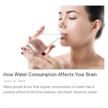
How Water Consumption Affects Your Brain
Posted
June 8, 2022
on
Many people know that regular consumption of water has a
positive effect on the liver, kidneys, and heart. However, water …