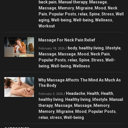
back pain
Manual therapy
Massage
,
,
,
Massage
Memory
Migraine
Mood
Neck
,
,
,
,
Pain
Popular Posts
relax
Spine
Stress
Well
,
,
,
,
,
aging
Well-being
Well-being
Wellness
,
,
,
,
Workout
Massage For Neck Pain Relief
body
healthy living
lifestyle
/
,
,
,
February 18, 2026
Massage
Massage
Mood
Neck Pain
,
,
,
,
Popular Posts
relax
Spine
Stress
Well-
,
,
,
,
being
Well-being
Wellness
,
,
Why Massage Affects The Mind As Much As
The Body
Headache
Health
Health
/
,
,
,
February 3, 2026
healthy living
Healthy living
lifestyle
Manual
,
,
,
therapy
Massage
Massage
Memory
,
,
,
,
Memory
Migraine
Mood
Popular Posts
,
,
,
,
relax
stress
Well-being
,
,