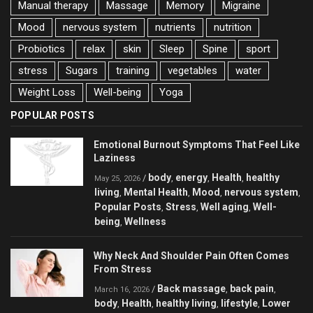
Manual therapy
Massage
Memory
Migraine
Mood
nervous system
nutrients
nutrition
Probiotics
relax
skin
Sleep
Spine
sport
stress
Sugars
training
vegetables
water
Weight Loss
Well-being
Yoga
POPULAR POSTS
Emotional Burnout Symptoms That Feel Like
Laziness
body
energy
Health
healthy
/
,
,
,
May 25, 2026
living
Mental Health
Mood
nervous system
,
,
,
,
Popular Posts
Stress
Well aging
Well-
,
,
,
being
Wellness
,
Why Neck And Shoulder Pain Often Comes
From Stress
Back massage
back pain
/
,
,
March 16, 2026
body
Health
healthy living
lifestyle
Lower
,
,
,
,