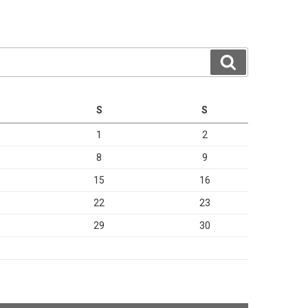
Search
S
S
1
2
8
9
15
16
22
23
29
30