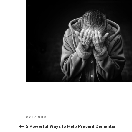
Post
Previous
PREVIOUS
navigation
Post
5 Powerful Ways to Help Prevent Dementia