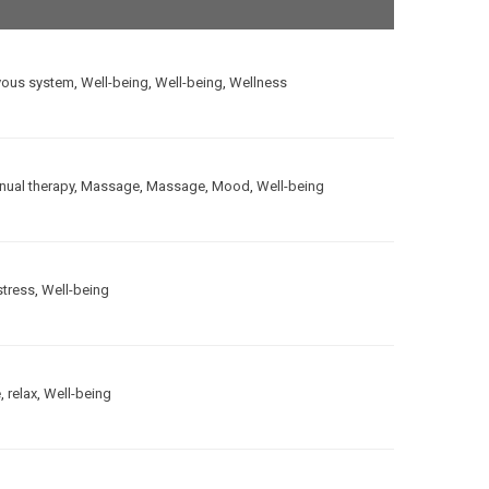
vous system
,
Well-being
,
Well-being
,
Wellness
ual therapy
,
Massage
,
Massage
,
Mood
,
Well-being
stress
,
Well-being
e
,
relax
,
Well-being