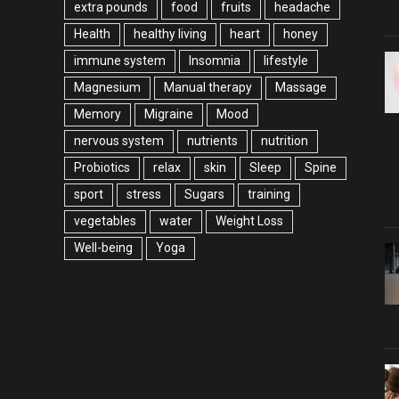
extra pounds
food
fruits
headache
Health
healthy living
heart
honey
immune system
Insomnia
lifestyle
Magnesium
Manual therapy
Massage
Memory
Migraine
Mood
nervous system
nutrients
nutrition
Probiotics
relax
skin
Sleep
Spine
sport
stress
Sugars
training
vegetables
water
Weight Loss
Well-being
Yoga