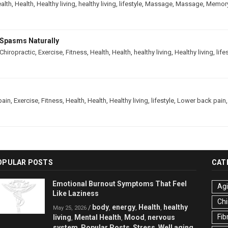
alth
,
Health
,
Healthy living
,
healthy living
,
lifestyle
,
Massage
,
Massage
,
Memor
Spasms Naturally
Chiropractic
,
Exercise
,
Fitness
,
Health
,
Health
,
healthy living
,
Healthy living
,
life
pain
,
Exercise
,
Fitness
,
Health
,
Health
,
Healthy living
,
lifestyle
,
Lower back pain
OPULAR POSTS
CAT
Emotional Burnout Symptoms That Feel
Ag
Like Laziness
Chi
body
energy
Health
healthy
/
,
,
,
May 25, 2026
Fib
living
Mental Health
Mood
nervous
,
,
,
system
Popular Posts
Stress
Well aging
,
,
,
,