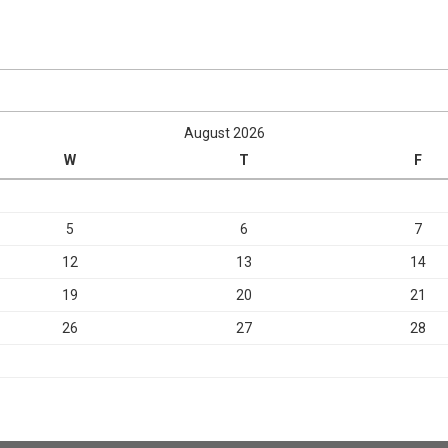
August 2026
W
T
F
5
6
7
12
13
14
19
20
21
26
27
28