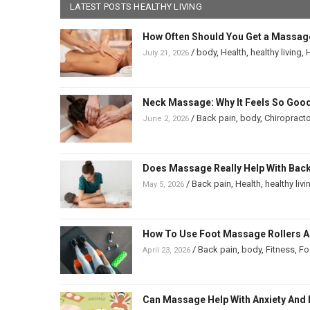
LATEST POSTS HEALTHY LIVING
How Often Should You Get a Massag
/
body
,
Health
,
healthy living
,
H
July 21, 2026
Neck Massage: Why It Feels So Good
/
Back pain
,
body
,
Chiropracto
June 2, 2026
Does Massage Really Help With Back 
/
Back pain
,
Health
,
healthy livi
May 5, 2026
How To Use Foot Massage Rollers And
/
Back pain
,
body
,
Fitness
,
Fo
April 23, 2026
Can Massage Help With Anxiety And 