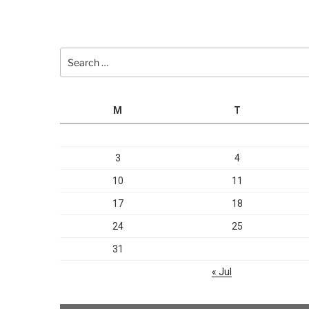
Search
for:
M
T
3
4
10
11
17
18
24
25
31
« Jul