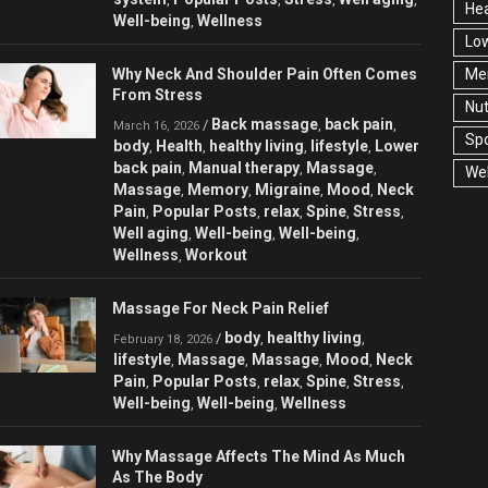
Hea
Well-being
Wellness
,
Low
Why Neck And Shoulder Pain Often Comes
Men
From Stress
Nut
Back massage
back pain
/
,
,
March 16, 2026
Spo
body
Health
healthy living
lifestyle
Lower
,
,
,
,
back pain
Manual therapy
Massage
,
,
,
Wel
Massage
Memory
Migraine
Mood
Neck
,
,
,
,
Pain
Popular Posts
relax
Spine
Stress
,
,
,
,
,
Well aging
Well-being
Well-being
,
,
,
Wellness
Workout
,
Massage For Neck Pain Relief
body
healthy living
/
,
,
February 18, 2026
lifestyle
Massage
Massage
Mood
Neck
,
,
,
,
Pain
Popular Posts
relax
Spine
Stress
,
,
,
,
,
Well-being
Well-being
Wellness
,
,
Why Massage Affects The Mind As Much
As The Body