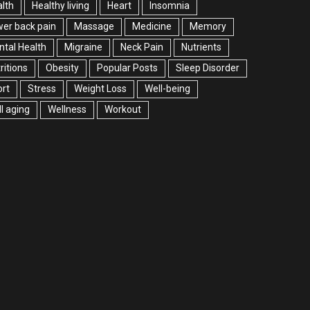
lth
Healthy living
Heart
Insomnia
er back pain
Massage
Medicine
Memory
tal Health
Migraine
Neck Pain
Nutrients
ritions
Obesity
Popular Posts
Sleep Disorder
rt
Stress
Weight Loss
Well-being
l aging
Wellness
Workout