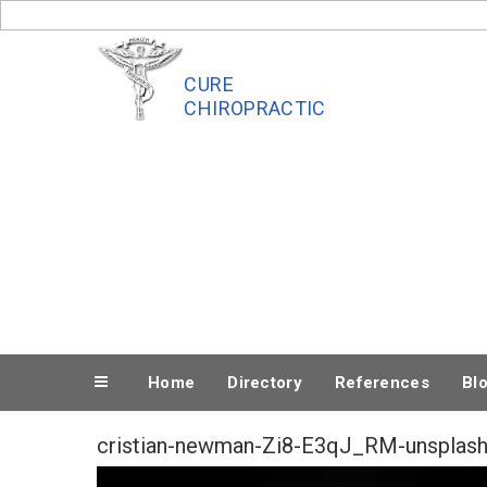
Skip
to
content
CURE
CHIROPRACTIC
Home
Directory
References
Bl
cristian-newman-Zi8-E3qJ_RM-unsplas