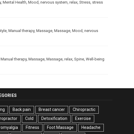
y
,
Mental Health
,
Mood
,
nervous system
,
relax
,
Stress
,
stress
style
,
Manual therapy
,
Massage
,
Massage
,
Mood
,
nervous
,
Manual therapy
,
Massage
,
Massage
,
relax
,
Spine
,
Well-being
EGORIES
ing
Back pain
Breast cancer
Chiropractic
ropractor
Cold
Detoxification
Exercise
romyalgia
Fitness
Foot Massage
Headache