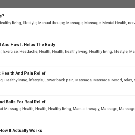
e?
ealthy living
,
lifestyle
,
Manual therapy
,
Massage
,
Massage
,
Mental Health
,
ner
 And How It Helps The Body
r
,
Exercise
,
Headache
,
Health
,
Health
,
healthy living
,
Healthy living
,
lifestyle
,
Man
Health And Pain Relief
ng
,
Healthy living
,
lifestyle
,
Lower back pain
,
Massage
,
Massage
,
Mood
,
relax
,
 Balls For Real Relief
ot Massage
,
Health
,
Health
,
Healthy living
,
Manual therapy
,
Massage
,
Massag
How It Actually Works