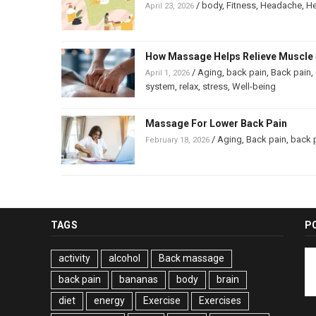
/
body
,
Fitness
,
Headache
,
He
April 23, 2026
How Massage Helps Relieve Muscle 
/
Aging
,
back pain
,
Back pain
,
April 1, 2026
system
,
relax
,
stress
,
Well-being
Massage For Lower Back Pain
/
Aging
,
Back pain
,
back 
February 18, 2026
TAGS
P
activity
alcohol
Back massage
back pain
bananas
body
brain
diet
energy
Exercise
Exercises