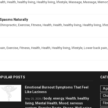
alth
,
Health
,
healthy living
,
Healthy living
,
lifestyle
,
Massage
,
Massage
,
Memor
Spasms Naturally
Chiropractic
,
Exercise
,
Fitness
,
Health
,
Health
,
healthy living
,
Healthy living
,
life
pain
,
Exercise
,
Fitness
,
Health
,
Health
,
Healthy living
,
lifestyle
,
Lower back pain
OPULAR POSTS
CAT
Emotional Burnout Symptoms That Feel
Ag
Like Laziness
Chi
body
energy
Health
healthy
/
,
,
,
May 25, 2026
Fib
living
Mental Health
Mood
nervous
,
,
,
system
Popular Posts
Stress
Well aging