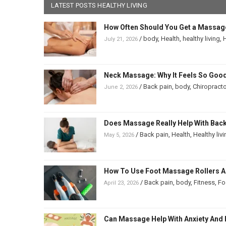
LATEST POSTS HEALTHY LIVING
How Often Should You Get a Massag
/
body
,
Health
,
healthy living
,
H
July 21, 2026
Neck Massage: Why It Feels So Good
/
Back pain
,
body
,
Chiropracto
June 2, 2026
Does Massage Really Help With Back 
/
Back pain
,
Health
,
Healthy liv
May 5, 2026
How To Use Foot Massage Rollers And
/
Back pain
,
body
,
Fitness
,
Fo
April 23, 2026
Can Massage Help With Anxiety And 