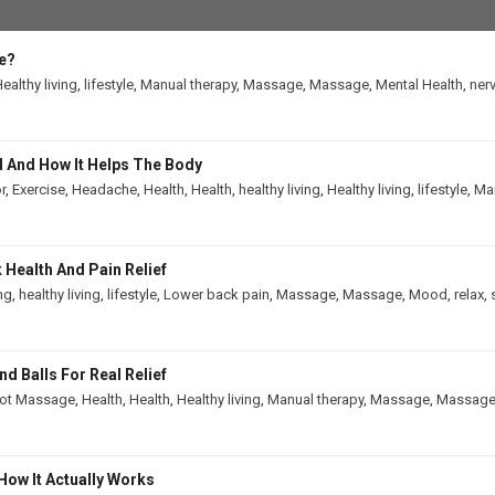
e?
ealthy living
,
lifestyle
,
Manual therapy
,
Massage
,
Massage
,
Mental Health
,
ner
 And How It Helps The Body
r
,
Exercise
,
Headache
,
Health
,
Health
,
healthy living
,
Healthy living
,
lifestyle
,
Man
Health And Pain Relief
ing
,
healthy living
,
lifestyle
,
Lower back pain
,
Massage
,
Massage
,
Mood
,
relax
,
 Balls For Real Relief
ot Massage
,
Health
,
Health
,
Healthy living
,
Manual therapy
,
Massage
,
Massag
How It Actually Works