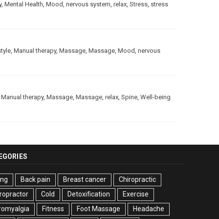
y
,
Mental Health
,
Mood
,
nervous system
,
relax
,
Stress
,
stress
style
,
Manual therapy
,
Massage
,
Massage
,
Mood
,
nervous
,
Manual therapy
,
Massage
,
Massage
,
relax
,
Spine
,
Well-being
EGORIES
ing
Back pain
Breast cancer
Chiropractic
ropractor
Cold
Detoxification
Exercise
romyalgia
Fitness
Foot Massage
Headache