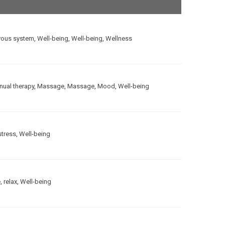
vous system
,
Well-being
,
Well-being
,
Wellness
ual therapy
,
Massage
,
Massage
,
Mood
,
Well-being
stress
,
Well-being
e
,
relax
,
Well-being