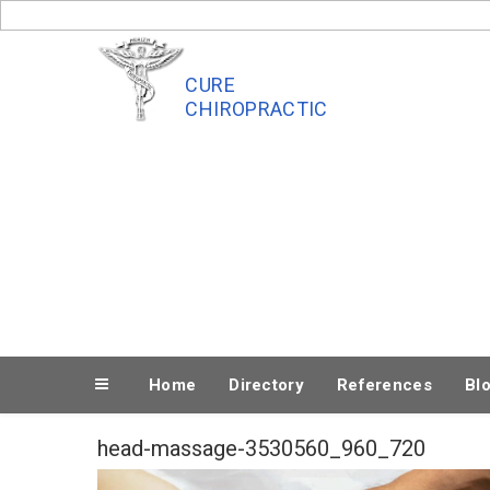
Skip
to
content
CURE
CHIROPRACTIC
Home
Directory
References
Bl
head-massage-3530560_960_720