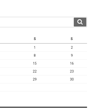
Search
S
S
1
2
8
9
15
16
22
23
29
30