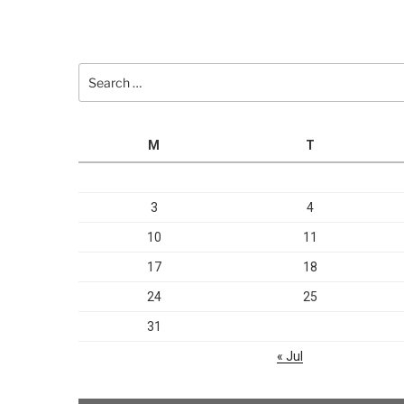
Search
for:
M
T
3
4
10
11
17
18
24
25
31
« Jul