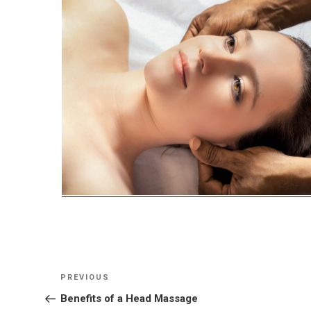
Post
Previous
PREVIOUS
navigation
Post
Benefits of a Head Massage