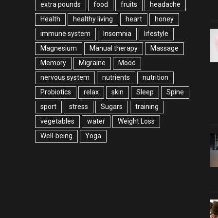
extra pounds
food
fruits
headache
Health
healthy living
heart
honey
immune system
Insomnia
lifestyle
Magnesium
Manual therapy
Massage
Memory
Migraine
Mood
nervous system
nutrients
nutrition
Probiotics
relax
skin
Sleep
Spine
sport
stress
Sugars
training
vegetables
water
Weight Loss
Well-being
Yoga