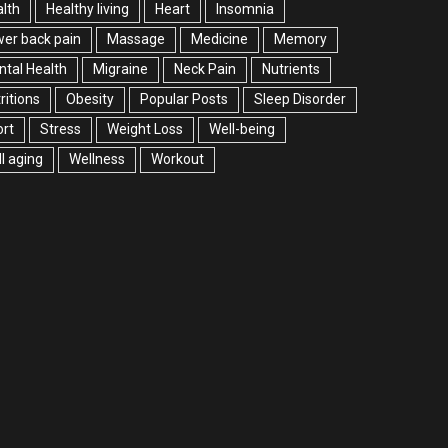
lth
Healthy living
Heart
Insomnia
er back pain
Massage
Medicine
Memory
tal Health
Migraine
Neck Pain
Nutrients
ritions
Obesity
Popular Posts
Sleep Disorder
rt
Stress
Weight Loss
Well-being
l aging
Wellness
Workout