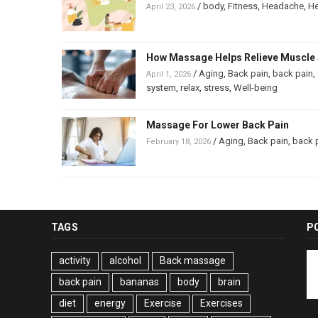
/
body
,
Fitness
,
Headache
,
He
April 23, 2026
How Massage Helps Relieve Muscle 
/
Aging
,
Back pain
,
back pain
,
April 1, 2026
system
,
relax
,
stress
,
Well-being
Massage For Lower Back Pain
/
Aging
,
Back pain
,
back 
February 18, 2026
TAGS
P
activity
alcohol
Back massage
back pain
bananas
body
brain
diet
energy
Exercise
Exercises