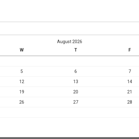
August 2026
W
T
F
5
6
7
12
13
14
19
20
21
26
27
28