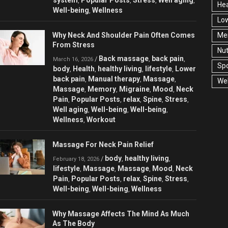
,
,
,
,
Hea
Well-being
Wellness
,
Low
Why Neck And Shoulder Pain Often Comes
Men
From Stress
Nut
Back massage
back pain
/
,
,
March 16, 2026
Spo
body
Health
healthy living
lifestyle
Lower
,
,
,
,
back pain
Manual therapy
Massage
,
,
,
Wel
Massage
Memory
Migraine
Mood
Neck
,
,
,
,
Pain
Popular Posts
relax
Spine
Stress
,
,
,
,
,
Well aging
Well-being
Well-being
,
,
,
Wellness
Workout
,
Massage For Neck Pain Relief
body
healthy living
/
,
,
February 18, 2026
lifestyle
Massage
Massage
Mood
Neck
,
,
,
,
Pain
Popular Posts
relax
Spine
Stress
,
,
,
,
,
Well-being
Well-being
Wellness
,
,
Why Massage Affects The Mind As Much
As The Body