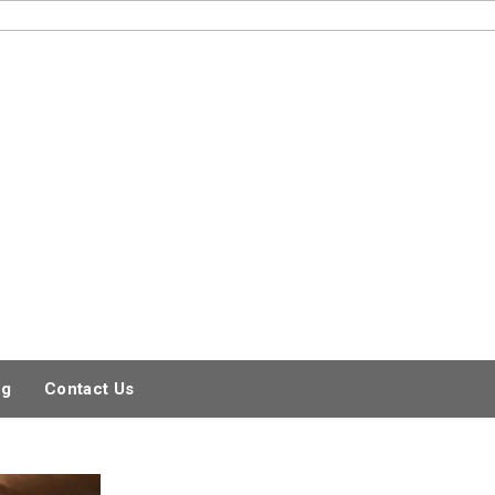
og
Contact Us