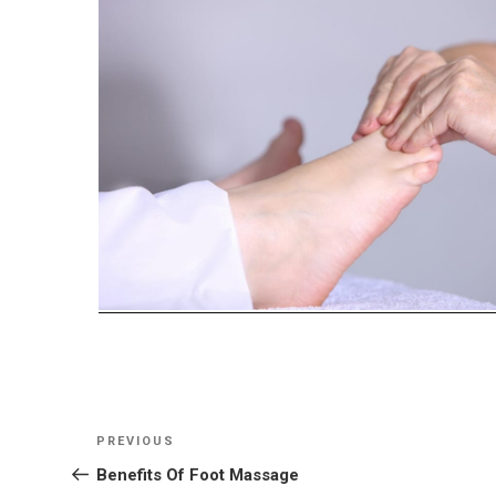
Post
Previous
PREVIOUS
navigation
Post
Benefits Of Foot Massage