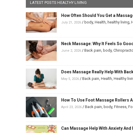
LATEST POSTS HEALTHY LIVING
How Often Should You Get a Massag
/
body
,
Health
,
healthy living
,
H
July 21, 2026
Neck Massage: Why It Feels So Good
/
Back pain
,
body
,
Chiropracto
June 2, 2026
Does Massage Really Help With Back 
/
Back pain
,
Health
,
Healthy liv
May 5, 2026
How To Use Foot Massage Rollers And
/
Back pain
,
body
,
Fitness
,
Fo
April 23, 2026
Can Massage Help With Anxiety And 