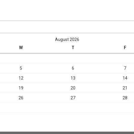
August 2026
W
T
F
5
6
7
12
13
14
19
20
21
26
27
28