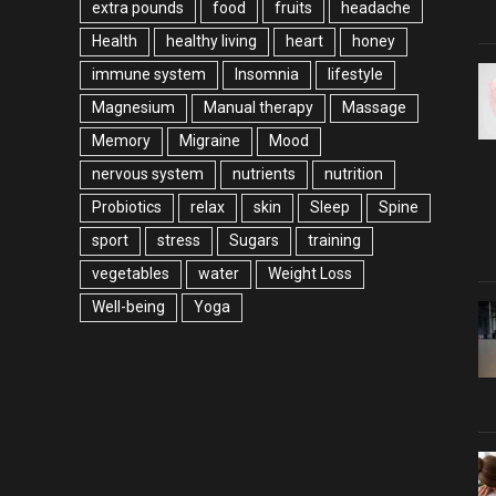
extra pounds
food
fruits
headache
Health
healthy living
heart
honey
immune system
Insomnia
lifestyle
Magnesium
Manual therapy
Massage
Memory
Migraine
Mood
nervous system
nutrients
nutrition
Probiotics
relax
skin
Sleep
Spine
sport
stress
Sugars
training
vegetables
water
Weight Loss
Well-being
Yoga