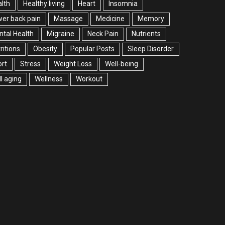
lth
Healthy living
Heart
Insomnia
er back pain
Massage
Medicine
Memory
tal Health
Migraine
Neck Pain
Nutrients
ritions
Obesity
Popular Posts
Sleep Disorder
rt
Stress
Weight Loss
Well-being
l aging
Wellness
Workout