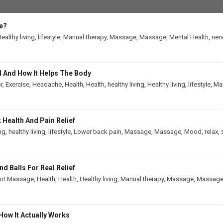
e?
ealthy living
,
lifestyle
,
Manual therapy
,
Massage
,
Massage
,
Mental Health
,
ner
 And How It Helps The Body
r
,
Exercise
,
Headache
,
Health
,
Health
,
healthy living
,
Healthy living
,
lifestyle
,
Man
Health And Pain Relief
ing
,
healthy living
,
lifestyle
,
Lower back pain
,
Massage
,
Massage
,
Mood
,
relax
,
 Balls For Real Relief
ot Massage
,
Health
,
Health
,
Healthy living
,
Manual therapy
,
Massage
,
Massag
How It Actually Works