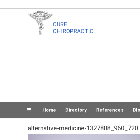
Skip
to
content
CURE
CHIROPRACTIC
Home
Directory
References
Bl
alternative-medicine-1327808_960_720