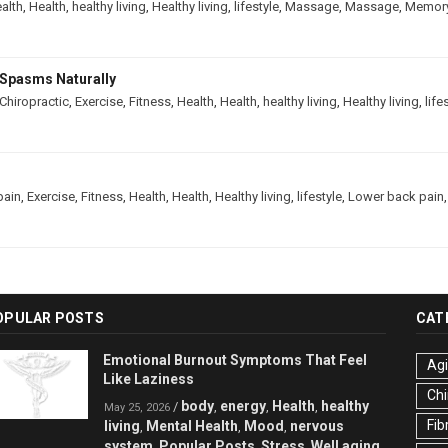
alth
,
Health
,
healthy living
,
Healthy living
,
lifestyle
,
Massage
,
Massage
,
Memor
Spasms Naturally
Chiropractic
,
Exercise
,
Fitness
,
Health
,
Health
,
healthy living
,
Healthy living
,
life
pain
,
Exercise
,
Fitness
,
Health
,
Health
,
Healthy living
,
lifestyle
,
Lower back pain
OPULAR POSTS
CAT
Emotional Burnout Symptoms That Feel
Ag
Like Laziness
Chi
body
energy
Health
healthy
/
,
,
,
May 25, 2026
Fib
living
Mental Health
Mood
nervous
,
,
,
system
Popular Posts
Stress
Well aging
,
,
,
,