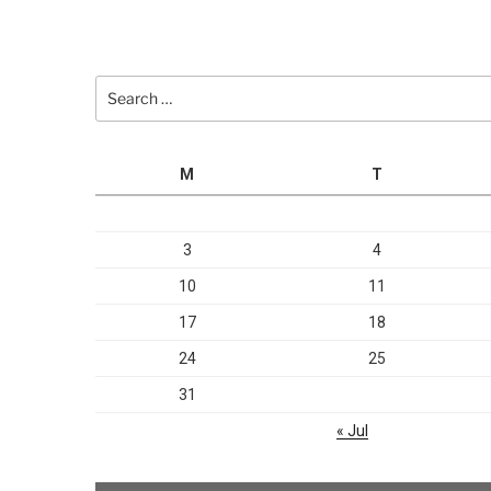
Search
for:
M
T
3
4
10
11
17
18
24
25
31
« Jul