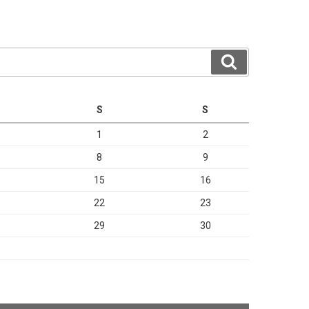
Search
S
S
1
2
8
9
15
16
22
23
29
30