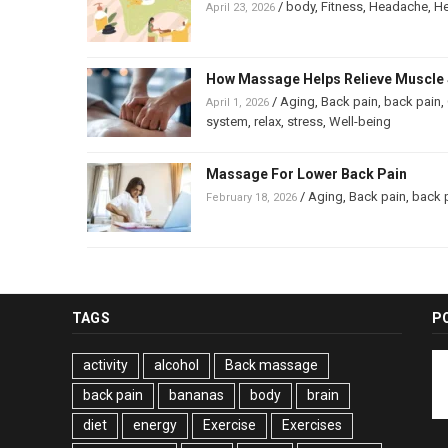
/
body
,
Fitness
,
Headache
,
He
April 23, 2026
How Massage Helps Relieve Muscle 
/
Aging
,
Back pain
,
back pain
,
April 1, 2026
system
,
relax
,
stress
,
Well-being
Massage For Lower Back Pain
/
Aging
,
Back pain
,
back 
February 18, 2026
TAGS
P
activity
alcohol
Back massage
back pain
bananas
body
brain
diet
energy
Exercise
Exercises