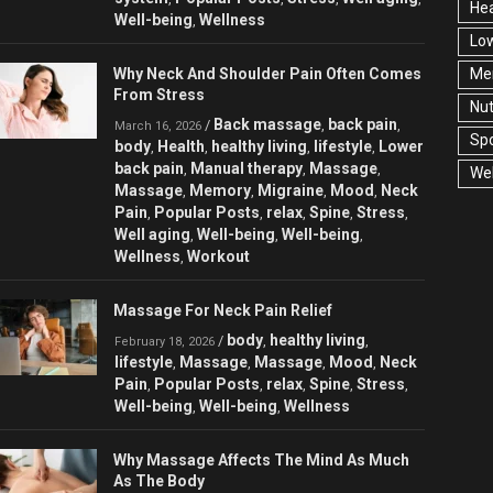
Hea
Well-being
Wellness
,
Low
Why Neck And Shoulder Pain Often Comes
Men
From Stress
Nut
Back massage
back pain
/
,
,
March 16, 2026
Spo
body
Health
healthy living
lifestyle
Lower
,
,
,
,
back pain
Manual therapy
Massage
,
,
,
Wel
Massage
Memory
Migraine
Mood
Neck
,
,
,
,
Pain
Popular Posts
relax
Spine
Stress
,
,
,
,
,
Well aging
Well-being
Well-being
,
,
,
Wellness
Workout
,
Massage For Neck Pain Relief
body
healthy living
/
,
,
February 18, 2026
lifestyle
Massage
Massage
Mood
Neck
,
,
,
,
Pain
Popular Posts
relax
Spine
Stress
,
,
,
,
,
Well-being
Well-being
Wellness
,
,
Why Massage Affects The Mind As Much
As The Body