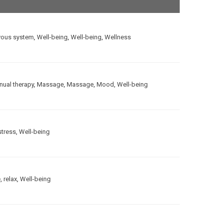
vous system
,
Well-being
,
Well-being
,
Wellness
ual therapy
,
Massage
,
Massage
,
Mood
,
Well-being
stress
,
Well-being
e
,
relax
,
Well-being