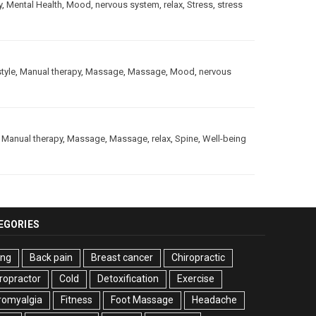
y
,
Mental Health
,
Mood
,
nervous system
,
relax
,
Stress
,
stress
style
,
Manual therapy
,
Massage
,
Massage
,
Mood
,
nervous
,
Manual therapy
,
Massage
,
Massage
,
relax
,
Spine
,
Well-being
EGORIES
ing
Back pain
Breast cancer
Chiropractic
ropractor
Cold
Detoxification
Exercise
romyalgia
Fitness
Foot Massage
Headache