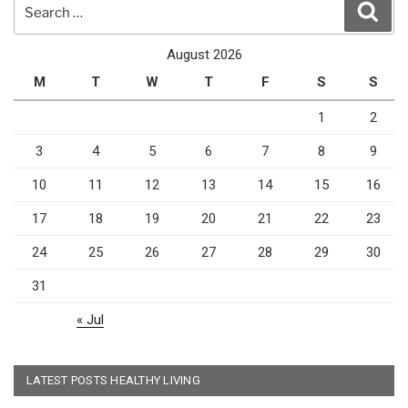
Search
Sear
for:
August 2026
M
T
W
T
F
S
S
1
2
3
4
5
6
7
8
9
10
11
12
13
14
15
16
17
18
19
20
21
22
23
24
25
26
27
28
29
30
31
« Jul
LATEST POSTS HEALTHY LIVING