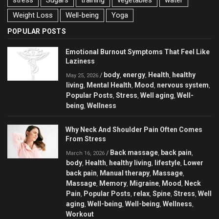
stress
Sugars
training
vegetables
water
Weight Loss
Well-being
Yoga
POPULAR POSTS
Emotional Burnout Symptoms That Feel Like
Laziness
body
energy
Health
healthy
/
,
,
,
May 25, 2026
living
Mental Health
Mood
nervous system
,
,
,
,
Popular Posts
Stress
Well aging
Well-
,
,
,
being
Wellness
,
Why Neck And Shoulder Pain Often Comes
From Stress
Back massage
back pain
/
,
,
March 16, 2026
body
Health
healthy living
lifestyle
Lower
,
,
,
,
back pain
Manual therapy
Massage
,
,
,
Massage
Memory
Migraine
Mood
Neck
,
,
,
,
Pain
Popular Posts
relax
Spine
Stress
Well
,
,
,
,
,
aging
Well-being
Well-being
Wellness
,
,
,
,
Workout