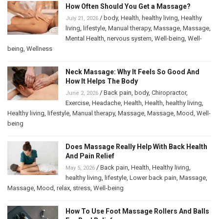
How Often Should You Get a Massage?
/
body
,
Health
,
healthy living
,
Healthy
July 21, 2026
living
,
lifestyle
,
Manual therapy
,
Massage
,
Massage
,
Mental Health
,
nervous system
,
Well-being
,
Well-
being
,
Wellness
Neck Massage: Why It Feels So Good And
How It Helps The Body
/
Back pain
,
body
,
Chiropractor
,
June 2, 2026
Exercise
,
Headache
,
Health
,
Health
,
healthy living
,
Healthy living
,
lifestyle
,
Manual therapy
,
Massage
,
Massage
,
Mood
,
Well-
being
Does Massage Really Help With Back Health
And Pain Relief
/
Back pain
,
Health
,
Healthy living
,
May 5, 2026
healthy living
,
lifestyle
,
Lower back pain
,
Massage
,
Massage
,
Mood
,
relax
,
stress
,
Well-being
How To Use Foot Massage Rollers And Balls