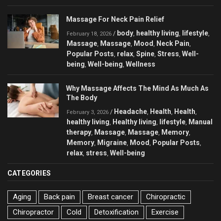
Massage For Neck Pain Relief
body
healthy living
lifestyle
/
,
,
,
February 18, 2026
Massage
Massage
Mood
Neck Pain
,
,
,
,
Popular Posts
relax
Spine
Stress
Well-
,
,
,
,
being
Well-being
Wellness
,
,
Why Massage Affects The Mind As Much As
The Body
Headache
Health
Health
/
,
,
,
February 3, 2026
healthy living
Healthy living
lifestyle
Manual
,
,
,
therapy
Massage
Massage
Memory
,
,
,
,
Memory
Migraine
Mood
Popular Posts
,
,
,
,
relax
stress
Well-being
,
,
CATEGORIES
Aging
Back pain
Breast cancer
Chiropractic
Chiropractor
Cold
Detoxification
Exercise