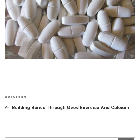
Post
Previous
PREVIOUS
navigation
Post
Building Bones Through Good Exercise And Calcium