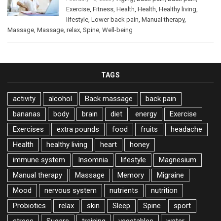
Exercise
,
Fitness
,
Health
,
Health
,
Healthy living
,
lifestyle
,
Lower back pain
,
Manual therapy
,
Massage
,
Massage
,
relax
,
Spine
,
Well-being
TAGS
activity
alcohol
Back massage
back pain
bananas
body
brain
diet
energy
Exercise
Exercises
extra pounds
food
fruits
headache
Health
healthy living
heart
honey
immune system
Insomnia
lifestyle
Magnesium
Manual therapy
Massage
Memory
Migraine
Mood
nervous system
nutrients
nutrition
Probiotics
relax
skin
Sleep
Spine
sport