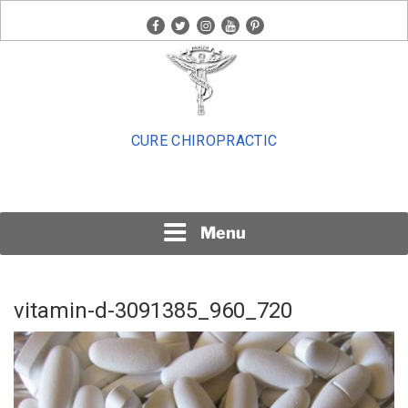
Skip
facebook
twitter
instagram
youtube
pinterest
to
content
CURE CHIROPRACTIC
Menu
vitamin-d-3091385_960_720