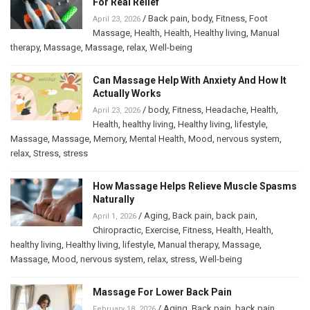
For Real Relief
/
Back pain
,
body
,
Fitness
,
Foot
April 23, 2026
Massage
,
Health
,
Health
,
Healthy living
,
Manual
therapy
,
Massage
,
Massage
,
relax
,
Well-being
Can Massage Help With Anxiety And How It
Actually Works
/
body
,
Fitness
,
Headache
,
Health
,
April 23, 2026
Health
,
healthy living
,
Healthy living
,
lifestyle
,
Massage
,
Massage
,
Memory
,
Mental Health
,
Mood
,
nervous system
,
relax
,
Stress
,
stress
How Massage Helps Relieve Muscle Spasms
Naturally
/
Aging
,
Back pain
,
back pain
,
April 1, 2026
Chiropractic
,
Exercise
,
Fitness
,
Health
,
Health
,
healthy living
,
Healthy living
,
lifestyle
,
Manual therapy
,
Massage
,
Massage
,
Mood
,
nervous system
,
relax
,
stress
,
Well-being
Massage For Lower Back Pain
/
Aging
,
Back pain
,
back pain
,
February 18, 2026