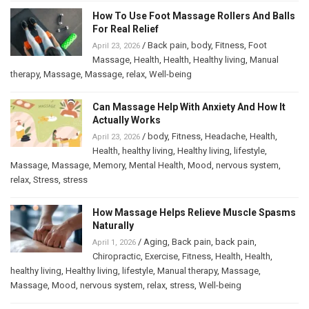
How To Use Foot Massage Rollers And Balls
For Real Relief
/
Back pain
,
body
,
Fitness
,
Foot
April 23, 2026
Massage
,
Health
,
Health
,
Healthy living
,
Manual
therapy
,
Massage
,
Massage
,
relax
,
Well-being
Can Massage Help With Anxiety And How It
Actually Works
/
body
,
Fitness
,
Headache
,
Health
,
April 23, 2026
Health
,
healthy living
,
Healthy living
,
lifestyle
,
Massage
,
Massage
,
Memory
,
Mental Health
,
Mood
,
nervous system
,
relax
,
Stress
,
stress
How Massage Helps Relieve Muscle Spasms
Naturally
/
Aging
,
Back pain
,
back pain
,
April 1, 2026
Chiropractic
,
Exercise
,
Fitness
,
Health
,
Health
,
healthy living
,
Healthy living
,
lifestyle
,
Manual therapy
,
Massage
,
Massage
,
Mood
,
nervous system
,
relax
,
stress
,
Well-being