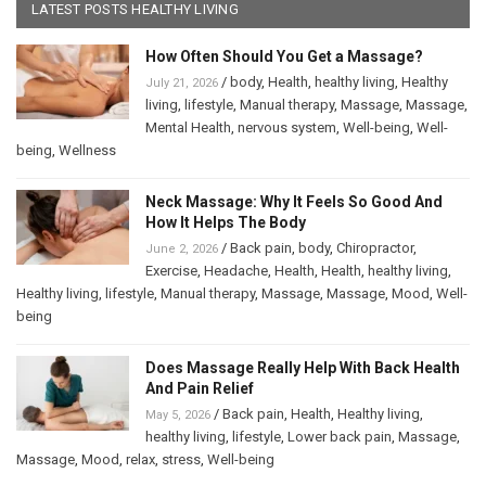
LATEST POSTS HEALTHY LIVING
How Often Should You Get a Massage?
/
body
,
Health
,
healthy living
,
Healthy
July 21, 2026
living
,
lifestyle
,
Manual therapy
,
Massage
,
Massage
,
Mental Health
,
nervous system
,
Well-being
,
Well-
being
,
Wellness
Neck Massage: Why It Feels So Good And
How It Helps The Body
/
Back pain
,
body
,
Chiropractor
,
June 2, 2026
Exercise
,
Headache
,
Health
,
Health
,
healthy living
,
Healthy living
,
lifestyle
,
Manual therapy
,
Massage
,
Massage
,
Mood
,
Well-
being
Does Massage Really Help With Back Health
And Pain Relief
/
Back pain
,
Health
,
Healthy living
,
May 5, 2026
healthy living
,
lifestyle
,
Lower back pain
,
Massage
,
Massage
,
Mood
,
relax
,
stress
,
Well-being