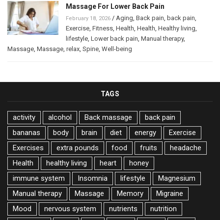
Massage For Lower Back Pain
/
Aging
,
Back pain
,
back pain
,
February 18, 2026
Exercise
,
Fitness
,
Health
,
Health
,
Healthy living
,
lifestyle
,
Lower back pain
,
Manual therapy
,
Massage
,
Massage
,
relax
,
Spine
,
Well-being
TAGS
activity
alcohol
Back massage
back pain
bananas
body
brain
diet
energy
Exercise
Exercises
extra pounds
food
fruits
headache
Health
healthy living
heart
honey
immune system
Insomnia
lifestyle
Magnesium
Manual therapy
Massage
Memory
Migraine
Mood
nervous system
nutrients
nutrition