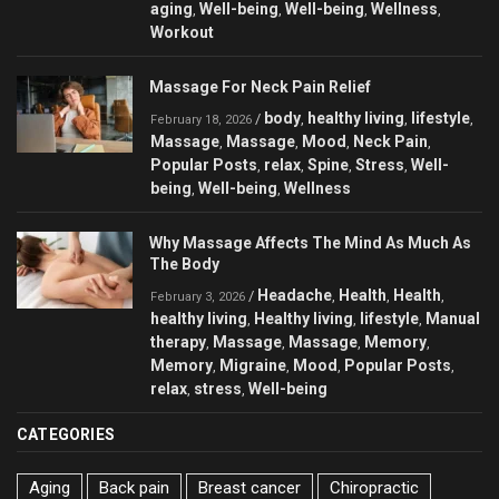
aging
Well-being
Well-being
Wellness
,
,
,
,
Workout
Massage For Neck Pain Relief
body
healthy living
lifestyle
/
,
,
,
February 18, 2026
Massage
Massage
Mood
Neck Pain
,
,
,
,
Popular Posts
relax
Spine
Stress
Well-
,
,
,
,
being
Well-being
Wellness
,
,
Why Massage Affects The Mind As Much As
The Body
Headache
Health
Health
/
,
,
,
February 3, 2026
healthy living
Healthy living
lifestyle
Manual
,
,
,
therapy
Massage
Massage
Memory
,
,
,
,
Memory
Migraine
Mood
Popular Posts
,
,
,
,
relax
stress
Well-being
,
,
CATEGORIES
Aging
Back pain
Breast cancer
Chiropractic