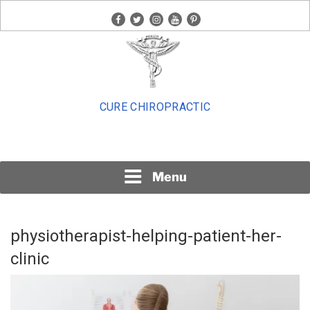
Skip
facebook
twitter
instagram
youtube
pinterest
to
content
CURE CHIROPRACTIC
Menu
physiotherapist-helping-patient-her-
clinic