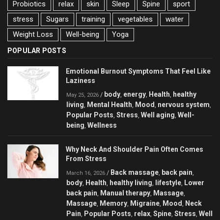
Probiotics
relax
skin
Sleep
Spine
sport
stress
Sugars
training
vegetables
water
Weight Loss
Well-being
Yoga
POPULAR POSTS
Emotional Burnout Symptoms That Feel Like
Laziness
body
energy
Health
healthy
/
,
,
,
May 25, 2026
living
Mental Health
Mood
nervous system
,
,
,
,
Popular Posts
Stress
Well aging
Well-
,
,
,
being
Wellness
,
Why Neck And Shoulder Pain Often Comes
From Stress
Back massage
back pain
/
,
,
March 16, 2026
body
Health
healthy living
lifestyle
Lower
,
,
,
,
back pain
Manual therapy
Massage
,
,
,
Massage
Memory
Migraine
Mood
Neck
,
,
,
,
Pain
Popular Posts
relax
Spine
Stress
Well
,
,
,
,
,