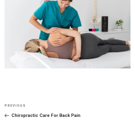
Post
Previous
PREVIOUS
navigation
Post
Chiropractic Care For Back Pain