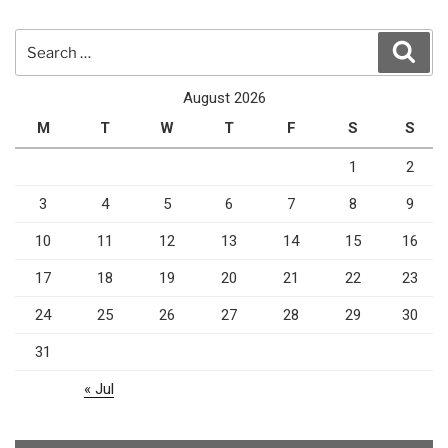
Search
Sear
for:
August 2026
M
T
W
T
F
S
S
1
2
3
4
5
6
7
8
9
10
11
12
13
14
15
16
17
18
19
20
21
22
23
24
25
26
27
28
29
30
31
« Jul