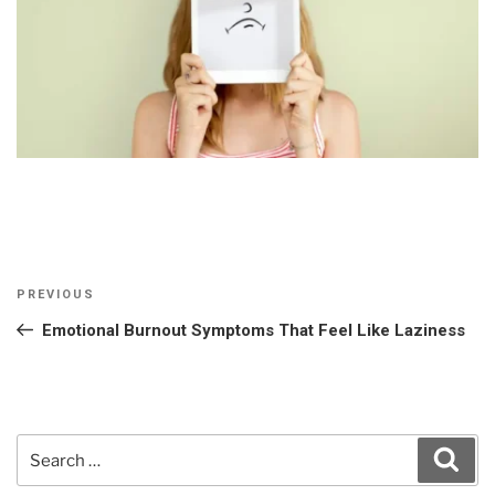
Post
Previous
PREVIOUS
navigation
Post
Emotional Burnout Symptoms That Feel Like Laziness
Search
Sear
for: