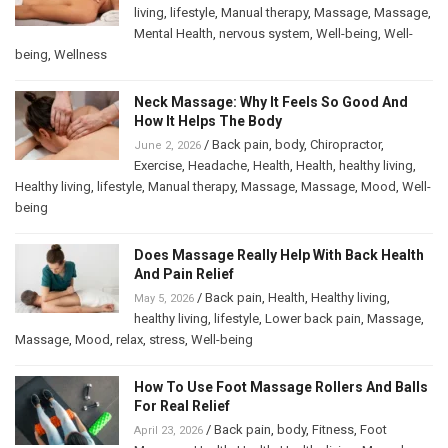
living
,
lifestyle
,
Manual therapy
,
Massage
,
Massage
,
Mental Health
,
nervous system
,
Well-being
,
Well-
being
,
Wellness
Neck Massage: Why It Feels So Good And
How It Helps The Body
/
Back pain
,
body
,
Chiropractor
,
June 2, 2026
Exercise
,
Headache
,
Health
,
Health
,
healthy living
,
Healthy living
,
lifestyle
,
Manual therapy
,
Massage
,
Massage
,
Mood
,
Well-
being
Does Massage Really Help With Back Health
And Pain Relief
/
Back pain
,
Health
,
Healthy living
,
May 5, 2026
healthy living
,
lifestyle
,
Lower back pain
,
Massage
,
Massage
,
Mood
,
relax
,
stress
,
Well-being
How To Use Foot Massage Rollers And Balls
For Real Relief
/
Back pain
,
body
,
Fitness
,
Foot
April 23, 2026