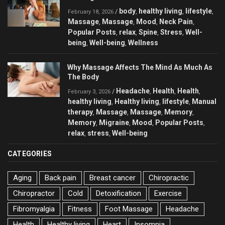
body
healthy living
lifestyle
/
,
,
,
February 18, 2026
Massage
Massage
Mood
Neck Pain
,
,
,
,
Popular Posts
relax
Spine
Stress
Well-
,
,
,
,
being
Well-being
Wellness
,
,
Why Massage Affects The Mind As Much As
The Body
Headache
Health
Health
/
,
,
,
February 3, 2026
healthy living
Healthy living
lifestyle
Manual
,
,
,
therapy
Massage
Massage
Memory
,
,
,
,
Memory
Migraine
Mood
Popular Posts
,
,
,
,
relax
stress
Well-being
,
,
CATEGORIES
Aging
Back pain
Breast cancer
Chiropractic
Chiropractor
Cold
Detoxification
Exercise
Fibromyalgia
Fitness
Foot Massage
Headache
Health
Healthy living
Heart
Insomnia