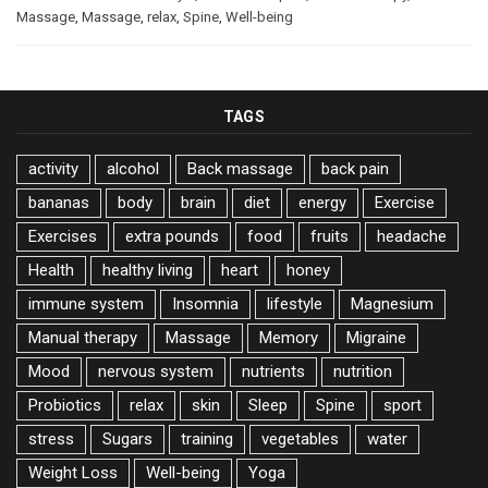
Massage
,
Massage
,
relax
,
Spine
,
Well-being
TAGS
activity
alcohol
Back massage
back pain
bananas
body
brain
diet
energy
Exercise
Exercises
extra pounds
food
fruits
headache
Health
healthy living
heart
honey
immune system
Insomnia
lifestyle
Magnesium
Manual therapy
Massage
Memory
Migraine
Mood
nervous system
nutrients
nutrition
Probiotics
relax
skin
Sleep
Spine
sport
stress
Sugars
training
vegetables
water
Weight Loss
Well-being
Yoga