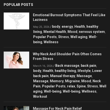
POPULAR POSTS
Emotional Burnout Symptoms That Feel Like
Laziness
body
energy
Health
healthy
/
,
,
,
May 25, 2026
living
Mental Health
Mood
nervous system
,
,
,
,
Popular Posts
Stress
Well aging
Well-
,
,
,
being
Wellness
,
Why Neck And Shoulder Pain Often Comes
From Stress
Back massage
back pain
/
,
,
March 16, 2026
body
Health
healthy living
lifestyle
Lower
,
,
,
,
back pain
Manual therapy
Massage
,
,
,
Massage
Memory
Migraine
Mood
Neck
,
,
,
,
Pain
Popular Posts
relax
Spine
Stress
Well
,
,
,
,
,
aging
Well-being
Well-being
Wellness
,
,
,
,
Workout
Massage For Neck Pain Relief