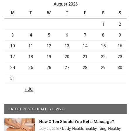
August 2026
M
T
W
T
F
S
S
1
2
3
4
5
6
7
8
9
10
11
12
13
14
15
16
17
18
19
20
21
22
23
24
25
26
27
28
29
30
31
« Jul
LATEST POSTS HEALTHY LIVING
How Often Should You Get a Massage?
/
body
,
Health
,
healthy living
,
Healthy
July 21, 2026