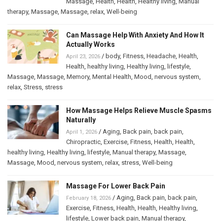
Massage
,
Health
,
Health
,
Healthy living
,
Manual
therapy
,
Massage
,
Massage
,
relax
,
Well-being
Can Massage Help With Anxiety And How It
Actually Works
/
body
,
Fitness
,
Headache
,
Health
,
April 23, 2026
Health
,
healthy living
,
Healthy living
,
lifestyle
,
Massage
,
Massage
,
Memory
,
Mental Health
,
Mood
,
nervous system
,
relax
,
Stress
,
stress
How Massage Helps Relieve Muscle Spasms
Naturally
/
Aging
,
Back pain
,
back pain
,
April 1, 2026
Chiropractic
,
Exercise
,
Fitness
,
Health
,
Health
,
healthy living
,
Healthy living
,
lifestyle
,
Manual therapy
,
Massage
,
Massage
,
Mood
,
nervous system
,
relax
,
stress
,
Well-being
Massage For Lower Back Pain
/
Aging
,
Back pain
,
back pain
,
February 18, 2026
Exercise
,
Fitness
,
Health
,
Health
,
Healthy living
,
lifestyle
,
Lower back pain
,
Manual therapy
,