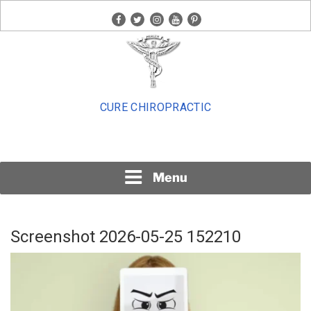
Skip
facebook
twitter
instagram
youtube
pinterest
to
content
CURE CHIROPRACTIC
Menu
Screenshot 2026-05-25 152210