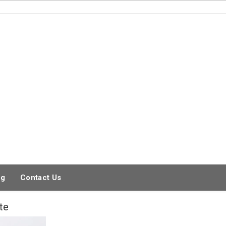
og
Contact Us
te