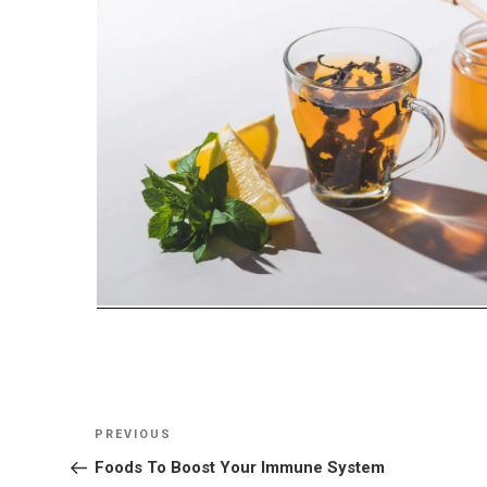
Post
Previous
PREVIOUS
navigation
Post
Foods To Boost Your Immune System