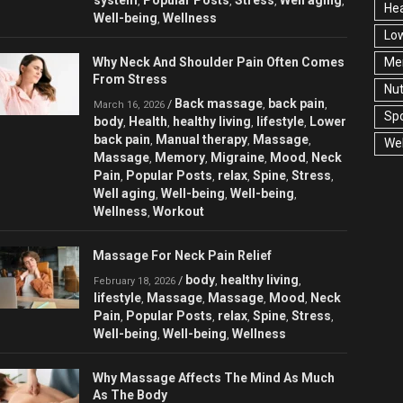
,
,
,
,
Hea
Well-being
Wellness
,
Low
Why Neck And Shoulder Pain Often Comes
Men
From Stress
Nut
Back massage
back pain
/
,
,
March 16, 2026
Spo
body
Health
healthy living
lifestyle
Lower
,
,
,
,
back pain
Manual therapy
Massage
,
,
,
Wel
Massage
Memory
Migraine
Mood
Neck
,
,
,
,
Pain
Popular Posts
relax
Spine
Stress
,
,
,
,
,
Well aging
Well-being
Well-being
,
,
,
Wellness
Workout
,
Massage For Neck Pain Relief
body
healthy living
/
,
,
February 18, 2026
lifestyle
Massage
Massage
Mood
Neck
,
,
,
,
Pain
Popular Posts
relax
Spine
Stress
,
,
,
,
,
Well-being
Well-being
Wellness
,
,
Why Massage Affects The Mind As Much
As The Body