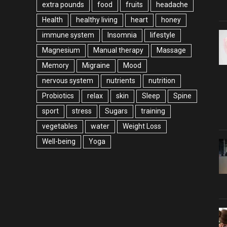
extra pounds
food
fruits
headache
Health
healthy living
heart
honey
immune system
Insomnia
lifestyle
Magnesium
Manual therapy
Massage
Memory
Migraine
Mood
nervous system
nutrients
nutrition
Probiotics
relax
skin
Sleep
Spine
sport
stress
Sugars
training
vegetables
water
Weight Loss
Well-being
Yoga