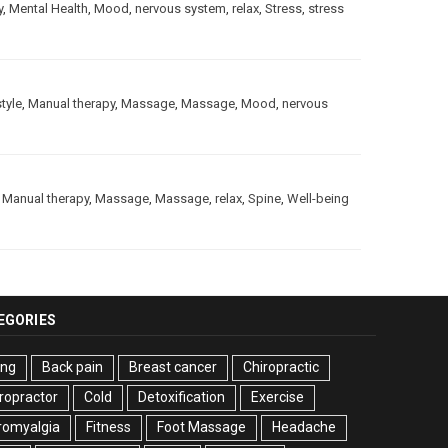
y
,
Mental Health
,
Mood
,
nervous system
,
relax
,
Stress
,
stress
style
,
Manual therapy
,
Massage
,
Massage
,
Mood
,
nervous
,
Manual therapy
,
Massage
,
Massage
,
relax
,
Spine
,
Well-being
EGORIES
ing
Back pain
Breast cancer
Chiropractic
ropractor
Cold
Detoxification
Exercise
romyalgia
Fitness
Foot Massage
Headache