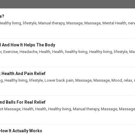
e?
ealthy living
,
lifestyle
,
Manual therapy
,
Massage
,
Massage
,
Mental Health
,
ner
 And How It Helps The Body
r
,
Exercise
,
Headache
,
Health
,
Health
,
healthy living
,
Healthy living
,
lifestyle
,
Man
Health And Pain Relief
ng
,
Healthy living
,
lifestyle
,
Lower back pain
,
Massage
,
Massage
,
Mood
,
relax
,
 Balls For Real Relief
ot Massage
,
Health
,
Health
,
Healthy living
,
Manual therapy
,
Massage
,
Massag
How It Actually Works