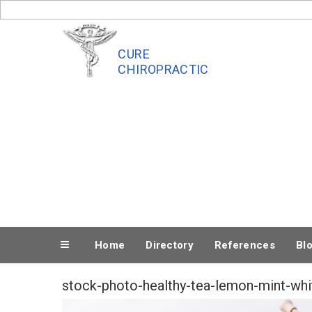
Skip
to
content
CURE
CHIROPRACTIC
Home
Directory
References
Bl
stock-photo-healthy-tea-lemon-mint-whi