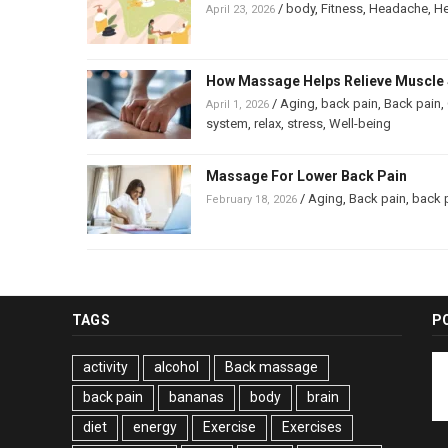
/
body
,
Fitness
,
Headache
,
He
April 23, 2026
How Massage Helps Relieve Muscle 
/
Aging
,
back pain
,
Back pain
,
April 1, 2026
system
,
relax
,
stress
,
Well-being
Massage For Lower Back Pain
/
Aging
,
Back pain
,
back 
February 18, 2026
TAGS
P
activity
alcohol
Back massage
back pain
bananas
body
brain
diet
energy
Exercise
Exercises