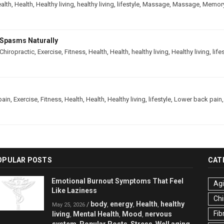
alth
,
Health
,
Healthy living
,
healthy living
,
lifestyle
,
Massage
,
Massage
,
Memor
Spasms Naturally
Chiropractic
,
Exercise
,
Fitness
,
Health
,
Health
,
healthy living
,
Healthy living
,
life
pain
,
Exercise
,
Fitness
,
Health
,
Health
,
Healthy living
,
lifestyle
,
Lower back pain
OPULAR POSTS
CAT
Emotional Burnout Symptoms That Feel
Ag
Like Laziness
Chi
body
energy
Health
healthy
/
,
,
,
May 25, 2026
Fib
living
Mental Health
Mood
nervous
,
,
,
system
Popular Posts
Stress
Well aging