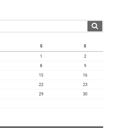
Search
S
S
1
2
8
9
15
16
22
23
29
30