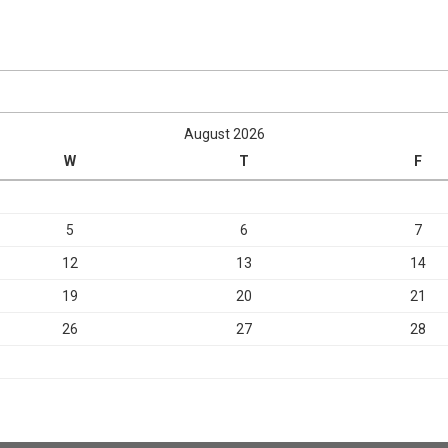
August 2026
W
T
F
5
6
7
12
13
14
19
20
21
26
27
28