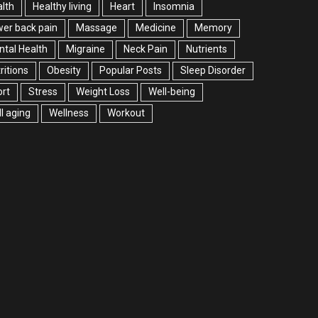
lth
Healthy living
Heart
Insomnia
er back pain
Massage
Medicine
Memory
tal Health
Migraine
Neck Pain
Nutrients
ritions
Obesity
Popular Posts
Sleep Disorder
rt
Stress
Weight Loss
Well-being
l aging
Wellness
Workout