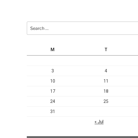
Search
for:
M
T
3
4
10
11
17
18
24
25
31
« Jul