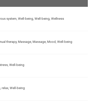
vous system
,
Well-being
,
Well-being
,
Wellness
ual therapy
,
Massage
,
Massage
,
Mood
,
Well-being
stress
,
Well-being
e
,
relax
,
Well-being