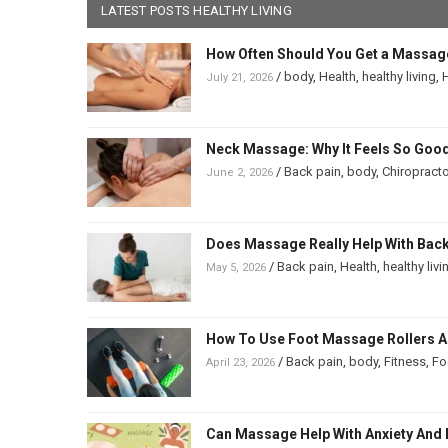
LATEST POSTS HEALTHY LIVING
How Often Should You Get a Massag
/
body
,
Health
,
healthy living
,
H
July 21, 2026
Neck Massage: Why It Feels So Good
/
Back pain
,
body
,
Chiropracto
June 2, 2026
Does Massage Really Help With Back 
/
Back pain
,
Health
,
healthy livi
May 5, 2026
How To Use Foot Massage Rollers And
/
Back pain
,
body
,
Fitness
,
Fo
April 23, 2026
Can Massage Help With Anxiety And 