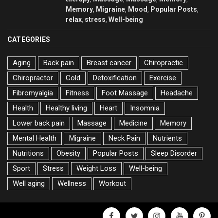
Memory
Migraine
Mood
Popular Posts
,
,
,
,
relax
stress
Well-being
,
,
CATEGORIES
Aging
Back pain
Breast cancer
Chiropractic
Chiropractor
Cold
Detoxification
Exercise
Fibromyalgia
Fitness
Foot Massage
Headache
Health
Healthy living
Heart
Insomnia
Lower back pain
Massage
Medicine
Memory
Mental Health
Migraine
Neck Pain
Nutrients
Nutritions
Obesity
Popular Posts
Sleep Disorder
Sport
Stress
Weight Loss
Well-being
Well aging
Wellness
Workout
facebook
twitter
instagram
youtube
pinter