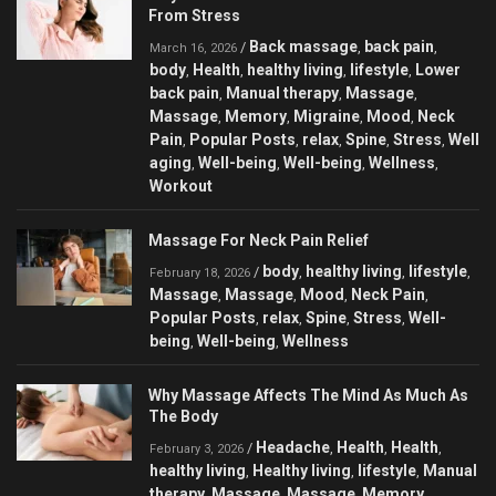
From Stress
Back massage
back pain
/
,
,
March 16, 2026
body
Health
healthy living
lifestyle
Lower
,
,
,
,
back pain
Manual therapy
Massage
,
,
,
Massage
Memory
Migraine
Mood
Neck
,
,
,
,
Pain
Popular Posts
relax
Spine
Stress
Well
,
,
,
,
,
aging
Well-being
Well-being
Wellness
,
,
,
,
Workout
Massage For Neck Pain Relief
body
healthy living
lifestyle
/
,
,
,
February 18, 2026
Massage
Massage
Mood
Neck Pain
,
,
,
,
Popular Posts
relax
Spine
Stress
Well-
,
,
,
,
being
Well-being
Wellness
,
,
Why Massage Affects The Mind As Much As
The Body
Headache
Health
Health
/
,
,
,
February 3, 2026
healthy living
Healthy living
lifestyle
Manual
,
,
,
therapy
Massage
Massage
Memory
,
,
,
,