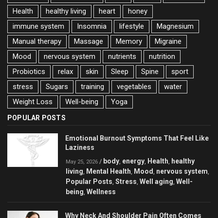
Health
healthy living
heart
honey
immune system
Insomnia
lifestyle
Magnesium
Manual therapy
Massage
Memory
Migraine
Mood
nervous system
nutrients
nutrition
Probiotics
relax
skin
Sleep
Spine
sport
stress
Sugars
training
vegetables
water
Weight Loss
Well-being
Yoga
POPULAR POSTS
Emotional Burnout Symptoms That Feel Like
Laziness
body
energy
Health
healthy
/
,
,
,
May 25, 2026
living
Mental Health
Mood
nervous system
,
,
,
,
Popular Posts
Stress
Well aging
Well-
,
,
,
being
Wellness
,
Why Neck And Shoulder Pain Often Comes