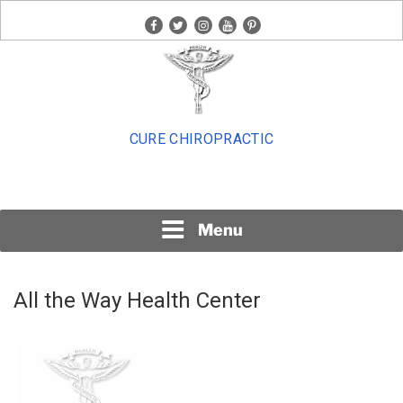
Skip
facebook
twitter
instagram
youtube
pinterest
to
content
CURE CHIROPRACTIC
Menu
All the Way Health Center