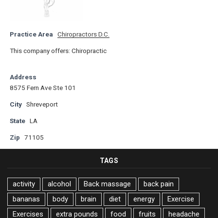
Practice Area
Chiropractors D.C.
This company offers: Chiropractic
Address
8575 Fern Ave Ste 101
City
Shreveport
State
LA
Zip
71105
TAGS
activity
alcohol
Back massage
back pain
bananas
body
brain
diet
energy
Exercise
Exercises
extra pounds
food
fruits
headache