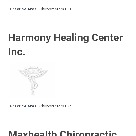
Practice Area
Chiropractors D.C.
Harmony Healing Center
Inc.
Practice Area
Chiropractors D.C.
Maxhealth Chiropractic,