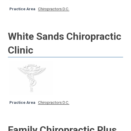
Practice Area
Chiropractors D.C.
White Sands Chiropractic
Clinic
Practice Area
Chiropractors D.C.
Family Chiropractic Plus