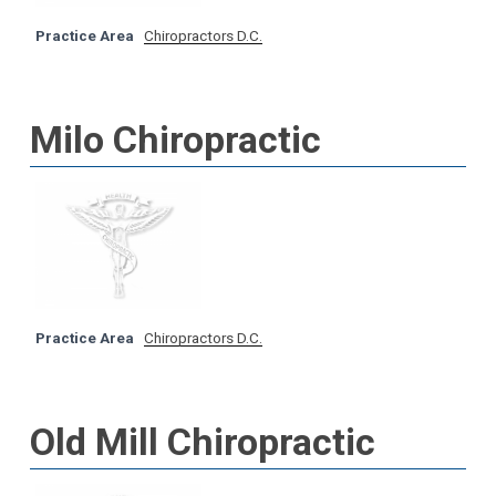
Practice Area
Chiropractors D.C.
Milo Chiropractic
Practice Area
Chiropractors D.C.
Old Mill Chiropractic