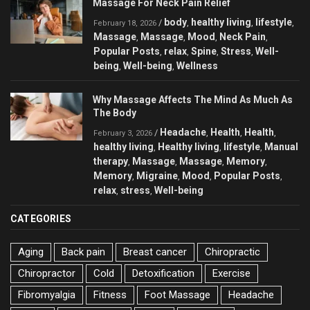
Massage For Neck Pain Relief
body
healthy living
lifestyle
/
,
,
,
February 18, 2026
Massage
Massage
Mood
Neck Pain
,
,
,
,
Popular Posts
relax
Spine
Stress
Well-
,
,
,
,
being
Well-being
Wellness
,
,
Why Massage Affects The Mind As Much As
The Body
Headache
Health
Health
/
,
,
,
February 3, 2026
healthy living
Healthy living
lifestyle
Manual
,
,
,
therapy
Massage
Massage
Memory
,
,
,
,
Memory
Migraine
Mood
Popular Posts
,
,
,
,
relax
stress
Well-being
,
,
CATEGORIES
Aging
Back pain
Breast cancer
Chiropractic
Chiropractor
Cold
Detoxification
Exercise
Fibromyalgia
Fitness
Foot Massage
Headache