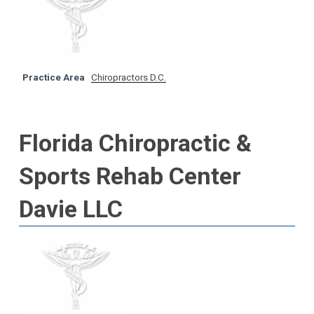
Practice Area
Chiropractors D.C.
Florida Chiropractic &
Sports Rehab Center
Davie LLC