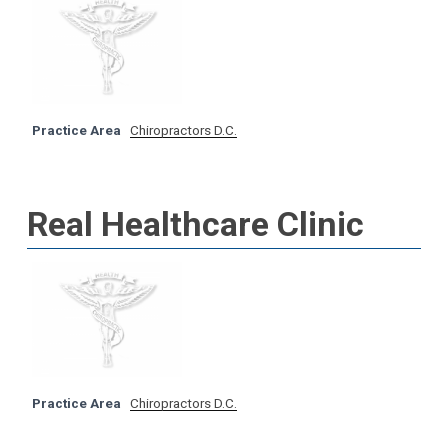
Practice Area
Chiropractors D.C.
Real Healthcare Clinic
Practice Area
Chiropractors D.C.