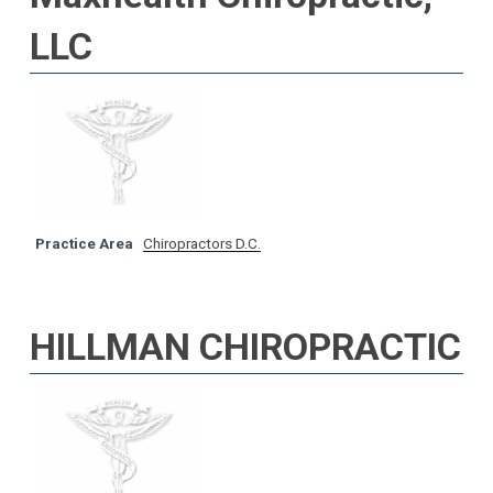
LLC
Practice Area
Chiropractors D.C.
HILLMAN CHIROPRACTIC