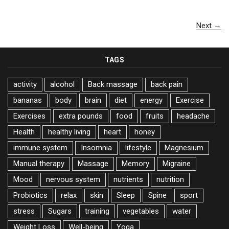
Next →
TAGS
activity
alcohol
Back massage
back pain
bananas
body
brain
diet
energy
Exercise
Exercises
extra pounds
food
fruits
headache
Health
healthy living
heart
honey
immune system
Insomnia
lifestyle
Magnesium
Manual therapy
Massage
Memory
Migraine
Mood
nervous system
nutrients
nutrition
Probiotics
relax
skin
Sleep
Spine
sport
stress
Sugars
training
vegetables
water
Weight Loss
Well-being
Yoga