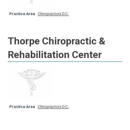
Practice Area
Chiropractors D.C.
Thorpe Chiropractic &
Rehabilitation Center
Practice Area
Chiropractors D.C.