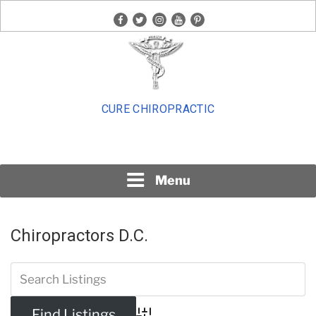
Skip
facebook
twitter
instagram
youtube
pinterest
to
content
CURE CHIROPRACTIC
Menu
Chiropractors D.C.