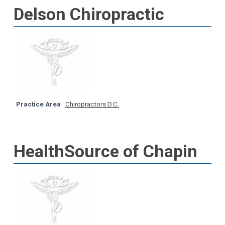
Delson Chiropractic
Practice Area
Chiropractors D.C.
HealthSource of Chapin