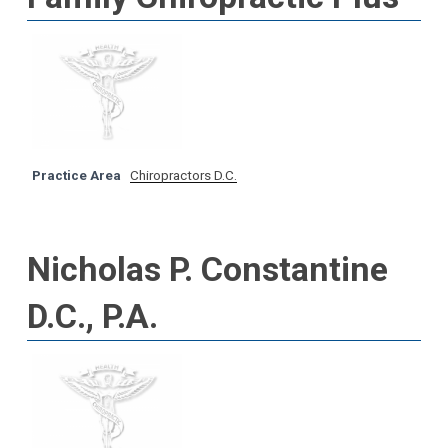
Practice Area
Chiropractors D.C.
Nicholas P. Constantine
D.C., P.A.