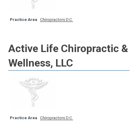
Practice Area
Chiropractors D.C.
Active Life Chiropractic &
Wellness, LLC
Practice Area
Chiropractors D.C.