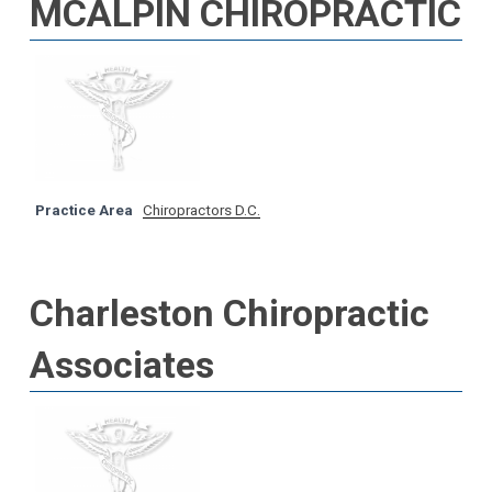
MCALPIN CHIROPRACTIC
Practice Area
Chiropractors D.C.
Charleston Chiropractic
Associates