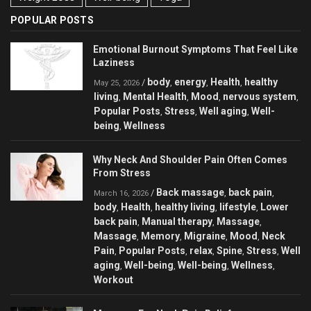
POPULAR POSTS
Emotional Burnout Symptoms That Feel Like
Laziness
body
energy
Health
healthy
/
,
,
,
May 25, 2026
living
Mental Health
Mood
nervous system
,
,
,
,
Popular Posts
Stress
Well aging
Well-
,
,
,
being
Wellness
,
Why Neck And Shoulder Pain Often Comes
From Stress
Back massage
back pain
/
,
,
March 16, 2026
body
Health
healthy living
lifestyle
Lower
,
,
,
,
back pain
Manual therapy
Massage
,
,
,
Massage
Memory
Migraine
Mood
Neck
,
,
,
,
Pain
Popular Posts
relax
Spine
Stress
Well
,
,
,
,
,
aging
Well-being
Well-being
Wellness
,
,
,
,
Workout