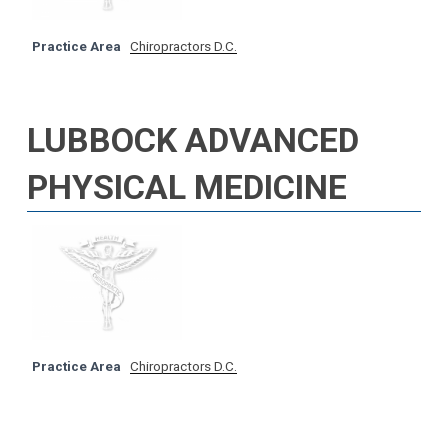
Practice Area
Chiropractors D.C.
LUBBOCK ADVANCED
PHYSICAL MEDICINE
Practice Area
Chiropractors D.C.