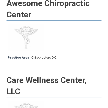
Awesome Chiropractic
Center
Practice Area
Chiropractors D.C.
Care Wellness Center,
LLC