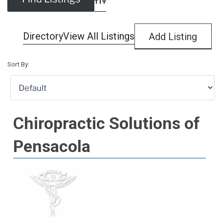
Advanced Search
Directory
View All Listings
Add Listing
Sort By:
Chiropractic Solutions of
Pensacola