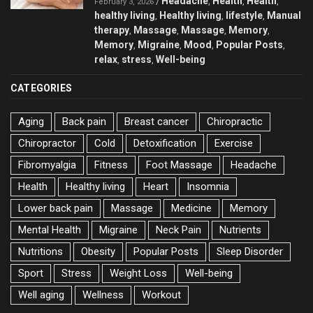
Headache
Health
Health
/
,
,
,
February 3, 2026
healthy living
Healthy living
lifestyle
Manual
,
,
,
therapy
Massage
Massage
Memory
,
,
,
,
Memory
Migraine
Mood
Popular Posts
,
,
,
,
relax
stress
Well-being
,
,
CATEGORIES
Aging
Back pain
Breast cancer
Chiropractic
Chiropractor
Cold
Detoxification
Exercise
Fibromyalgia
Fitness
Foot Massage
Headache
Health
Healthy living
Heart
Insomnia
Lower back pain
Massage
Medicine
Memory
Mental Health
Migraine
Neck Pain
Nutrients
Nutritions
Obesity
Popular Posts
Sleep Disorder
Sport
Stress
Weight Loss
Well-being
Well aging
Wellness
Workout