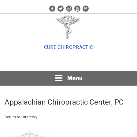
Skip
facebook
twitter
instagram
youtube
pinterest
to
content
CURE CHIROPRACTIC
Menu
Appalachian Chiropractic Center, PC
Return to Directory