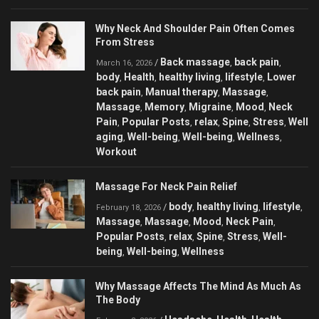
Why Neck And Shoulder Pain Often Comes
From Stress
Back massage
back pain
/
,
,
March 16, 2026
body
Health
healthy living
lifestyle
Lower
,
,
,
,
back pain
Manual therapy
Massage
,
,
,
Massage
Memory
Migraine
Mood
Neck
,
,
,
,
Pain
Popular Posts
relax
Spine
Stress
Well
,
,
,
,
,
aging
Well-being
Well-being
Wellness
,
,
,
,
Workout
Massage For Neck Pain Relief
body
healthy living
lifestyle
/
,
,
,
February 18, 2026
Massage
Massage
Mood
Neck Pain
,
,
,
,
Popular Posts
relax
Spine
Stress
Well-
,
,
,
,
being
Well-being
Wellness
,
,
Why Massage Affects The Mind As Much As
The Body