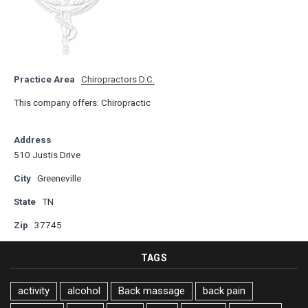
Practice Area
Chiropractors D.C.
This company offers: Chiropractic
Address
510 Justis Drive
City
Greeneville
State
TN
Zip
37745
TAGS
activity
alcohol
Back massage
back pain