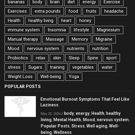
bananas
body
brain
diet
energy
Exercise
Exercises
extra pounds
food
fruits
headache
Health
healthy living
heart
honey
immune system
Insomnia
lifestyle
Magnesium
Manual therapy
Massage
Memory
Migraine
Mood
nervous system
nutrients
nutrition
Probiotics
relax
skin
Sleep
Spine
sport
stress
Sugars
training
vegetables
water
Weight Loss
Well-being
Yoga
POPULAR POSTS
Emotional Burnout Symptoms That Feel Like
Laziness
body
energy
Health
healthy
/
,
,
,
May 25, 2026
living
Mental Health
Mood
nervous system
,
,
,
,
Popular Posts
Stress
Well aging
Well-
,
,
,
being
Wellness
,