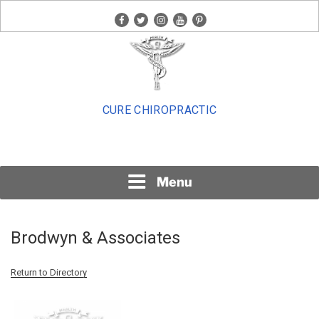
Skip
facebook
twitter
instagram
youtube
pinterest
to
content
CURE CHIROPRACTIC
Menu
Brodwyn & Associates
Return to Directory