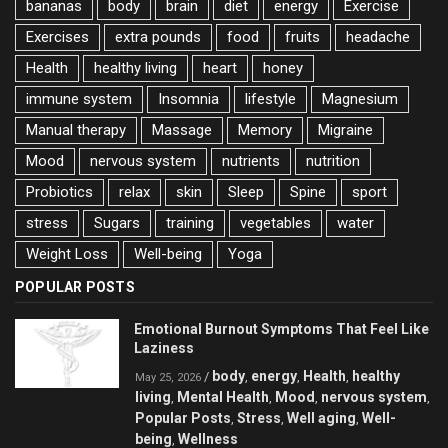
bananas
body
brain
diet
energy
Exercise
Exercises
extra pounds
food
fruits
headache
Health
healthy living
heart
honey
immune system
Insomnia
lifestyle
Magnesium
Manual therapy
Massage
Memory
Migraine
Mood
nervous system
nutrients
nutrition
Probiotics
relax
skin
Sleep
Spine
sport
stress
Sugars
training
vegetables
water
Weight Loss
Well-being
Yoga
POPULAR POSTS
Emotional Burnout Symptoms That Feel Like
Laziness
body
energy
Health
healthy
/
,
,
,
May 25, 2026
living
Mental Health
Mood
nervous system
,
,
,
,
Popular Posts
Stress
Well aging
Well-
,
,
,
being
Wellness
,