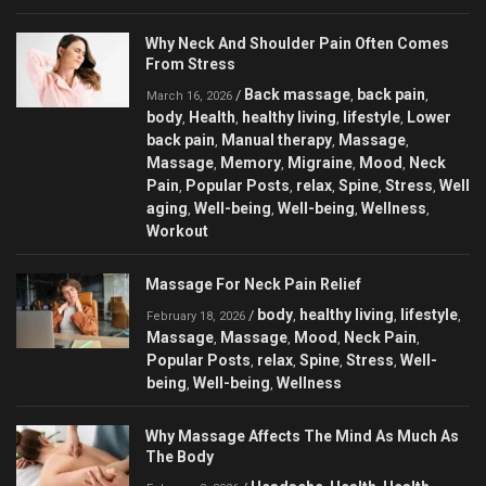
Why Neck And Shoulder Pain Often Comes
From Stress
Back massage
back pain
/
,
,
March 16, 2026
body
Health
healthy living
lifestyle
Lower
,
,
,
,
back pain
Manual therapy
Massage
,
,
,
Massage
Memory
Migraine
Mood
Neck
,
,
,
,
Pain
Popular Posts
relax
Spine
Stress
Well
,
,
,
,
,
aging
Well-being
Well-being
Wellness
,
,
,
,
Workout
Massage For Neck Pain Relief
body
healthy living
lifestyle
/
,
,
,
February 18, 2026
Massage
Massage
Mood
Neck Pain
,
,
,
,
Popular Posts
relax
Spine
Stress
Well-
,
,
,
,
being
Well-being
Wellness
,
,
Why Massage Affects The Mind As Much As
The Body