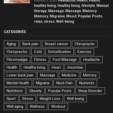
Headache
Health
Health
/
,
,
,
February 3, 2026
healthy living
Healthy living
lifestyle
Manual
,
,
,
therapy
Massage
Massage
Memory
,
,
,
,
Memory
Migraine
Mood
Popular Posts
,
,
,
,
relax
stress
Well-being
,
,
CATEGORIES
Aging
Back pain
Breast cancer
Chiropractic
Chiropractor
Cold
Detoxification
Exercise
Fibromyalgia
Fitness
Foot Massage
Headache
Health
Healthy living
Heart
Insomnia
Lower back pain
Massage
Medicine
Memory
Mental Health
Migraine
Neck Pain
Nutrients
Nutritions
Obesity
Popular Posts
Sleep Disorder
Sport
Stress
Weight Loss
Well-being
Well aging
Wellness
Workout