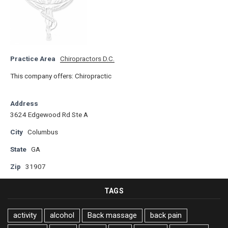
Practice Area
Chiropractors D.C.
This company offers: Chiropractic
Address
3624 Edgewood Rd Ste A
City
Columbus
State
GA
Zip
31907
TAGS
activity
alcohol
Back massage
back pain