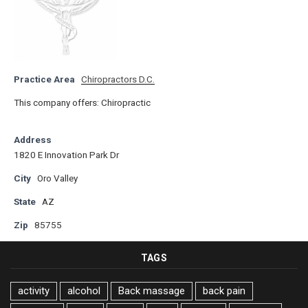
Practice Area
Chiropractors D.C.
This company offers: Chiropractic
Address
1820 E Innovation Park Dr
City
Oro Valley
State
AZ
Zip
85755
TAGS
activity
alcohol
Back massage
back pain