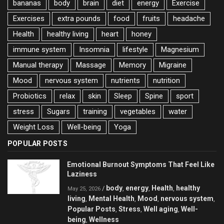
bananas
body
brain
diet
energy
Exercise
Exercises
extra pounds
food
fruits
headache
Health
healthy living
heart
honey
immune system
Insomnia
lifestyle
Magnesium
Manual therapy
Massage
Memory
Migraine
Mood
nervous system
nutrients
nutrition
Probiotics
relax
skin
Sleep
Spine
sport
stress
Sugars
training
vegetables
water
Weight Loss
Well-being
Yoga
POPULAR POSTS
Emotional Burnout Symptoms That Feel Like
Laziness
body
energy
Health
healthy
/
,
,
,
May 25, 2026
living
Mental Health
Mood
nervous system
,
,
,
,
Popular Posts
Stress
Well aging
Well-
,
,
,
being
Wellness
,