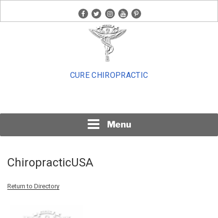
Skip
facebook
twitter
instagram
youtube
pinterest
to
content
CURE CHIROPRACTIC
Menu
ChiropracticUSA
Return to Directory