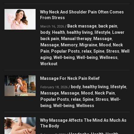
Why Neck And Shoulder Pain Often Comes
From Stress
Back massage
back pain
/
,
,
March 16, 2026
body
Health
healthy living
lifestyle
Lower
,
,
,
,
back pain
Manual therapy
Massage
,
,
,
Massage
Memory
Migraine
Mood
Neck
,
,
,
,
Pain
Popular Posts
relax
Spine
Stress
Well
,
,
,
,
,
aging
Well-being
Well-being
Wellness
,
,
,
,
Workout
Massage For Neck Pain Relief
body
healthy living
lifestyle
/
,
,
,
February 18, 2026
Massage
Massage
Mood
Neck Pain
,
,
,
,
Popular Posts
relax
Spine
Stress
Well-
,
,
,
,
being
Well-being
Wellness
,
,
Why Massage Affects The Mind As Much As
The Body