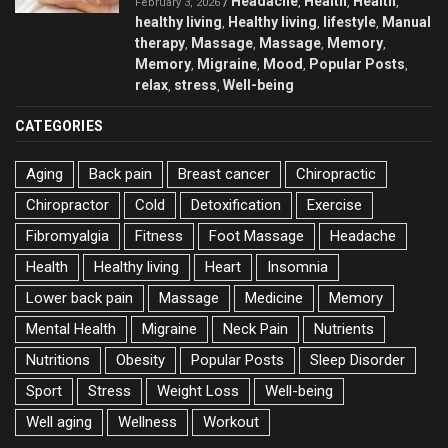
Headache
Health
Health
/
,
,
,
February 3, 2026
healthy living
Healthy living
lifestyle
Manual
,
,
,
therapy
Massage
Massage
Memory
,
,
,
,
Memory
Migraine
Mood
Popular Posts
,
,
,
,
relax
stress
Well-being
,
,
CATEGORIES
Aging
Back pain
Breast cancer
Chiropractic
Chiropractor
Cold
Detoxification
Exercise
Fibromyalgia
Fitness
Foot Massage
Headache
Health
Healthy living
Heart
Insomnia
Lower back pain
Massage
Medicine
Memory
Mental Health
Migraine
Neck Pain
Nutrients
Nutritions
Obesity
Popular Posts
Sleep Disorder
Sport
Stress
Weight Loss
Well-being
Well aging
Wellness
Workout