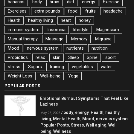
bananas
body
brain
diet
energy
Exercise
Exercises
extra pounds
food
fruits
headache
Health
healthy living
heart
honey
immune system
Insomnia
lifestyle
Magnesium
Manual therapy
Massage
Memory
Migraine
Mood
nervous system
nutrients
nutrition
Probiotics
relax
skin
Sleep
Spine
sport
stress
Sugars
training
vegetables
water
Weight Loss
Well-being
Yoga
POPULAR POSTS
Emotional Burnout Symptoms That Feel Like
Laziness
body
energy
Health
healthy
/
,
,
,
May 25, 2026
living
Mental Health
Mood
nervous system
,
,
,
,
Popular Posts
Stress
Well aging
Well-
,
,
,
being
Wellness
,