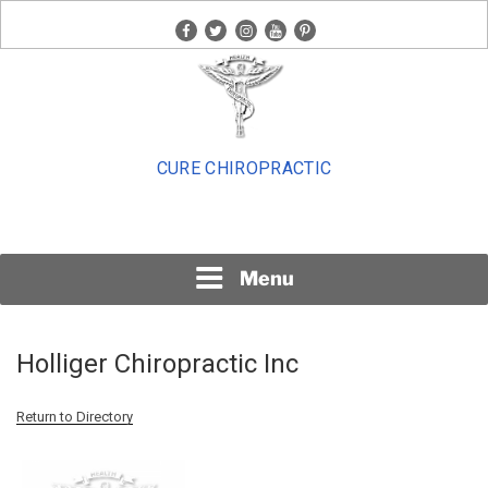
Skip
facebook
twitter
instagram
youtube
pinterest
to
content
CURE CHIROPRACTIC
Menu
Holliger Chiropractic Inc
Return to Directory