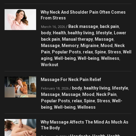
Why Neck And Shoulder Pain Often Comes
From Stress
Back massage
back pain
/
,
,
March 16, 2026
body
Health
healthy living
lifestyle
Lower
,
,
,
,
back pain
Manual therapy
Massage
,
,
,
Massage
Memory
Migraine
Mood
Neck
,
,
,
,
Pain
Popular Posts
relax
Spine
Stress
Well
,
,
,
,
,
aging
Well-being
Well-being
Wellness
,
,
,
,
Workout
Massage For Neck Pain Relief
body
healthy living
lifestyle
/
,
,
,
February 18, 2026
Massage
Massage
Mood
Neck Pain
,
,
,
,
Popular Posts
relax
Spine
Stress
Well-
,
,
,
,
being
Well-being
Wellness
,
,
Why Massage Affects The Mind As Much As
The Body