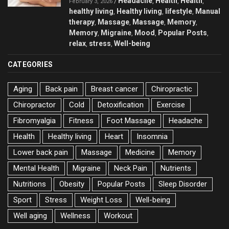
Headache
Health
Health
/
,
,
,
February 3, 2026
healthy living
Healthy living
lifestyle
Manual
,
,
,
therapy
Massage
Massage
Memory
,
,
,
,
Memory
Migraine
Mood
Popular Posts
,
,
,
,
relax
stress
Well-being
,
,
CATEGORIES
Aging
Back pain
Breast cancer
Chiropractic
Chiropractor
Cold
Detoxification
Exercise
Fibromyalgia
Fitness
Foot Massage
Headache
Health
Healthy living
Heart
Insomnia
Lower back pain
Massage
Medicine
Memory
Mental Health
Migraine
Neck Pain
Nutrients
Nutritions
Obesity
Popular Posts
Sleep Disorder
Sport
Stress
Weight Loss
Well-being
Well aging
Wellness
Workout