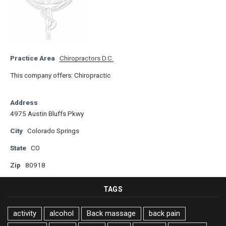
Practice Area
Chiropractors D.C.
This company offers: Chiropractic
Address
4975 Austin Bluffs Pkwy
City
Colorado Springs
State
CO
Zip
80918
TAGS
activity
alcohol
Back massage
back pain