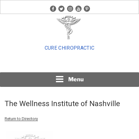
Skip
facebook
twitter
instagram
youtube
pinterest
to
content
CURE CHIROPRACTIC
Menu
The Wellness Institute of Nashville
Return to Directory