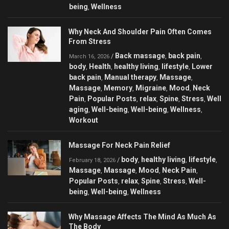
being
Wellness
,
Why Neck And Shoulder Pain Often Comes
From Stress
Back massage
back pain
/
,
,
March 16, 2026
body
Health
healthy living
lifestyle
Lower
,
,
,
,
back pain
Manual therapy
Massage
,
,
,
Massage
Memory
Migraine
Mood
Neck
,
,
,
,
Pain
Popular Posts
relax
Spine
Stress
Well
,
,
,
,
,
aging
Well-being
Well-being
Wellness
,
,
,
,
Workout
Massage For Neck Pain Relief
body
healthy living
lifestyle
/
,
,
,
February 18, 2026
Massage
Massage
Mood
Neck Pain
,
,
,
,
Popular Posts
relax
Spine
Stress
Well-
,
,
,
,
being
Well-being
Wellness
,
,
Why Massage Affects The Mind As Much As
The Body