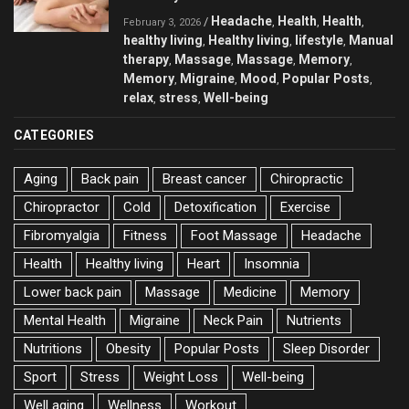
Headache
Health
Health
/
,
,
,
February 3, 2026
healthy living
Healthy living
lifestyle
Manual
,
,
,
therapy
Massage
Massage
Memory
,
,
,
,
Memory
Migraine
Mood
Popular Posts
,
,
,
,
relax
stress
Well-being
,
,
CATEGORIES
Aging
Back pain
Breast cancer
Chiropractic
Chiropractor
Cold
Detoxification
Exercise
Fibromyalgia
Fitness
Foot Massage
Headache
Health
Healthy living
Heart
Insomnia
Lower back pain
Massage
Medicine
Memory
Mental Health
Migraine
Neck Pain
Nutrients
Nutritions
Obesity
Popular Posts
Sleep Disorder
Sport
Stress
Weight Loss
Well-being
Well aging
Wellness
Workout