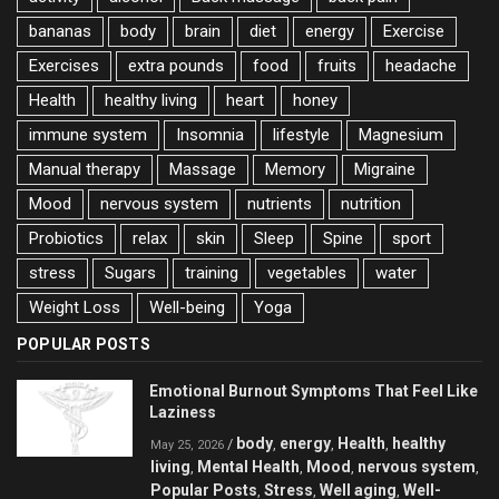
bananas
body
brain
diet
energy
Exercise
Exercises
extra pounds
food
fruits
headache
Health
healthy living
heart
honey
immune system
Insomnia
lifestyle
Magnesium
Manual therapy
Massage
Memory
Migraine
Mood
nervous system
nutrients
nutrition
Probiotics
relax
skin
Sleep
Spine
sport
stress
Sugars
training
vegetables
water
Weight Loss
Well-being
Yoga
POPULAR POSTS
Emotional Burnout Symptoms That Feel Like
Laziness
body
energy
Health
healthy
/
,
,
,
May 25, 2026
living
Mental Health
Mood
nervous system
,
,
,
,
Popular Posts
Stress
Well aging
Well-
,
,
,