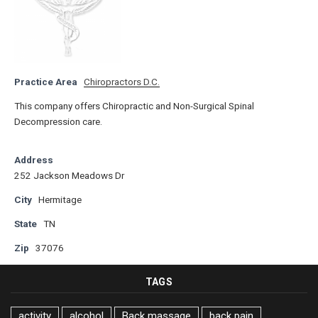
Practice Area
Chiropractors D.C.
This company offers Chiropractic and Non-Surgical Spinal
Decompression care.
Address
252 Jackson Meadows Dr
City
Hermitage
State
TN
Zip
37076
TAGS
activity
alcohol
Back massage
back pain