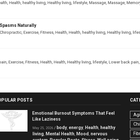
alth
,
Health
,
healthy living
,
Healthy living
,
lifestyle
,
Massage
,
Massage
,
Memor
Spasms Naturally
Chiropractic
,
Exercise
,
Fitness
,
Health
,
Health
,
healthy living
,
Healthy living
,
life
pain
,
Exercise
,
Fitness
,
Health
,
Health
,
Healthy living
,
lifestyle
,
Lower back pain
OPULAR POSTS
CAT
Emotional Burnout Symptoms That Feel
Ag
Like Laziness
Chi
body
energy
Health
healthy
/
,
,
,
May 25, 2026
Fib
living
Mental Health
Mood
nervous
,
,
,
system
Popular Posts
Stress
Well aging