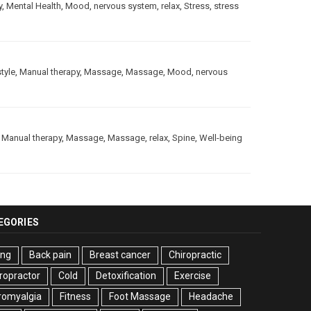
y
,
Mental Health
,
Mood
,
nervous system
,
relax
,
Stress
,
stress
style
,
Manual therapy
,
Massage
,
Massage
,
Mood
,
nervous
,
Manual therapy
,
Massage
,
Massage
,
relax
,
Spine
,
Well-being
EGORIES
ing
Back pain
Breast cancer
Chiropractic
ropractor
Cold
Detoxification
Exercise
romyalgia
Fitness
Foot Massage
Headache