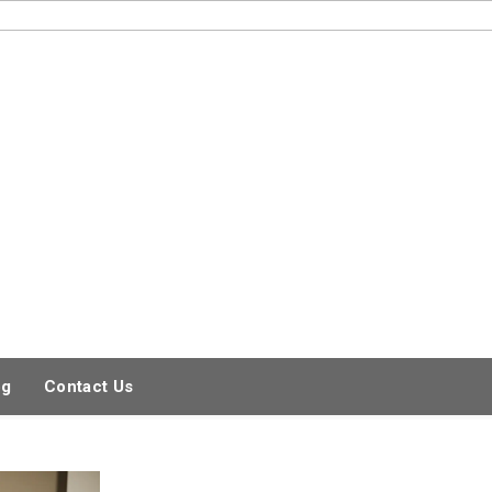
og
Contact Us