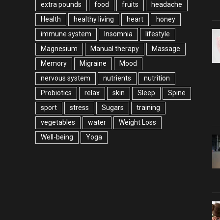
extra pounds
food
fruits
headache
Health
healthy living
heart
honey
immune system
Insomnia
lifestyle
Magnesium
Manual therapy
Massage
Memory
Migraine
Mood
nervous system
nutrients
nutrition
Probiotics
relax
skin
Sleep
Spine
sport
stress
Sugars
training
vegetables
water
Weight Loss
Well-being
Yoga