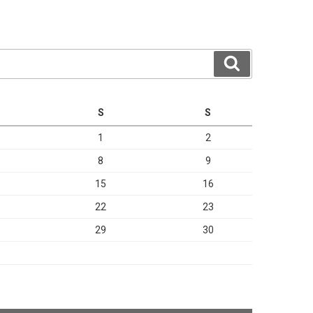
Search
S
S
1
2
8
9
15
16
22
23
29
30