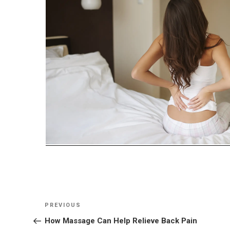
Post
Previous
PREVIOUS
navigation
Post
How Massage Can Help Relieve Back Pain