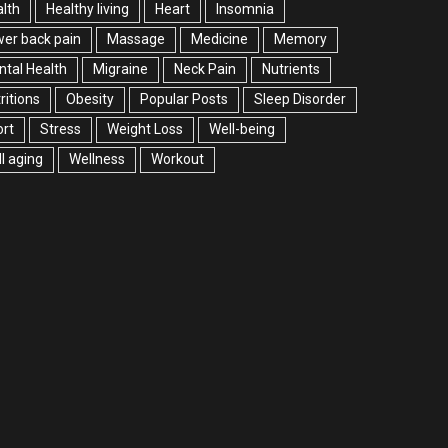
lth
Healthy living
Heart
Insomnia
er back pain
Massage
Medicine
Memory
tal Health
Migraine
Neck Pain
Nutrients
ritions
Obesity
Popular Posts
Sleep Disorder
rt
Stress
Weight Loss
Well-being
l aging
Wellness
Workout