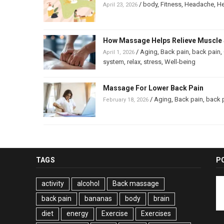
/
body
,
Fitness
,
Headache
,
He
April 23, 2026
How Massage Helps Relieve Muscle 
/
Aging
,
Back pain
,
back pain
,
April 1, 2026
system
,
relax
,
stress
,
Well-being
Massage For Lower Back Pain
/
Aging
,
Back pain
,
back 
February 18, 2026
TAGS
P
activity
alcohol
Back massage
back pain
bananas
body
brain
diet
energy
Exercise
Exercises