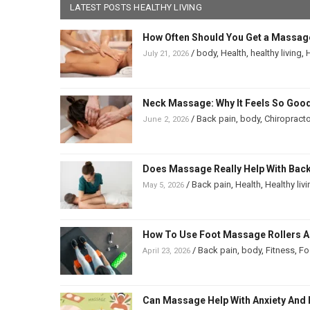
LATEST POSTS HEALTHY LIVING
How Often Should You Get a Massag
/
body
,
Health
,
healthy living
,
H
July 21, 2026
Neck Massage: Why It Feels So Good
/
Back pain
,
body
,
Chiropracto
June 2, 2026
Does Massage Really Help With Back 
/
Back pain
,
Health
,
Healthy liv
May 5, 2026
How To Use Foot Massage Rollers And
/
Back pain
,
body
,
Fitness
,
Fo
April 23, 2026
Can Massage Help With Anxiety And 