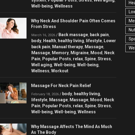
,
,
,
,
Hea
Well-being
Wellness
,
Low
Why Neck And Shoulder Pain Often Comes
Men
From Stress
Nut
Back massage
back pain
/
,
,
March 16, 2026
Spo
body
Health
healthy living
lifestyle
Lower
,
,
,
,
back pain
Manual therapy
Massage
,
,
,
Wel
Massage
Memory
Migraine
Mood
Neck
,
,
,
,
Pain
Popular Posts
relax
Spine
Stress
,
,
,
,
,
Well aging
Well-being
Well-being
,
,
,
Wellness
Workout
,
Massage For Neck Pain Relief
body
healthy living
/
,
,
February 18, 2026
lifestyle
Massage
Massage
Mood
Neck
,
,
,
,
Pain
Popular Posts
relax
Spine
Stress
,
,
,
,
,
Well-being
Well-being
Wellness
,
,
Why Massage Affects The Mind As Much
As The Body