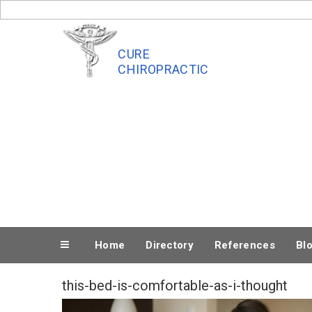
Skip
to
content
CURE
CHIROPRACTIC
Home
Directory
References
Bl
this-bed-is-comfortable-as-i-thought