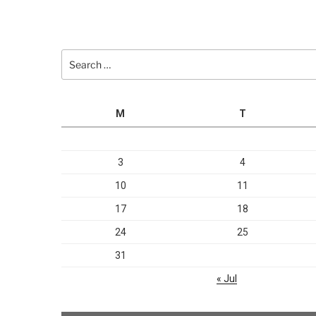
Search
for:
M
T
3
4
10
11
17
18
24
25
31
« Jul