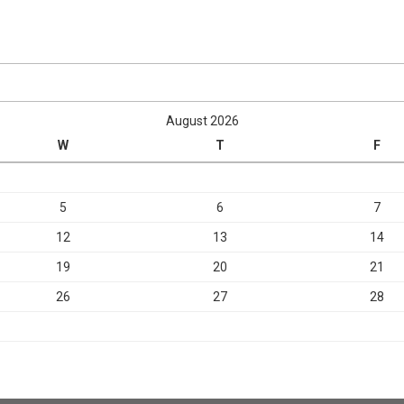
August 2026
W
T
F
5
6
7
12
13
14
19
20
21
26
27
28