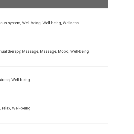
vous system
,
Well-being
,
Well-being
,
Wellness
ual therapy
,
Massage
,
Massage
,
Mood
,
Well-being
stress
,
Well-being
e
,
relax
,
Well-being