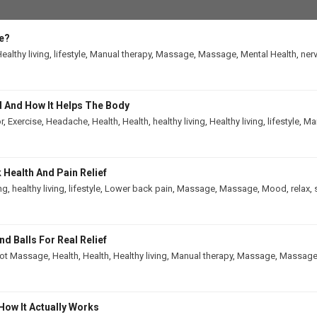
e?
ealthy living
,
lifestyle
,
Manual therapy
,
Massage
,
Massage
,
Mental Health
,
ner
 And How It Helps The Body
r
,
Exercise
,
Headache
,
Health
,
Health
,
healthy living
,
Healthy living
,
lifestyle
,
Man
Health And Pain Relief
ing
,
healthy living
,
lifestyle
,
Lower back pain
,
Massage
,
Massage
,
Mood
,
relax
,
 Balls For Real Relief
ot Massage
,
Health
,
Health
,
Healthy living
,
Manual therapy
,
Massage
,
Massag
How It Actually Works