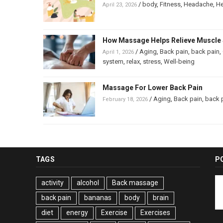
/
body
,
Fitness
,
Headache
,
He
April 23, 2026
How Massage Helps Relieve Muscle 
/
Aging
,
Back pain
,
back pain
,
April 1, 2026
system
,
relax
,
stress
,
Well-being
Massage For Lower Back Pain
/
Aging
,
Back pain
,
back 
February 18, 2026
TAGS
P
activity
alcohol
Back massage
back pain
bananas
body
brain
diet
energy
Exercise
Exercises