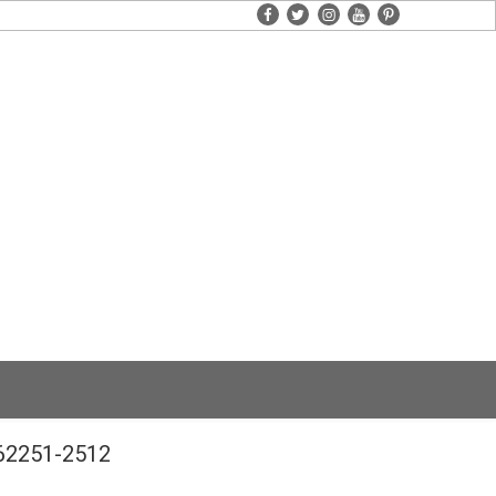
facebook
twitter
instagram
youtube
pinterest
662251-2512