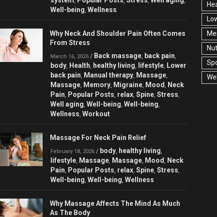
,
,
,
,
Hea
Well-being
Wellness
,
Low
Why Neck And Shoulder Pain Often Comes
Men
From Stress
Nut
Back massage
back pain
/
,
,
March 16, 2026
Spo
body
Health
healthy living
lifestyle
Lower
,
,
,
,
back pain
Manual therapy
Massage
,
,
,
Wel
Massage
Memory
Migraine
Mood
Neck
,
,
,
,
Pain
Popular Posts
relax
Spine
Stress
,
,
,
,
,
Well aging
Well-being
Well-being
,
,
,
Wellness
Workout
,
Massage For Neck Pain Relief
body
healthy living
/
,
,
February 18, 2026
lifestyle
Massage
Massage
Mood
Neck
,
,
,
,
Pain
Popular Posts
relax
Spine
Stress
,
,
,
,
,
Well-being
Well-being
Wellness
,
,
Why Massage Affects The Mind As Much
As The Body