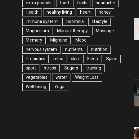
extra pounds
food
fruits
headache
Health
healthy living
heart
honey
immune system
Insomnia
lifestyle
Magnesium
Manual therapy
Massage
Memory
Migraine
Mood
nervous system
nutrients
nutrition
Probiotics
relax
skin
Sleep
Spine
sport
stress
Sugars
training
vegetables
water
Weight Loss
Well-being
Yoga