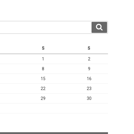
Search
S
S
1
2
8
9
15
16
22
23
29
30