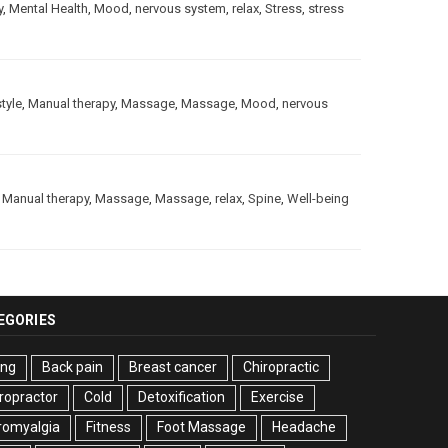
y
,
Mental Health
,
Mood
,
nervous system
,
relax
,
Stress
,
stress
style
,
Manual therapy
,
Massage
,
Massage
,
Mood
,
nervous
,
Manual therapy
,
Massage
,
Massage
,
relax
,
Spine
,
Well-being
EGORIES
ing
Back pain
Breast cancer
Chiropractic
ropractor
Cold
Detoxification
Exercise
romyalgia
Fitness
Foot Massage
Headache