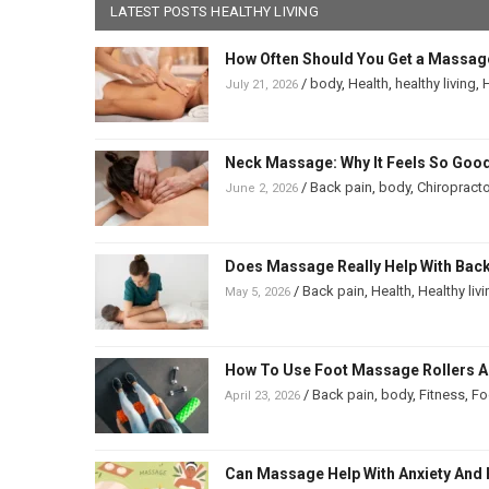
LATEST POSTS HEALTHY LIVING
How Often Should You Get a Massag
/
body
,
Health
,
healthy living
,
H
July 21, 2026
Neck Massage: Why It Feels So Good
/
Back pain
,
body
,
Chiropracto
June 2, 2026
Does Massage Really Help With Back 
/
Back pain
,
Health
,
Healthy liv
May 5, 2026
How To Use Foot Massage Rollers And
/
Back pain
,
body
,
Fitness
,
Fo
April 23, 2026
Can Massage Help With Anxiety And 