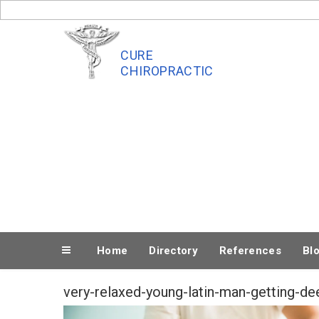
Skip
to
content
CURE
CHIROPRACTIC
Home
Directory
References
Bl
very-relaxed-young-latin-man-getting-d