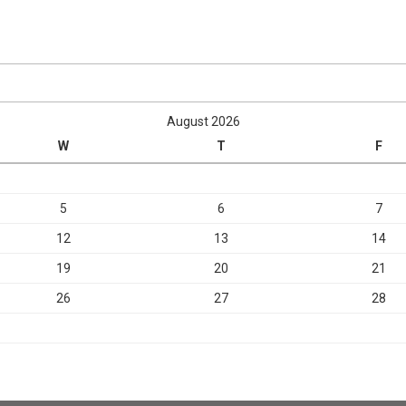
August 2026
W
T
F
5
6
7
12
13
14
19
20
21
26
27
28