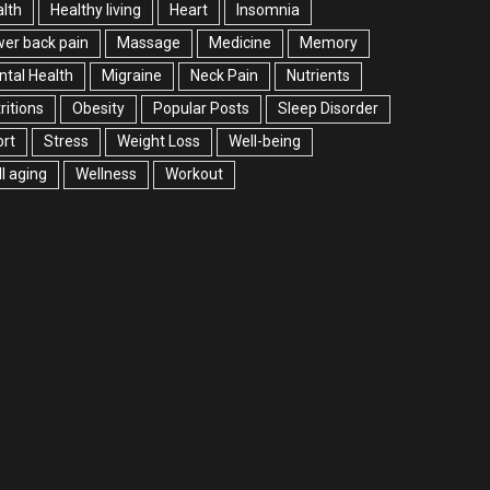
lth
Healthy living
Heart
Insomnia
er back pain
Massage
Medicine
Memory
tal Health
Migraine
Neck Pain
Nutrients
ritions
Obesity
Popular Posts
Sleep Disorder
rt
Stress
Weight Loss
Well-being
l aging
Wellness
Workout