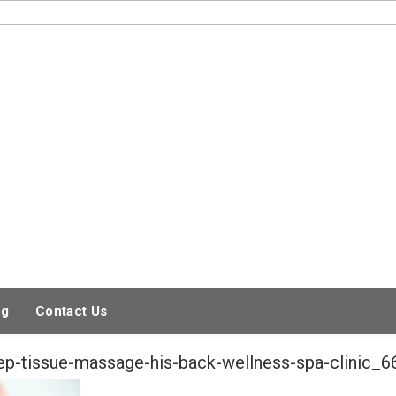
og
Contact Us
eep-tissue-massage-his-back-wellness-spa-clinic_