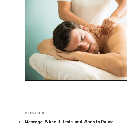
Post
Previous
PREVIOUS
navigation
Post
Massage: When It Heals, and When to Pause