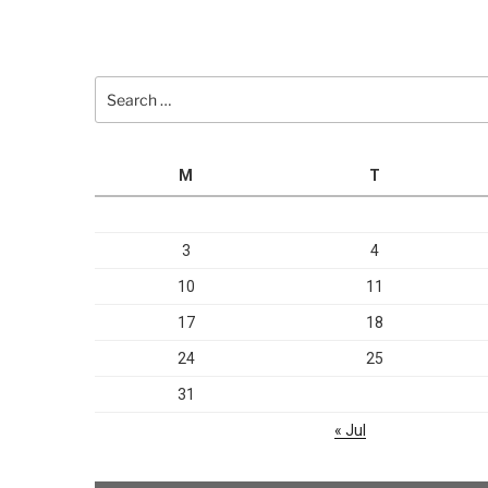
Search
for:
M
T
3
4
10
11
17
18
24
25
31
« Jul