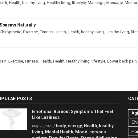
alth
,
Health
,
healthy living
,
Healthy living
,
lifestyle
,
Massage
,
Massage
,
Memor
Spasms Naturally
Chiropractic
,
Exercise
,
Fitness
,
Health
,
Health
,
healthy living
,
Healthy living
,
life
pain
,
Exercise
,
Fitness
,
Health
,
Health
,
Healthy living
,
lifestyle
,
Lower back pain
OPULAR POSTS
CAT
Emotional Burnout Symptoms That Feel
Ag
Like Laziness
Chi
body
energy
Health
healthy
/
,
,
,
May 25, 2026
Fib
living
Mental Health
Mood
nervous
,
,
,
system
Popular Posts
Stress
Well aging