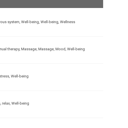
vous system
,
Well-being
,
Well-being
,
Wellness
ual therapy
,
Massage
,
Massage
,
Mood
,
Well-being
stress
,
Well-being
e
,
relax
,
Well-being