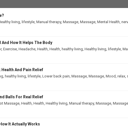
e?
ealthy living
,
lifestyle
,
Manual therapy
,
Massage
,
Massage
,
Mental Health
,
ner
 And How It Helps The Body
r
,
Exercise
,
Headache
,
Health
,
Health
,
healthy living
,
Healthy living
,
lifestyle
,
Man
Health And Pain Relief
ing
,
healthy living
,
lifestyle
,
Lower back pain
,
Massage
,
Massage
,
Mood
,
relax
,
 Balls For Real Relief
ot Massage
,
Health
,
Health
,
Healthy living
,
Manual therapy
,
Massage
,
Massag
How It Actually Works