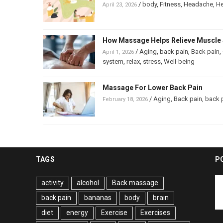
/
body
,
Fitness
,
Headache
,
He
April 23, 2026
How Massage Helps Relieve Muscle 
/
Aging
,
back pain
,
Back pain
,
April 1, 2026
system
,
relax
,
stress
,
Well-being
Massage For Lower Back Pain
/
Aging
,
Back pain
,
back 
February 18, 2026
TAGS
P
activity
alcohol
Back massage
back pain
bananas
body
brain
diet
energy
Exercise
Exercises