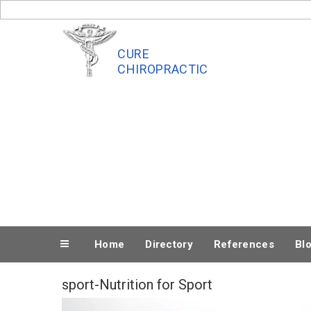
Skip
to
content
CURE
CHIROPRACTIC
Home
Directory
References
Bl
sport-Nutrition for Sport