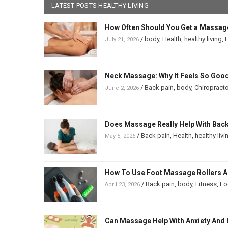
LATEST POSTS HEALTHY LIVING
How Often Should You Get a Massag
/
body
,
Health
,
healthy living
,
H
July 21, 2026
Neck Massage: Why It Feels So Good
/
Back pain
,
body
,
Chiropracto
June 2, 2026
Does Massage Really Help With Back 
/
Back pain
,
Health
,
healthy livi
May 5, 2026
How To Use Foot Massage Rollers And
/
Back pain
,
body
,
Fitness
,
Fo
April 23, 2026
Can Massage Help With Anxiety And 