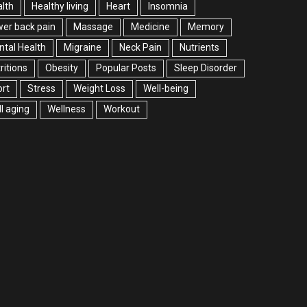
lth
Healthy living
Heart
Insomnia
er back pain
Massage
Medicine
Memory
tal Health
Migraine
Neck Pain
Nutrients
ritions
Obesity
Popular Posts
Sleep Disorder
rt
Stress
Weight Loss
Well-being
l aging
Wellness
Workout