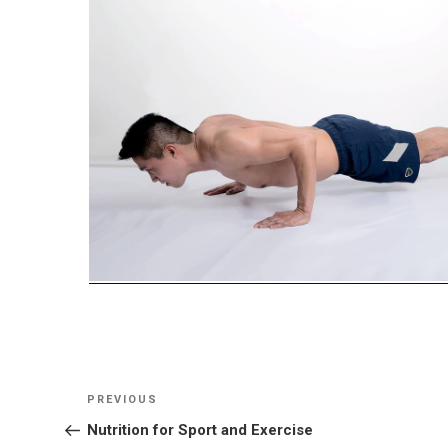
Post
Previous
PREVIOUS
navigation
Post
Nutrition for Sport and Exercise