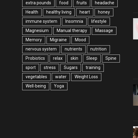
extra pounds
food
fruits
headache
Health
healthy living
heart
honey
immune system
Insomnia
lifestyle
Magnesium
Manual therapy
Massage
Memory
Migraine
Mood
nervous system
nutrients
nutrition
Probiotics
relax
skin
Sleep
Spine
sport
stress
Sugars
training
vegetables
water
Weight Loss
Well-being
Yoga