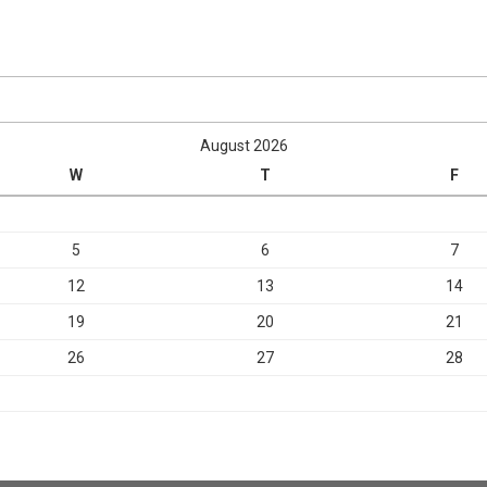
August 2026
W
T
F
5
6
7
12
13
14
19
20
21
26
27
28