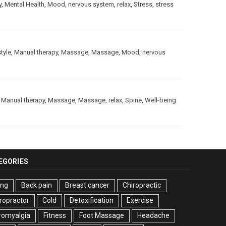
y
,
Mental Health
,
Mood
,
nervous system
,
relax
,
Stress
,
stress
style
,
Manual therapy
,
Massage
,
Massage
,
Mood
,
nervous
,
Manual therapy
,
Massage
,
Massage
,
relax
,
Spine
,
Well-being
EGORIES
ing
Back pain
Breast cancer
Chiropractic
ropractor
Cold
Detoxification
Exercise
romyalgia
Fitness
Foot Massage
Headache