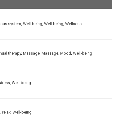
vous system
,
Well-being
,
Well-being
,
Wellness
ual therapy
,
Massage
,
Massage
,
Mood
,
Well-being
stress
,
Well-being
e
,
relax
,
Well-being