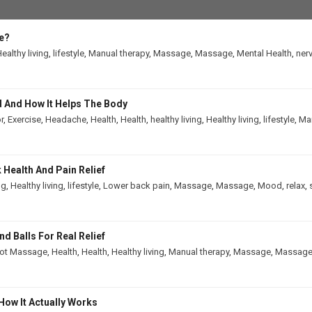
e?
ealthy living
,
lifestyle
,
Manual therapy
,
Massage
,
Massage
,
Mental Health
,
ner
 And How It Helps The Body
r
,
Exercise
,
Headache
,
Health
,
Health
,
healthy living
,
Healthy living
,
lifestyle
,
Man
Health And Pain Relief
ng
,
Healthy living
,
lifestyle
,
Lower back pain
,
Massage
,
Massage
,
Mood
,
relax
,
 Balls For Real Relief
ot Massage
,
Health
,
Health
,
Healthy living
,
Manual therapy
,
Massage
,
Massag
How It Actually Works