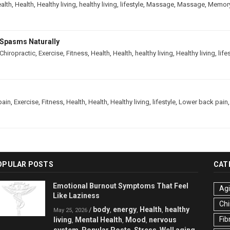
alth
,
Health
,
Healthy living
,
healthy living
,
lifestyle
,
Massage
,
Massage
,
Memor
Spasms Naturally
Chiropractic
,
Exercise
,
Fitness
,
Health
,
Health
,
healthy living
,
Healthy living
,
life
pain
,
Exercise
,
Fitness
,
Health
,
Health
,
Healthy living
,
lifestyle
,
Lower back pain
OPULAR POSTS
CAT
Emotional Burnout Symptoms That Feel
Ag
Like Laziness
Chi
body
energy
Health
healthy
/
,
,
,
May 25, 2026
Fib
living
Mental Health
Mood
nervous
,
,
,
system
Popular Posts
Stress
Well aging