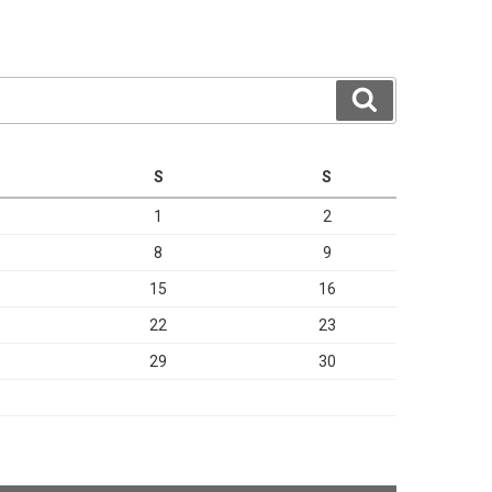
Search
S
S
1
2
8
9
15
16
22
23
29
30