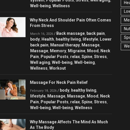
,
,
,
,
Hea
Well-being
Wellness
,
Low
Why Neck And Shoulder Pain Often Comes
Men
From Stress
Nut
Back massage
back pain
/
,
,
March 16, 2026
Spo
body
Health
healthy living
lifestyle
Lower
,
,
,
,
back pain
Manual therapy
Massage
,
,
,
Wel
Massage
Memory
Migraine
Mood
Neck
,
,
,
,
Pain
Popular Posts
relax
Spine
Stress
,
,
,
,
,
Well aging
Well-being
Well-being
,
,
,
Wellness
Workout
,
Massage For Neck Pain Relief
body
healthy living
/
,
,
February 18, 2026
lifestyle
Massage
Massage
Mood
Neck
,
,
,
,
Pain
Popular Posts
relax
Spine
Stress
,
,
,
,
,
Well-being
Well-being
Wellness
,
,
Why Massage Affects The Mind As Much
As The Body