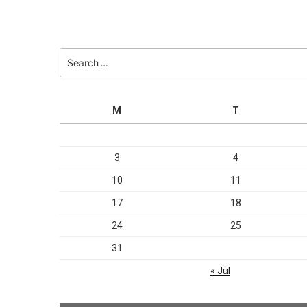
Search
for:
M
T
3
4
10
11
17
18
24
25
31
« Jul