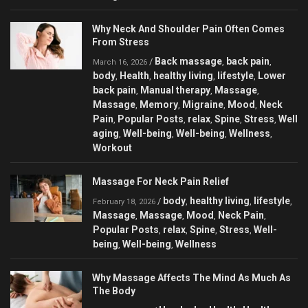
Why Neck And Shoulder Pain Often Comes
From Stress
Back massage
back pain
/
,
,
March 16, 2026
body
Health
healthy living
lifestyle
Lower
,
,
,
,
back pain
Manual therapy
Massage
,
,
,
Massage
Memory
Migraine
Mood
Neck
,
,
,
,
Pain
Popular Posts
relax
Spine
Stress
Well
,
,
,
,
,
aging
Well-being
Well-being
Wellness
,
,
,
,
Workout
Massage For Neck Pain Relief
body
healthy living
lifestyle
/
,
,
,
February 18, 2026
Massage
Massage
Mood
Neck Pain
,
,
,
,
Popular Posts
relax
Spine
Stress
Well-
,
,
,
,
being
Well-being
Wellness
,
,
Why Massage Affects The Mind As Much As
The Body