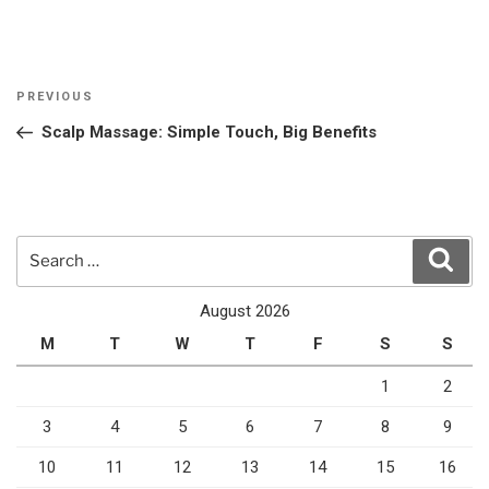
Post
Previous
PREVIOUS
navigation
Post
Scalp Massage: Simple Touch, Big Benefits
Search
Sear
for:
August 2026
M
T
W
T
F
S
S
1
2
3
4
5
6
7
8
9
10
11
12
13
14
15
16