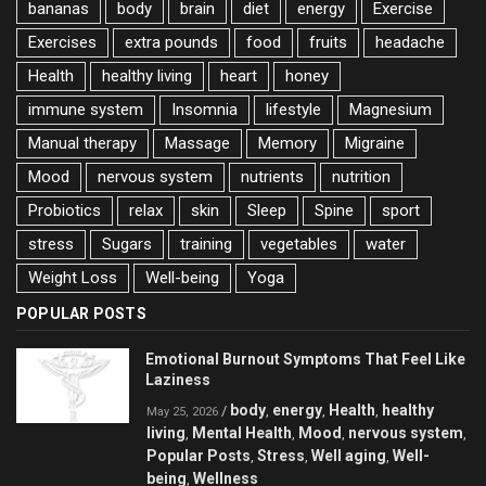
bananas
body
brain
diet
energy
Exercise
Exercises
extra pounds
food
fruits
headache
Health
healthy living
heart
honey
immune system
Insomnia
lifestyle
Magnesium
Manual therapy
Massage
Memory
Migraine
Mood
nervous system
nutrients
nutrition
Probiotics
relax
skin
Sleep
Spine
sport
stress
Sugars
training
vegetables
water
Weight Loss
Well-being
Yoga
POPULAR POSTS
Emotional Burnout Symptoms That Feel Like
Laziness
body
energy
Health
healthy
/
,
,
,
May 25, 2026
living
Mental Health
Mood
nervous system
,
,
,
,
Popular Posts
Stress
Well aging
Well-
,
,
,
being
Wellness
,