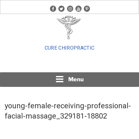
Skip
facebook
twitter
instagram
youtube
pinterest
to
content
CURE CHIROPRACTIC
Menu
young-female-receiving-professional-
facial-massage_329181-18802