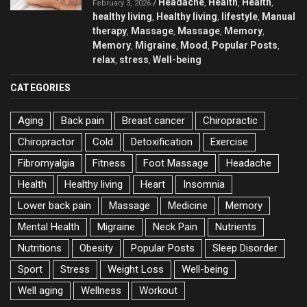
Headache
Health
Health
/
,
,
,
February 3, 2026
healthy living
Healthy living
lifestyle
Manual
,
,
,
therapy
Massage
Massage
Memory
,
,
,
,
Memory
Migraine
Mood
Popular Posts
,
,
,
,
relax
stress
Well-being
,
,
CATEGORIES
Aging
Back pain
Breast cancer
Chiropractic
Chiropractor
Cold
Detoxification
Exercise
Fibromyalgia
Fitness
Foot Massage
Headache
Health
Healthy living
Heart
Insomnia
Lower back pain
Massage
Medicine
Memory
Mental Health
Migraine
Neck Pain
Nutrients
Nutritions
Obesity
Popular Posts
Sleep Disorder
Sport
Stress
Weight Loss
Well-being
Well aging
Wellness
Workout