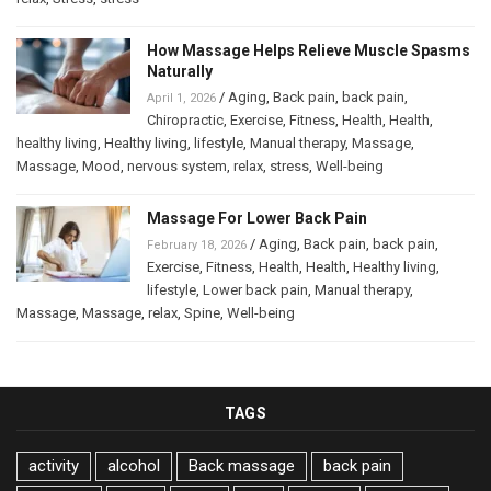
How Massage Helps Relieve Muscle Spasms
Naturally
/
Aging
,
Back pain
,
back pain
,
April 1, 2026
Chiropractic
,
Exercise
,
Fitness
,
Health
,
Health
,
healthy living
,
Healthy living
,
lifestyle
,
Manual therapy
,
Massage
,
Massage
,
Mood
,
nervous system
,
relax
,
stress
,
Well-being
Massage For Lower Back Pain
/
Aging
,
Back pain
,
back pain
,
February 18, 2026
Exercise
,
Fitness
,
Health
,
Health
,
Healthy living
,
lifestyle
,
Lower back pain
,
Manual therapy
,
Massage
,
Massage
,
relax
,
Spine
,
Well-being
TAGS
activity
alcohol
Back massage
back pain