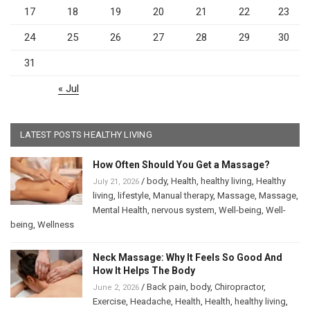
17
18
19
20
21
22
23
24
25
26
27
28
29
30
31
« Jul
LATEST POSTS HEALTHY LIVING
How Often Should You Get a Massage?
/
body
,
Health
,
healthy living
,
Healthy
July 21, 2026
living
,
lifestyle
,
Manual therapy
,
Massage
,
Massage
,
Mental Health
,
nervous system
,
Well-being
,
Well-
being
,
Wellness
Neck Massage: Why It Feels So Good And
How It Helps The Body
/
Back pain
,
body
,
Chiropractor
,
June 2, 2026
Exercise
,
Headache
,
Health
,
Health
,
healthy living
,