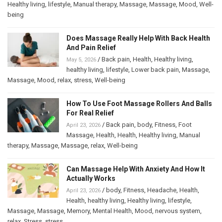
Healthy living
,
lifestyle
,
Manual therapy
,
Massage
,
Massage
,
Mood
,
Well-
being
Does Massage Really Help With Back Health
And Pain Relief
/
Back pain
,
Health
,
Healthy living
,
May 5, 2026
healthy living
,
lifestyle
,
Lower back pain
,
Massage
,
Massage
,
Mood
,
relax
,
stress
,
Well-being
How To Use Foot Massage Rollers And Balls
For Real Relief
/
Back pain
,
body
,
Fitness
,
Foot
April 23, 2026
Massage
,
Health
,
Health
,
Healthy living
,
Manual
therapy
,
Massage
,
Massage
,
relax
,
Well-being
Can Massage Help With Anxiety And How It
Actually Works
/
body
,
Fitness
,
Headache
,
Health
,
April 23, 2026
Health
,
healthy living
,
Healthy living
,
lifestyle
,
Massage
,
Massage
,
Memory
,
Mental Health
,
Mood
,
nervous system
,
relax
,
Stress
,
stress