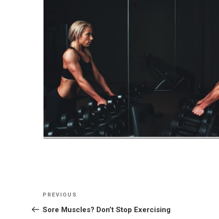
Post
Previous
PREVIOUS
navigation
Post
Sore Muscles? Don’t Stop Exercising