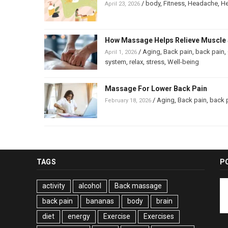
/
body
,
Fitness
,
Headache
,
He
April 23, 2026
How Massage Helps Relieve Muscle 
/
Aging
,
Back pain
,
back pain
,
April 1, 2026
system
,
relax
,
stress
,
Well-being
Massage For Lower Back Pain
/
Aging
,
Back pain
,
back 
February 18, 2026
TAGS
P
activity
alcohol
Back massage
back pain
bananas
body
brain
diet
energy
Exercise
Exercises