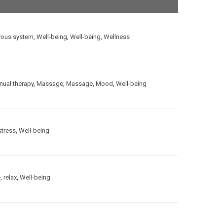
vous system
,
Well-being
,
Well-being
,
Wellness
ual therapy
,
Massage
,
Massage
,
Mood
,
Well-being
stress
,
Well-being
e
,
relax
,
Well-being