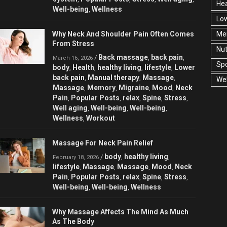
Hea
Well-being
Wellness
,
Low
Why Neck And Shoulder Pain Often Comes
Men
From Stress
Nut
Back massage
back pain
/
,
,
March 16, 2026
Spo
body
Health
healthy living
lifestyle
Lower
,
,
,
,
back pain
Manual therapy
Massage
,
,
,
Wel
Massage
Memory
Migraine
Mood
Neck
,
,
,
,
Pain
Popular Posts
relax
Spine
Stress
,
,
,
,
,
Well aging
Well-being
Well-being
,
,
,
Wellness
Workout
,
Massage For Neck Pain Relief
body
healthy living
/
,
,
February 18, 2026
lifestyle
Massage
Massage
Mood
Neck
,
,
,
,
Pain
Popular Posts
relax
Spine
Stress
,
,
,
,
,
Well-being
Well-being
Wellness
,
,
Why Massage Affects The Mind As Much
As The Body