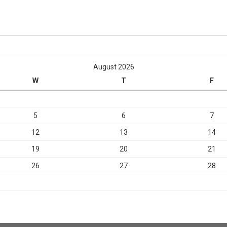
August 2026
W
T
F
5
6
7
12
13
14
19
20
21
26
27
28