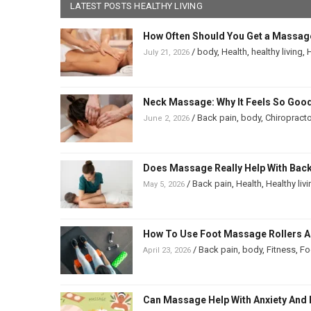
LATEST POSTS HEALTHY LIVING
How Often Should You Get a Massag
/
body
,
Health
,
healthy living
,
H
July 21, 2026
Neck Massage: Why It Feels So Good
/
Back pain
,
body
,
Chiropracto
June 2, 2026
Does Massage Really Help With Back 
/
Back pain
,
Health
,
Healthy liv
May 5, 2026
How To Use Foot Massage Rollers And
/
Back pain
,
body
,
Fitness
,
Fo
April 23, 2026
Can Massage Help With Anxiety And 