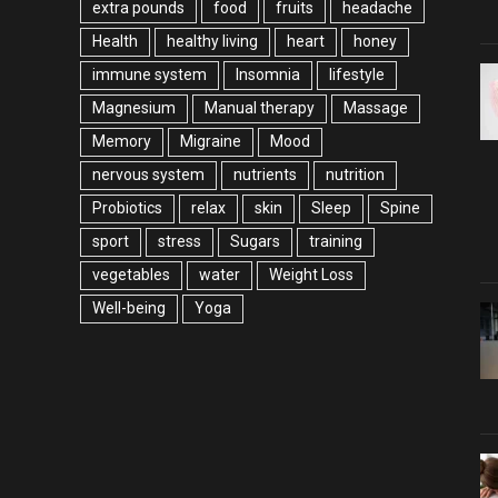
extra pounds
food
fruits
headache
Health
healthy living
heart
honey
immune system
Insomnia
lifestyle
Magnesium
Manual therapy
Massage
Memory
Migraine
Mood
nervous system
nutrients
nutrition
Probiotics
relax
skin
Sleep
Spine
sport
stress
Sugars
training
vegetables
water
Weight Loss
Well-being
Yoga