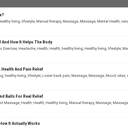
e?
ealthy living
,
lifestyle
,
Manual therapy
,
Massage
,
Massage
,
Mental Health
,
ner
 And How It Helps The Body
r
,
Exercise
,
Headache
,
Health
,
Health
,
healthy living
,
Healthy living
,
lifestyle
,
Man
Health And Pain Relief
ing
,
healthy living
,
lifestyle
,
Lower back pain
,
Massage
,
Massage
,
Mood
,
relax
,
 Balls For Real Relief
ot Massage
,
Health
,
Health
,
Healthy living
,
Manual therapy
,
Massage
,
Massag
How It Actually Works