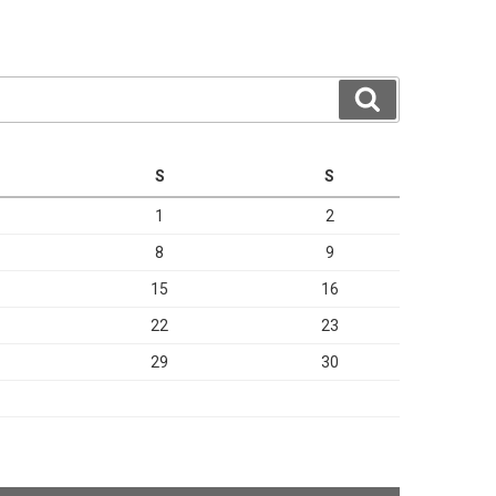
Search
S
S
1
2
8
9
15
16
22
23
29
30