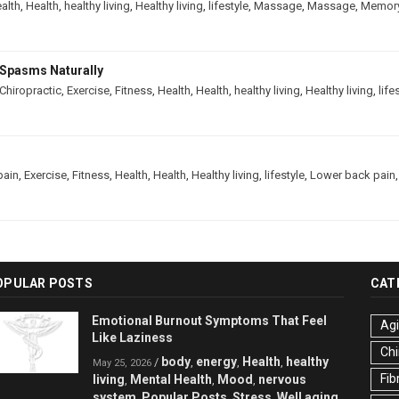
alth
,
Health
,
healthy living
,
Healthy living
,
lifestyle
,
Massage
,
Massage
,
Memor
Spasms Naturally
Chiropractic
,
Exercise
,
Fitness
,
Health
,
Health
,
healthy living
,
Healthy living
,
life
pain
,
Exercise
,
Fitness
,
Health
,
Health
,
Healthy living
,
lifestyle
,
Lower back pain
OPULAR POSTS
CAT
Emotional Burnout Symptoms That Feel
Ag
Like Laziness
Chi
body
energy
Health
healthy
/
,
,
,
May 25, 2026
Fib
living
Mental Health
Mood
nervous
,
,
,
system
Popular Posts
Stress
Well aging
,
,
,
,