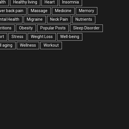
lth
Healthy living
Heart
Insomnia
er back pain
Massage
Medicine
Memory
tal Health
Migraine
Neck Pain
Nutrients
ritions
Obesity
Popular Posts
Sleep Disorder
rt
Stress
Weight Loss
Well-being
l aging
Wellness
Workout