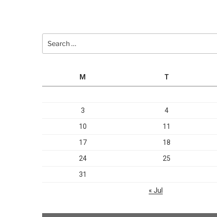
Search
for:
M
T
3
4
10
11
17
18
24
25
31
« Jul