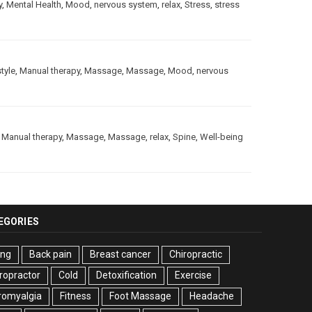
y
,
Mental Health
,
Mood
,
nervous system
,
relax
,
Stress
,
stress
style
,
Manual therapy
,
Massage
,
Massage
,
Mood
,
nervous
,
Manual therapy
,
Massage
,
Massage
,
relax
,
Spine
,
Well-being
EGORIES
ing
Back pain
Breast cancer
Chiropractic
ropractor
Cold
Detoxification
Exercise
romyalgia
Fitness
Foot Massage
Headache