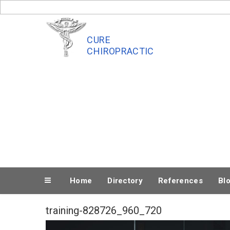
Skip
to
content
CURE
CHIROPRACTIC
Home
Directory
References
Bl
training-828726_960_720