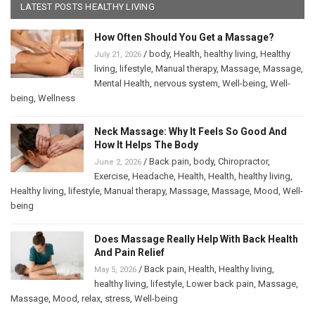
LATEST POSTS HEALTHY LIVING
How Often Should You Get a Massage?
/
body
,
Health
,
healthy living
,
Healthy
July 21, 2026
living
,
lifestyle
,
Manual therapy
,
Massage
,
Massage
,
Mental Health
,
nervous system
,
Well-being
,
Well-
being
,
Wellness
Neck Massage: Why It Feels So Good And
How It Helps The Body
/
Back pain
,
body
,
Chiropractor
,
June 2, 2026
Exercise
,
Headache
,
Health
,
Health
,
healthy living
,
Healthy living
,
lifestyle
,
Manual therapy
,
Massage
,
Massage
,
Mood
,
Well-
being
Does Massage Really Help With Back Health
And Pain Relief
/
Back pain
,
Health
,
Healthy living
,
May 5, 2026
healthy living
,
lifestyle
,
Lower back pain
,
Massage
,
Massage
,
Mood
,
relax
,
stress
,
Well-being