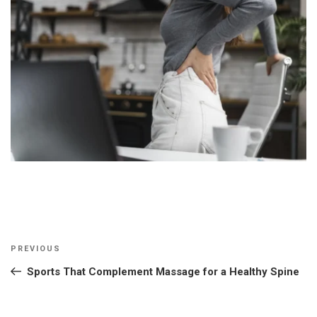
Post
Previous
PREVIOUS
navigation
Post
Sports That Complement Massage for a Healthy Spine