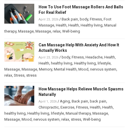
How To Use Foot Massage Rollers And Balls
For Real Relief
/
Back pain
,
body
,
Fitness
,
Foot
April 23, 2026
Massage
,
Health
,
Health
,
Healthy living
,
Manual
therapy
,
Massage
,
Massage
,
relax
,
Well-being
Can Massage Help With Anxiety And How It
Actually Works
/
body
,
Fitness
,
Headache
,
Health
,
April 23, 2026
Health
,
healthy living
,
Healthy living
,
lifestyle
,
Massage
,
Massage
,
Memory
,
Mental Health
,
Mood
,
nervous system
,
relax
,
Stress
,
stress
How Massage Helps Relieve Muscle Spasms
Naturally
/
Aging
,
Back pain
,
back pain
,
April 1, 2026
Chiropractic
,
Exercise
,
Fitness
,
Health
,
Health
,
healthy living
,
Healthy living
,
lifestyle
,
Manual therapy
,
Massage
,
Massage
,
Mood
,
nervous system
,
relax
,
stress
,
Well-being