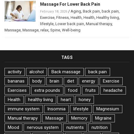
Massage For Lower Back Pain
/
Aging
,
Back pain
,
back pain
,
February 18, 2026
Exercise
,
Fitness
,
Health
,
Health
,
Healthy living
,
lifestyle
,
Lower back pain
,
Manual therapy
,
Massage
,
Massage
,
relax
,
Spine
,
Well-being
TAGS
activity
alcohol
Back massage
back pain
bananas
body
brain
diet
energy
Exercise
Exercises
extra pounds
food
fruits
headache
Health
healthy living
heart
honey
immune system
Insomnia
lifestyle
Magnesium
Manual therapy
Massage
Memory
Migraine
Mood
nervous system
nutrients
nutrition