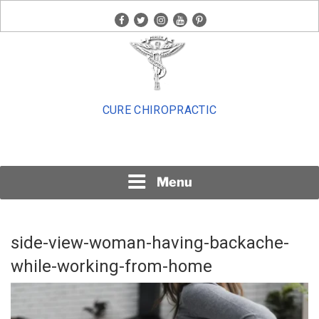
Skip
facebook
twitter
instagram
youtube
pinterest
to
content
CURE CHIROPRACTIC
Menu
side-view-woman-having-backache-
while-working-from-home