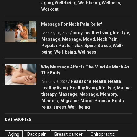
aging
Well-being
Well-being
Wellness
,
,
,
,
Workout
Massage For Neck Pain Relief
body
healthy living
lifestyle
/
,
,
,
February 18, 2026
Massage
Massage
Mood
Neck Pain
,
,
,
,
Popular Posts
relax
Spine
Stress
Well-
,
,
,
,
being
Well-being
Wellness
,
,
Why Massage Affects The Mind As Much As
The Body
Headache
Health
Health
/
,
,
,
February 3, 2026
healthy living
Healthy living
lifestyle
Manual
,
,
,
therapy
Massage
Massage
Memory
,
,
,
,
Memory
Migraine
Mood
Popular Posts
,
,
,
,
relax
stress
Well-being
,
,
CATEGORIES
Aging
Back pain
Breast cancer
Chiropractic