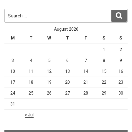
Search
Sear
for:
August 2026
M
T
W
T
F
S
S
1
2
3
4
5
6
7
8
9
10
11
12
13
14
15
16
17
18
19
20
21
22
23
24
25
26
27
28
29
30
31
« Jul