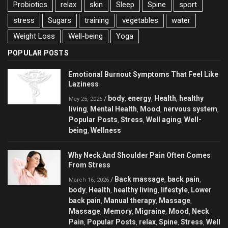
Probiotics
relax
skin
Sleep
Spine
sport
stress
Sugars
training
vegetables
water
Weight Loss
Well-being
Yoga
POPULAR POSTS
Emotional Burnout Symptoms That Feel Like
Laziness
body
energy
Health
healthy
/
,
,
,
May 25, 2026
living
Mental Health
Mood
nervous system
,
,
,
,
Popular Posts
Stress
Well aging
Well-
,
,
,
being
Wellness
,
Why Neck And Shoulder Pain Often Comes
From Stress
Back massage
back pain
/
,
,
March 16, 2026
body
Health
healthy living
lifestyle
Lower
,
,
,
,
back pain
Manual therapy
Massage
,
,
,
Massage
Memory
Migraine
Mood
Neck
,
,
,
,
Pain
Popular Posts
relax
Spine
Stress
Well
,
,
,
,
,