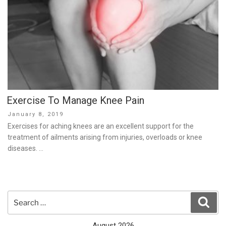
Exercise To Manage Knee Pain
Posted
January 8, 2019
on
Exercises for aching knees are an excellent support for the
treatment of ailments arising from injuries, overloads or knee
diseases. …
Search
Sear
for:
August 2026