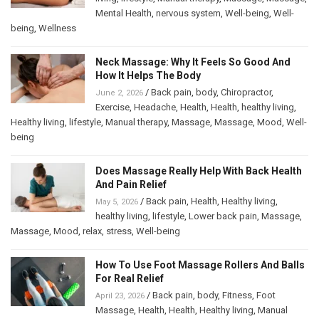
Mental Health
,
nervous system
,
Well-being
,
Well-
being
,
Wellness
Neck Massage: Why It Feels So Good And
How It Helps The Body
/
Back pain
,
body
,
Chiropractor
,
June 2, 2026
Exercise
,
Headache
,
Health
,
Health
,
healthy living
,
Healthy living
,
lifestyle
,
Manual therapy
,
Massage
,
Massage
,
Mood
,
Well-
being
Does Massage Really Help With Back Health
And Pain Relief
/
Back pain
,
Health
,
Healthy living
,
May 5, 2026
healthy living
,
lifestyle
,
Lower back pain
,
Massage
,
Massage
,
Mood
,
relax
,
stress
,
Well-being
How To Use Foot Massage Rollers And Balls
For Real Relief
/
Back pain
,
body
,
Fitness
,
Foot
April 23, 2026
Massage
,
Health
,
Health
,
Healthy living
,
Manual