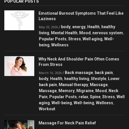
POPULAR POSTS
Emotional Burnout Symptoms That Feel Like
Laziness
body
energy
Health
healthy
/
,
,
,
May 25, 2026
living
Mental Health
Mood
nervous system
,
,
,
,
Popular Posts
Stress
Well aging
Well-
,
,
,
being
Wellness
,
Why Neck And Shoulder Pain Often Comes
From Stress
Back massage
back pain
/
,
,
March 16, 2026
body
Health
healthy living
lifestyle
Lower
,
,
,
,
back pain
Manual therapy
Massage
,
,
,
Massage
Memory
Migraine
Mood
Neck
,
,
,
,
Pain
Popular Posts
relax
Spine
Stress
Well
,
,
,
,
,
aging
Well-being
Well-being
Wellness
,
,
,
,
Workout
Massage For Neck Pain Relief