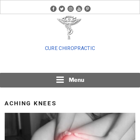
Skip
facebook
twitter
instagram
youtube
pinterest
to
content
CURE CHIROPRACTIC
Menu
ACHING KNEES