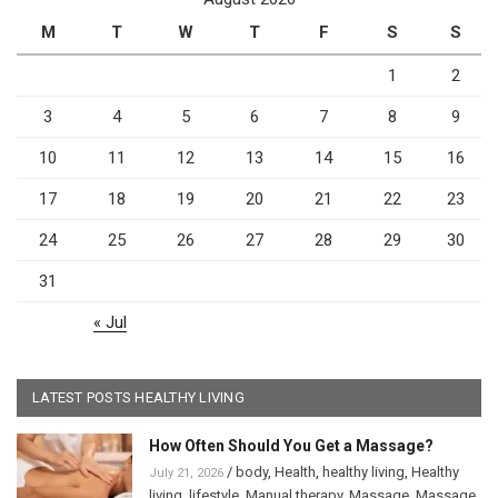
M
T
W
T
F
S
S
1
2
3
4
5
6
7
8
9
10
11
12
13
14
15
16
17
18
19
20
21
22
23
24
25
26
27
28
29
30
31
« Jul
LATEST POSTS HEALTHY LIVING
How Often Should You Get a Massage?
/
body
,
Health
,
healthy living
,
Healthy
July 21, 2026
living
,
lifestyle
,
Manual therapy
,
Massage
,
Massage
,