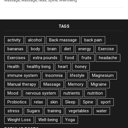
Massage
,
Massage
,
relax
,
Spine
,
Well-being
TAGS
activity
alcohol
Back massage
back pain
bananas
body
brain
diet
energy
Exercise
Exercises
extra pounds
food
fruits
headache
Health
healthy living
heart
honey
immune system
Insomnia
lifestyle
Magnesium
Manual therapy
Massage
Memory
Migraine
Mood
nervous system
nutrients
nutrition
Probiotics
relax
skin
Sleep
Spine
sport
stress
Sugars
training
vegetables
water
Weight Loss
Well-being
Yoga