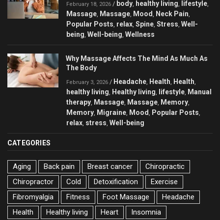
body
healthy living
lifestyle
/
,
,
,
February 18, 2026
Massage
Massage
Mood
Neck Pain
,
,
,
,
Popular Posts
relax
Spine
Stress
Well-
,
,
,
,
being
Well-being
Wellness
,
,
Why Massage Affects The Mind As Much As
The Body
Headache
Health
Health
/
,
,
,
February 3, 2026
healthy living
Healthy living
lifestyle
Manual
,
,
,
therapy
Massage
Massage
Memory
,
,
,
,
Memory
Migraine
Mood
Popular Posts
,
,
,
,
relax
stress
Well-being
,
,
CATEGORIES
Aging
Back pain
Breast cancer
Chiropractic
Chiropractor
Cold
Detoxification
Exercise
Fibromyalgia
Fitness
Foot Massage
Headache
Health
Healthy living
Heart
Insomnia