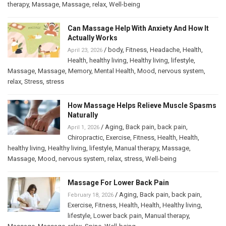
therapy
,
Massage
,
Massage
,
relax
,
Well-being
Can Massage Help With Anxiety And How It
Actually Works
/
body
,
Fitness
,
Headache
,
Health
,
April 23, 2026
Health
,
healthy living
,
Healthy living
,
lifestyle
,
Massage
,
Massage
,
Memory
,
Mental Health
,
Mood
,
nervous system
,
relax
,
Stress
,
stress
How Massage Helps Relieve Muscle Spasms
Naturally
/
Aging
,
Back pain
,
back pain
,
April 1, 2026
Chiropractic
,
Exercise
,
Fitness
,
Health
,
Health
,
healthy living
,
Healthy living
,
lifestyle
,
Manual therapy
,
Massage
,
Massage
,
Mood
,
nervous system
,
relax
,
stress
,
Well-being
Massage For Lower Back Pain
/
Aging
,
Back pain
,
back pain
,
February 18, 2026
Exercise
,
Fitness
,
Health
,
Health
,
Healthy living
,
lifestyle
,
Lower back pain
,
Manual therapy
,