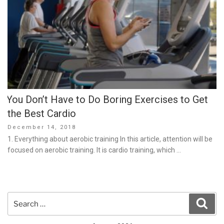
You Don’t Have to Do Boring Exercises to Get
the Best Cardio
Posted
December 14, 2018
on
1. Everything about aerobic training In this article, attention will be
focused on aerobic training. It is cardio training, which …
Search
Sear
for: