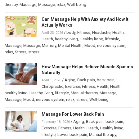
therapy
,
Massage
,
Massage
,
relax
,
Well-being
Can Massage Help With Anxiety And How It
Actually Works
/
body
,
Fitness
,
Headache
,
Health
,
April 23, 2026
Health
,
healthy living
,
Healthy living
,
lifestyle
,
Massage
,
Massage
,
Memory
,
Mental Health
,
Mood
,
nervous system
,
relax
,
Stress
,
stress
How Massage Helps Relieve Muscle Spasms
Naturally
/
Aging
,
Back pain
,
back pain
,
April 1, 2026
Chiropractic
,
Exercise
,
Fitness
,
Health
,
Health
,
healthy living
,
Healthy living
,
lifestyle
,
Manual therapy
,
Massage
,
Massage
,
Mood
,
nervous system
,
relax
,
stress
,
Well-being
Massage For Lower Back Pain
/
Aging
,
Back pain
,
back pain
,
February 18, 2026
Exercise
,
Fitness
,
Health
,
Health
,
Healthy living
,
lifestyle
,
Lower back pain
,
Manual therapy
,