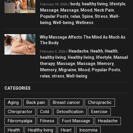
body
healthy living
lifestyle
/
,
,
,
February 18, 2026
Massage
Massage
Mood
Neck Pain
,
,
,
,
Popular Posts
relax
Spine
Stress
Well-
,
,
,
,
being
Well-being
Wellness
,
,
Why Massage Affects The Mind As Much As
The Body
Headache
Health
Health
/
,
,
,
February 3, 2026
healthy living
Healthy living
lifestyle
Manual
,
,
,
therapy
Massage
Massage
Memory
,
,
,
,
Memory
Migraine
Mood
Popular Posts
,
,
,
,
relax
stress
Well-being
,
,
CATEGORIES
Aging
Back pain
Breast cancer
Chiropractic
Chiropractor
Cold
Detoxification
Exercise
Fibromyalgia
Fitness
Foot Massage
Headache
Health
Healthy living
Heart
Insomnia