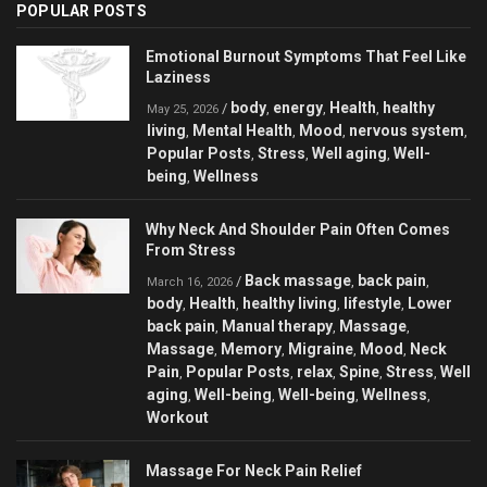
POPULAR POSTS
Emotional Burnout Symptoms That Feel Like
Laziness
body
energy
Health
healthy
/
,
,
,
May 25, 2026
living
Mental Health
Mood
nervous system
,
,
,
,
Popular Posts
Stress
Well aging
Well-
,
,
,
being
Wellness
,
Why Neck And Shoulder Pain Often Comes
From Stress
Back massage
back pain
/
,
,
March 16, 2026
body
Health
healthy living
lifestyle
Lower
,
,
,
,
back pain
Manual therapy
Massage
,
,
,
Massage
Memory
Migraine
Mood
Neck
,
,
,
,
Pain
Popular Posts
relax
Spine
Stress
Well
,
,
,
,
,
aging
Well-being
Well-being
Wellness
,
,
,
,
Workout
Massage For Neck Pain Relief