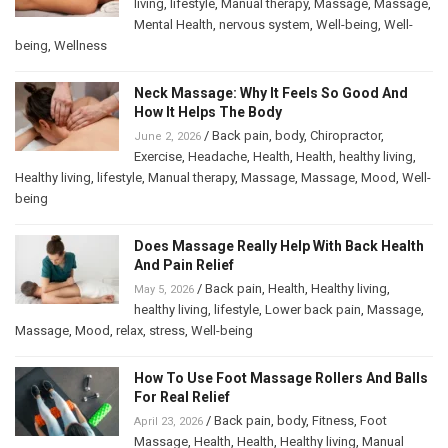
living
,
lifestyle
,
Manual therapy
,
Massage
,
Massage
,
Mental Health
,
nervous system
,
Well-being
,
Well-
being
,
Wellness
Neck Massage: Why It Feels So Good And
How It Helps The Body
/
Back pain
,
body
,
Chiropractor
,
June 2, 2026
Exercise
,
Headache
,
Health
,
Health
,
healthy living
,
Healthy living
,
lifestyle
,
Manual therapy
,
Massage
,
Massage
,
Mood
,
Well-
being
Does Massage Really Help With Back Health
And Pain Relief
/
Back pain
,
Health
,
Healthy living
,
May 5, 2026
healthy living
,
lifestyle
,
Lower back pain
,
Massage
,
Massage
,
Mood
,
relax
,
stress
,
Well-being
How To Use Foot Massage Rollers And Balls
For Real Relief
/
Back pain
,
body
,
Fitness
,
Foot
April 23, 2026
Massage
,
Health
,
Health
,
Healthy living
,
Manual