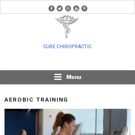
Skip
facebook
twitter
instagram
youtube
pinterest
to
content
CURE CHIROPRACTIC
Menu
AEROBIC TRAINING