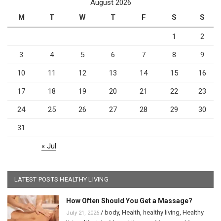
August 2026
M
T
W
T
F
S
S
1
2
3
4
5
6
7
8
9
10
11
12
13
14
15
16
17
18
19
20
21
22
23
24
25
26
27
28
29
30
31
« Jul
LATEST POSTS HEALTHY LIVING
How Often Should You Get a Massage?
/
body
,
Health
,
healthy living
,
Healthy
July 21, 2026