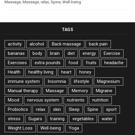
Massage
,
Massage
,
relax
,
Spine
,
Well-being
TAGS
activity
alcohol
Back massage
back pain
bananas
body
brain
diet
energy
Exercise
Exercises
extra pounds
food
fruits
headache
Health
healthy living
heart
honey
immune system
Insomnia
lifestyle
Magnesium
Manual therapy
Massage
Memory
Migraine
Mood
nervous system
nutrients
nutrition
Probiotics
relax
skin
Sleep
Spine
sport
stress
Sugars
training
vegetables
water
Weight Loss
Well-being
Yoga