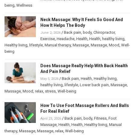
being
,
Wellness
Neck Massage: Why It Feels So Good And
How It Helps The Body
/
Back pain
,
body
,
Chiropractor
,
June 2, 2026
Exercise
,
Headache
,
Health
,
Health
,
healthy living
,
Healthy living
,
lifestyle
,
Manual therapy
,
Massage
,
Massage
,
Mood
,
Well-
being
Does Massage Really Help With Back Health
And Pain Relief
/
Back pain
,
Health
,
Healthy living
,
May 5, 2026
healthy living
,
lifestyle
,
Lower back pain
,
Massage
,
Massage
,
Mood
,
relax
,
stress
,
Well-being
How To Use Foot Massage Rollers And Balls
For Real Relief
/
Back pain
,
body
,
Fitness
,
Foot
April 23, 2026
Massage
,
Health
,
Health
,
Healthy living
,
Manual
therapy
,
Massage
,
Massage
,
relax
,
Well-being