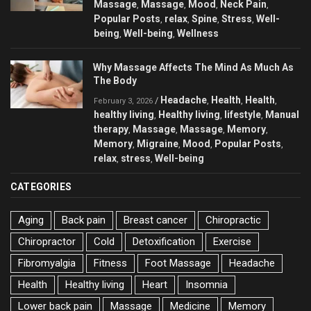
Massage
Massage
Mood
Neck Pain
,
,
,
,
Popular Posts
relax
Spine
Stress
Well-
,
,
,
,
being
Well-being
Wellness
,
,
Why Massage Affects The Mind As Much As
The Body
Headache
Health
Health
/
,
,
,
February 3, 2026
healthy living
Healthy living
lifestyle
Manual
,
,
,
therapy
Massage
Massage
Memory
,
,
,
,
Memory
Migraine
Mood
Popular Posts
,
,
,
,
relax
stress
Well-being
,
,
CATEGORIES
Aging
Back pain
Breast cancer
Chiropractic
Chiropractor
Cold
Detoxification
Exercise
Fibromyalgia
Fitness
Foot Massage
Headache
Health
Healthy living
Heart
Insomnia
Lower back pain
Massage
Medicine
Memory