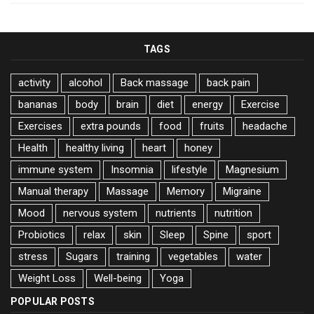
TAGS
activity
alcohol
Back massage
back pain
bananas
body
brain
diet
energy
Exercise
Exercises
extra pounds
food
fruits
headache
Health
healthy living
heart
honey
immune system
Insomnia
lifestyle
Magnesium
Manual therapy
Massage
Memory
Migraine
Mood
nervous system
nutrients
nutrition
Probiotics
relax
skin
Sleep
Spine
sport
stress
Sugars
training
vegetables
water
Weight Loss
Well-being
Yoga
POPULAR POSTS