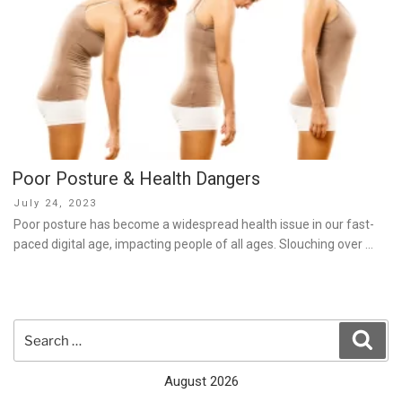
Poor Posture & Health Dangers
Posted
July 24, 2023
on
Poor posture has become a widespread health issue in our fast-
paced digital age, impacting people of all ages. Slouching over …
Search
Sear
for:
August 2026