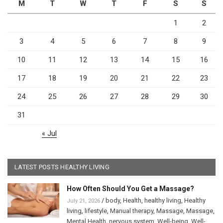
M
T
W
T
F
S
S
1
2
3
4
5
6
7
8
9
10
11
12
13
14
15
16
17
18
19
20
21
22
23
24
25
26
27
28
29
30
31
« Jul
LATEST POSTS HEALTHY LIVING
How Often Should You Get a Massage?
/
body
,
Health
,
healthy living
,
Healthy
July 21, 2026
living
,
lifestyle
,
Manual therapy
,
Massage
,
Massage
,
Mental Health
,
nervous system
,
Well-being
,
Well-