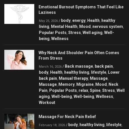
Emotional Burnout Symptoms That Feel Like
Laziness
body
energy
Health
healthy
/
,
,
,
May 25, 2026
living
Mental Health
Mood
nervous system
,
,
,
,
Popular Posts
Stress
Well aging
Well-
,
,
,
being
Wellness
,
Why Neck And Shoulder Pain Often Comes
From Stress
Back massage
back pain
/
,
,
March 16, 2026
body
Health
healthy living
lifestyle
Lower
,
,
,
,
back pain
Manual therapy
Massage
,
,
,
Massage
Memory
Migraine
Mood
Neck
,
,
,
,
Pain
Popular Posts
relax
Spine
Stress
Well
,
,
,
,
,
aging
Well-being
Well-being
Wellness
,
,
,
,
Workout
Massage For Neck Pain Relief
body
healthy living
lifestyle
/
,
,
,
February 18, 2026