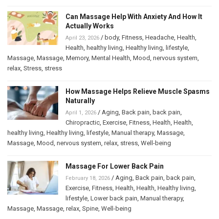
Can Massage Help With Anxiety And How It
Actually Works
/
body
,
Fitness
,
Headache
,
Health
,
April 23, 2026
Health
,
healthy living
,
Healthy living
,
lifestyle
,
Massage
,
Massage
,
Memory
,
Mental Health
,
Mood
,
nervous system
,
relax
,
Stress
,
stress
How Massage Helps Relieve Muscle Spasms
Naturally
/
Aging
,
Back pain
,
back pain
,
April 1, 2026
Chiropractic
,
Exercise
,
Fitness
,
Health
,
Health
,
healthy living
,
Healthy living
,
lifestyle
,
Manual therapy
,
Massage
,
Massage
,
Mood
,
nervous system
,
relax
,
stress
,
Well-being
Massage For Lower Back Pain
/
Aging
,
Back pain
,
back pain
,
February 18, 2026
Exercise
,
Fitness
,
Health
,
Health
,
Healthy living
,
lifestyle
,
Lower back pain
,
Manual therapy
,
Massage
,
Massage
,
relax
,
Spine
,
Well-being