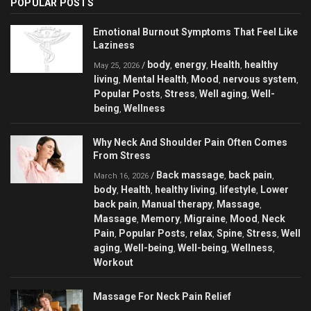
POPULAR POSTS
Emotional Burnout Symptoms That Feel Like
Laziness
body
energy
Health
healthy
/
,
,
,
May 25, 2026
living
Mental Health
Mood
nervous system
,
,
,
,
Popular Posts
Stress
Well aging
Well-
,
,
,
being
Wellness
,
Why Neck And Shoulder Pain Often Comes
From Stress
Back massage
back pain
/
,
,
March 16, 2026
body
Health
healthy living
lifestyle
Lower
,
,
,
,
back pain
Manual therapy
Massage
,
,
,
Massage
Memory
Migraine
Mood
Neck
,
,
,
,
Pain
Popular Posts
relax
Spine
Stress
Well
,
,
,
,
,
aging
Well-being
Well-being
Wellness
,
,
,
,
Workout
Massage For Neck Pain Relief