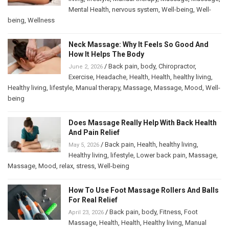
Mental Health
,
nervous system
,
Well-being
,
Well-
being
,
Wellness
Neck Massage: Why It Feels So Good And
How It Helps The Body
/
Back pain
,
body
,
Chiropractor
,
June 2, 2026
Exercise
,
Headache
,
Health
,
Health
,
healthy living
,
Healthy living
,
lifestyle
,
Manual therapy
,
Massage
,
Massage
,
Mood
,
Well-
being
Does Massage Really Help With Back Health
And Pain Relief
/
Back pain
,
Health
,
healthy living
,
May 5, 2026
Healthy living
,
lifestyle
,
Lower back pain
,
Massage
,
Massage
,
Mood
,
relax
,
stress
,
Well-being
How To Use Foot Massage Rollers And Balls
For Real Relief
/
Back pain
,
body
,
Fitness
,
Foot
April 23, 2026
Massage
,
Health
,
Health
,
Healthy living
,
Manual