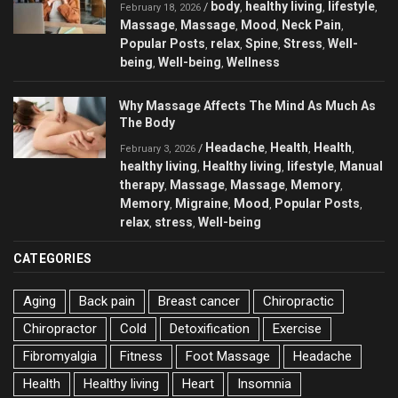
body
healthy living
lifestyle
/
,
,
,
February 18, 2026
Massage
Massage
Mood
Neck Pain
,
,
,
,
Popular Posts
relax
Spine
Stress
Well-
,
,
,
,
being
Well-being
Wellness
,
,
Why Massage Affects The Mind As Much As
The Body
Headache
Health
Health
/
,
,
,
February 3, 2026
healthy living
Healthy living
lifestyle
Manual
,
,
,
therapy
Massage
Massage
Memory
,
,
,
,
Memory
Migraine
Mood
Popular Posts
,
,
,
,
relax
stress
Well-being
,
,
CATEGORIES
Aging
Back pain
Breast cancer
Chiropractic
Chiropractor
Cold
Detoxification
Exercise
Fibromyalgia
Fitness
Foot Massage
Headache
Health
Healthy living
Heart
Insomnia