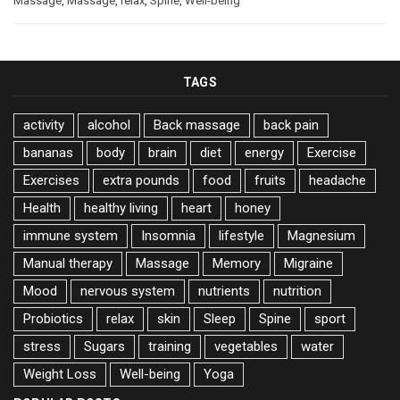
Massage
,
Massage
,
relax
,
Spine
,
Well-being
TAGS
activity
alcohol
Back massage
back pain
bananas
body
brain
diet
energy
Exercise
Exercises
extra pounds
food
fruits
headache
Health
healthy living
heart
honey
immune system
Insomnia
lifestyle
Magnesium
Manual therapy
Massage
Memory
Migraine
Mood
nervous system
nutrients
nutrition
Probiotics
relax
skin
Sleep
Spine
sport
stress
Sugars
training
vegetables
water
Weight Loss
Well-being
Yoga