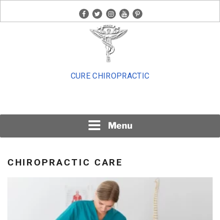
Skip
facebook
twitter
instagram
youtube
pinterest
to
content
CURE CHIROPRACTIC
Menu
CHIROPRACTIC CARE