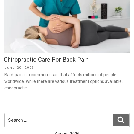
Chiropractic Care For Back Pain
Posted
June 20, 2023
on
Back pain is a common issue that affects millions of people
worldwide. While there are various treatment options available,
chiropractic …
Search
Sear
for:
August 2026