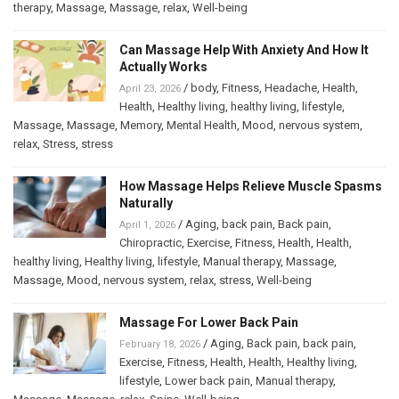
therapy
,
Massage
,
Massage
,
relax
,
Well-being
Can Massage Help With Anxiety And How It
Actually Works
/
body
,
Fitness
,
Headache
,
Health
,
April 23, 2026
Health
,
Healthy living
,
healthy living
,
lifestyle
,
Massage
,
Massage
,
Memory
,
Mental Health
,
Mood
,
nervous system
,
relax
,
Stress
,
stress
How Massage Helps Relieve Muscle Spasms
Naturally
/
Aging
,
back pain
,
Back pain
,
April 1, 2026
Chiropractic
,
Exercise
,
Fitness
,
Health
,
Health
,
healthy living
,
Healthy living
,
lifestyle
,
Manual therapy
,
Massage
,
Massage
,
Mood
,
nervous system
,
relax
,
stress
,
Well-being
Massage For Lower Back Pain
/
Aging
,
Back pain
,
back pain
,
February 18, 2026
Exercise
,
Fitness
,
Health
,
Health
,
Healthy living
,
lifestyle
,
Lower back pain
,
Manual therapy
,