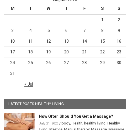
M
T
W
T
F
S
S
1
2
3
4
5
6
7
8
9
10
11
12
13
14
15
16
17
18
19
20
21
22
23
24
25
26
27
28
29
30
31
« Jul
LATEST POSTS HEALTHY LIVING
How Often Should You Get a Massage?
/
body
,
Health
,
healthy living
,
Healthy
July 21, 2026
living
,
lifestyle
,
Manual therapy
,
Massage
,
Massage
,