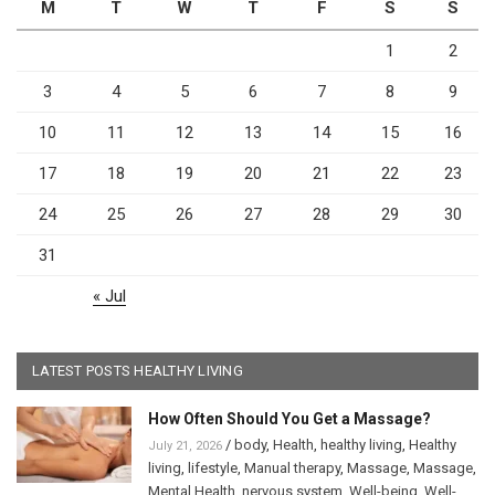
M
T
W
T
F
S
S
1
2
3
4
5
6
7
8
9
10
11
12
13
14
15
16
17
18
19
20
21
22
23
24
25
26
27
28
29
30
31
« Jul
LATEST POSTS HEALTHY LIVING
How Often Should You Get a Massage?
/
body
,
Health
,
healthy living
,
Healthy
July 21, 2026
living
,
lifestyle
,
Manual therapy
,
Massage
,
Massage
,
Mental Health
,
nervous system
,
Well-being
,
Well-