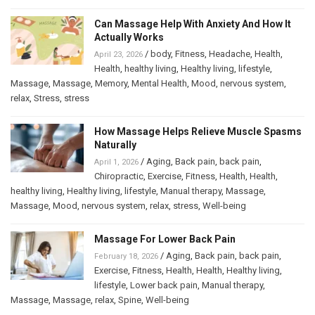
Can Massage Help With Anxiety And How It
Actually Works
/
body
,
Fitness
,
Headache
,
Health
,
April 23, 2026
Health
,
healthy living
,
Healthy living
,
lifestyle
,
Massage
,
Massage
,
Memory
,
Mental Health
,
Mood
,
nervous system
,
relax
,
Stress
,
stress
How Massage Helps Relieve Muscle Spasms
Naturally
/
Aging
,
Back pain
,
back pain
,
April 1, 2026
Chiropractic
,
Exercise
,
Fitness
,
Health
,
Health
,
healthy living
,
Healthy living
,
lifestyle
,
Manual therapy
,
Massage
,
Massage
,
Mood
,
nervous system
,
relax
,
stress
,
Well-being
Massage For Lower Back Pain
/
Aging
,
Back pain
,
back pain
,
February 18, 2026
Exercise
,
Fitness
,
Health
,
Health
,
Healthy living
,
lifestyle
,
Lower back pain
,
Manual therapy
,
Massage
,
Massage
,
relax
,
Spine
,
Well-being