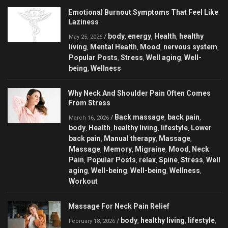
Emotional Burnout Symptoms That Feel Like
Laziness
body
energy
Health
healthy
/
,
,
,
May 25, 2026
living
Mental Health
Mood
nervous system
,
,
,
,
Popular Posts
Stress
Well aging
Well-
,
,
,
being
Wellness
,
Why Neck And Shoulder Pain Often Comes
From Stress
Back massage
back pain
/
,
,
March 16, 2026
body
Health
healthy living
lifestyle
Lower
,
,
,
,
back pain
Manual therapy
Massage
,
,
,
Massage
Memory
Migraine
Mood
Neck
,
,
,
,
Pain
Popular Posts
relax
Spine
Stress
Well
,
,
,
,
,
aging
Well-being
Well-being
Wellness
,
,
,
,
Workout
Massage For Neck Pain Relief
body
healthy living
lifestyle
/
,
,
,
February 18, 2026