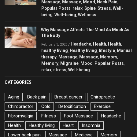
Massage
Massage
Mood
Neck Pain
,
,
,
,
Popular Posts
relax
Spine
Stress
Well-
,
,
,
,
being
Well-being
Wellness
,
,
Why Massage Affects The Mind As Much As
The Body
Headache
Health
Health
/
,
,
,
February 3, 2026
healthy living
Healthy living
lifestyle
Manual
,
,
,
therapy
Massage
Massage
Memory
,
,
,
,
Memory
Migraine
Mood
Popular Posts
,
,
,
,
relax
stress
Well-being
,
,
CATEGORIES
Aging
Back pain
Breast cancer
Chiropractic
Chiropractor
Cold
Detoxification
Exercise
Fibromyalgia
Fitness
Foot Massage
Headache
Health
Healthy living
Heart
Insomnia
Lower back pain
Massage
Medicine
Memory