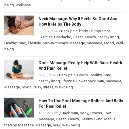
being
,
Wellness
Neck Massage: Why It Feels So Good And
How It Helps The Body
/
Back pain
,
body
,
Chiropractor
,
June 2, 2026
Exercise
,
Headache
,
Health
,
Health
,
healthy living
,
Healthy living
,
lifestyle
,
Manual therapy
,
Massage
,
Massage
,
Mood
,
Well-
being
Does Massage Really Help With Back Health
And Pain Relief
/
Back pain
,
Health
,
Healthy living
,
May 5, 2026
healthy living
,
lifestyle
,
Lower back pain
,
Massage
,
Massage
,
Mood
,
relax
,
stress
,
Well-being
How To Use Foot Massage Rollers And Balls
For Real Relief
/
Back pain
,
body
,
Fitness
,
Foot
April 23, 2026
Massage
,
Health
,
Health
,
Healthy living
,
Manual
therapy
,
Massage
,
Massage
,
relax
,
Well-being