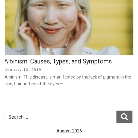
Albinism: Causes, Types, and Symptoms
Posted
January 13, 2019
on
Albinism. This disease is manifested by the lack of pigment in the
skin, hair and iris of the eyes – …
Search
Sear
for:
August 2026