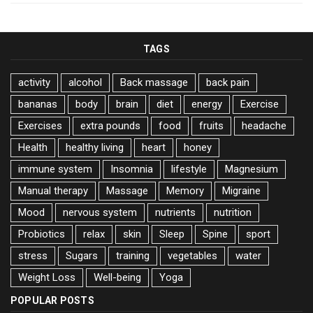
TAGS
activity
alcohol
Back massage
back pain
bananas
body
brain
diet
energy
Exercise
Exercises
extra pounds
food
fruits
headache
Health
healthy living
heart
honey
immune system
Insomnia
lifestyle
Magnesium
Manual therapy
Massage
Memory
Migraine
Mood
nervous system
nutrients
nutrition
Probiotics
relax
skin
Sleep
Spine
sport
stress
Sugars
training
vegetables
water
Weight Loss
Well-being
Yoga
POPULAR POSTS