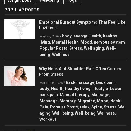
Weight Loss
Well-being
Yoga
POPULAR POSTS
Emotional Burnout Symptoms That Feel Like
Laziness
body
energy
Health
healthy
/
,
,
,
May 25, 2026
living
Mental Health
Mood
nervous system
,
,
,
,
Popular Posts
Stress
Well aging
Well-
,
,
,
being
Wellness
,
Why Neck And Shoulder Pain Often Comes
From Stress
Back massage
back pain
/
,
,
March 16, 2026
body
Health
healthy living
lifestyle
Lower
,
,
,
,
back pain
Manual therapy
Massage
,
,
,
Massage
Memory
Migraine
Mood
Neck
,
,
,
,
Pain
Popular Posts
relax
Spine
Stress
Well
,
,
,
,
,
aging
Well-being
Well-being
Wellness
,
,
,
,
Workout