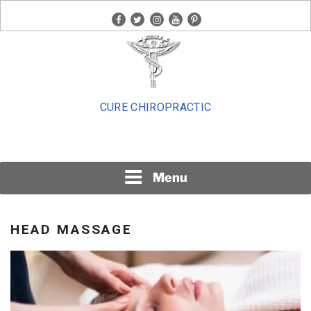
Skip
facebook
twitter
instagram
youtube
pinterest
to
content
CURE CHIROPRACTIC
Menu
HEAD MASSAGE