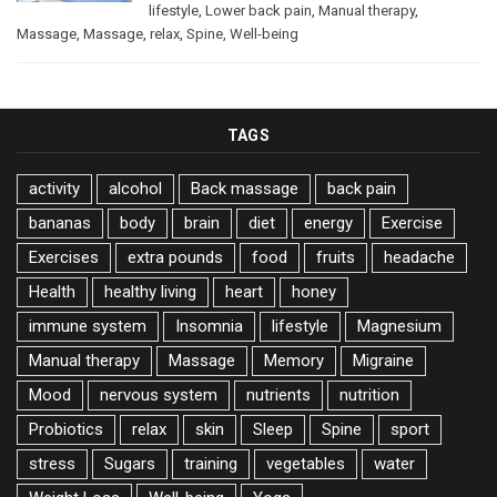
lifestyle
,
Lower back pain
,
Manual therapy
,
Massage
,
Massage
,
relax
,
Spine
,
Well-being
TAGS
activity
alcohol
Back massage
back pain
bananas
body
brain
diet
energy
Exercise
Exercises
extra pounds
food
fruits
headache
Health
healthy living
heart
honey
immune system
Insomnia
lifestyle
Magnesium
Manual therapy
Massage
Memory
Migraine
Mood
nervous system
nutrients
nutrition
Probiotics
relax
skin
Sleep
Spine
sport
stress
Sugars
training
vegetables
water