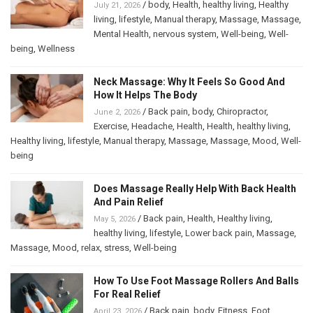
/
body
,
Health
,
healthy living
,
Healthy
July 21, 2026
living
,
lifestyle
,
Manual therapy
,
Massage
,
Massage
,
Mental Health
,
nervous system
,
Well-being
,
Well-
being
,
Wellness
Neck Massage: Why It Feels So Good And
How It Helps The Body
/
Back pain
,
body
,
Chiropractor
,
June 2, 2026
Exercise
,
Headache
,
Health
,
Health
,
healthy living
,
Healthy living
,
lifestyle
,
Manual therapy
,
Massage
,
Massage
,
Mood
,
Well-
being
Does Massage Really Help With Back Health
And Pain Relief
/
Back pain
,
Health
,
Healthy living
,
May 5, 2026
healthy living
,
lifestyle
,
Lower back pain
,
Massage
,
Massage
,
Mood
,
relax
,
stress
,
Well-being
How To Use Foot Massage Rollers And Balls
For Real Relief
/
Back pain
,
body
,
Fitness
,
Foot
April 23, 2026