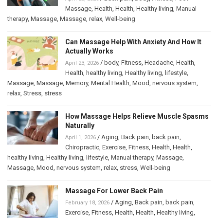
Massage
,
Health
,
Health
,
Healthy living
,
Manual
therapy
,
Massage
,
Massage
,
relax
,
Well-being
Can Massage Help With Anxiety And How It
Actually Works
/
body
,
Fitness
,
Headache
,
Health
,
April 23, 2026
Health
,
healthy living
,
Healthy living
,
lifestyle
,
Massage
,
Massage
,
Memory
,
Mental Health
,
Mood
,
nervous system
,
relax
,
Stress
,
stress
How Massage Helps Relieve Muscle Spasms
Naturally
/
Aging
,
Back pain
,
back pain
,
April 1, 2026
Chiropractic
,
Exercise
,
Fitness
,
Health
,
Health
,
healthy living
,
Healthy living
,
lifestyle
,
Manual therapy
,
Massage
,
Massage
,
Mood
,
nervous system
,
relax
,
stress
,
Well-being
Massage For Lower Back Pain
/
Aging
,
Back pain
,
back pain
,
February 18, 2026
Exercise
,
Fitness
,
Health
,
Health
,
Healthy living
,