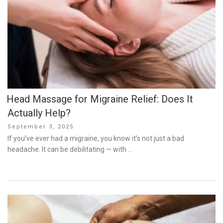
Head Massage for Migraine Relief: Does It
Actually Help?
Posted
September 3, 2025
on
If you’ve ever had a migraine, you know it’s not just a bad
headache. It can be debilitating — with …