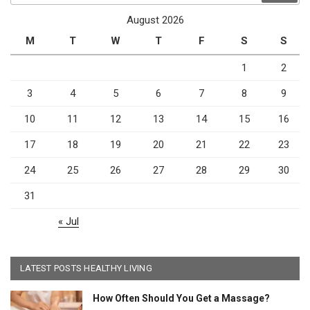
August 2026
M
T
W
T
F
S
S
1
2
3
4
5
6
7
8
9
10
11
12
13
14
15
16
17
18
19
20
21
22
23
24
25
26
27
28
29
30
31
« Jul
LATEST POSTS HEALTHY LIVING
How Often Should You Get a Massage?