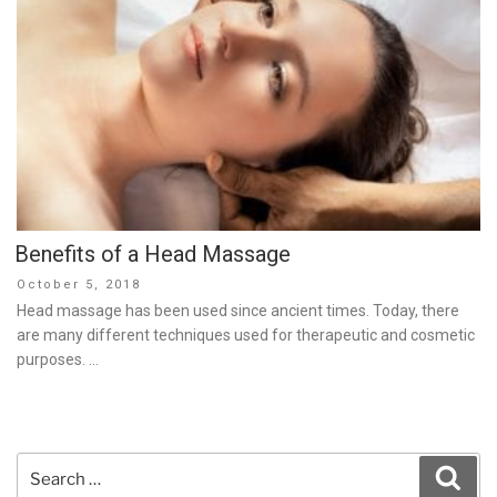
Benefits of a Head Massage
Posted
October 5, 2018
on
Head massage has been used since ancient times. Today, there
are many different techniques used for therapeutic and cosmetic
purposes. …
Search
Sear
for: