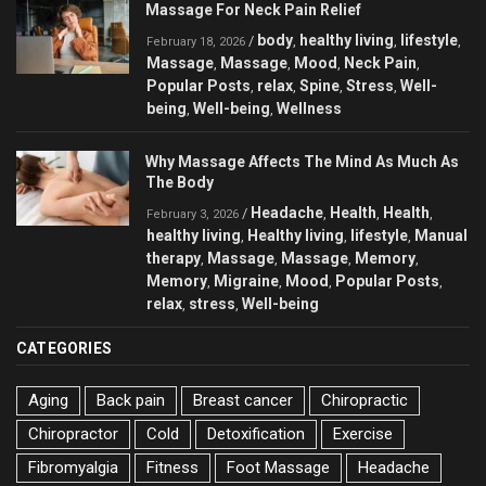
Massage For Neck Pain Relief
body
healthy living
lifestyle
/
,
,
,
February 18, 2026
Massage
Massage
Mood
Neck Pain
,
,
,
,
Popular Posts
relax
Spine
Stress
Well-
,
,
,
,
being
Well-being
Wellness
,
,
Why Massage Affects The Mind As Much As
The Body
Headache
Health
Health
/
,
,
,
February 3, 2026
healthy living
Healthy living
lifestyle
Manual
,
,
,
therapy
Massage
Massage
Memory
,
,
,
,
Memory
Migraine
Mood
Popular Posts
,
,
,
,
relax
stress
Well-being
,
,
CATEGORIES
Aging
Back pain
Breast cancer
Chiropractic
Chiropractor
Cold
Detoxification
Exercise
Fibromyalgia
Fitness
Foot Massage
Headache