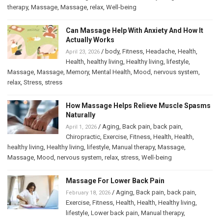
therapy
,
Massage
,
Massage
,
relax
,
Well-being
Can Massage Help With Anxiety And How It
Actually Works
/
body
,
Fitness
,
Headache
,
Health
,
April 23, 2026
Health
,
healthy living
,
Healthy living
,
lifestyle
,
Massage
,
Massage
,
Memory
,
Mental Health
,
Mood
,
nervous system
,
relax
,
Stress
,
stress
How Massage Helps Relieve Muscle Spasms
Naturally
/
Aging
,
Back pain
,
back pain
,
April 1, 2026
Chiropractic
,
Exercise
,
Fitness
,
Health
,
Health
,
healthy living
,
Healthy living
,
lifestyle
,
Manual therapy
,
Massage
,
Massage
,
Mood
,
nervous system
,
relax
,
stress
,
Well-being
Massage For Lower Back Pain
/
Aging
,
Back pain
,
back pain
,
February 18, 2026
Exercise
,
Fitness
,
Health
,
Health
,
Healthy living
,
lifestyle
,
Lower back pain
,
Manual therapy
,