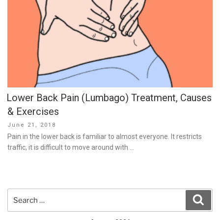
Lower Back Pain (Lumbago) Treatment, Causes
& Exercises
Posted
June 21, 2018
on
Pain in the lower back is familiar to almost everyone. It restricts
traffic, it is difficult to move around with …
Search
Sear
for: