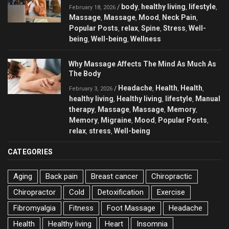
body
healthy living
lifestyle
/
,
,
,
February 18, 2026
Massage
Massage
Mood
Neck Pain
,
,
,
,
Popular Posts
relax
Spine
Stress
Well-
,
,
,
,
being
Well-being
Wellness
,
,
Why Massage Affects The Mind As Much As
The Body
Headache
Health
Health
/
,
,
,
February 3, 2026
healthy living
Healthy living
lifestyle
Manual
,
,
,
therapy
Massage
Massage
Memory
,
,
,
,
Memory
Migraine
Mood
Popular Posts
,
,
,
,
relax
stress
Well-being
,
,
CATEGORIES
Aging
Back pain
Breast cancer
Chiropractic
Chiropractor
Cold
Detoxification
Exercise
Fibromyalgia
Fitness
Foot Massage
Headache
Health
Healthy living
Heart
Insomnia