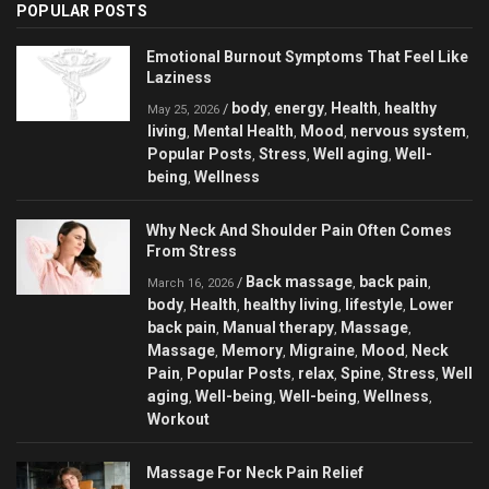
POPULAR POSTS
Emotional Burnout Symptoms That Feel Like
Laziness
body
energy
Health
healthy
/
,
,
,
May 25, 2026
living
Mental Health
Mood
nervous system
,
,
,
,
Popular Posts
Stress
Well aging
Well-
,
,
,
being
Wellness
,
Why Neck And Shoulder Pain Often Comes
From Stress
Back massage
back pain
/
,
,
March 16, 2026
body
Health
healthy living
lifestyle
Lower
,
,
,
,
back pain
Manual therapy
Massage
,
,
,
Massage
Memory
Migraine
Mood
Neck
,
,
,
,
Pain
Popular Posts
relax
Spine
Stress
Well
,
,
,
,
,
aging
Well-being
Well-being
Wellness
,
,
,
,
Workout
Massage For Neck Pain Relief