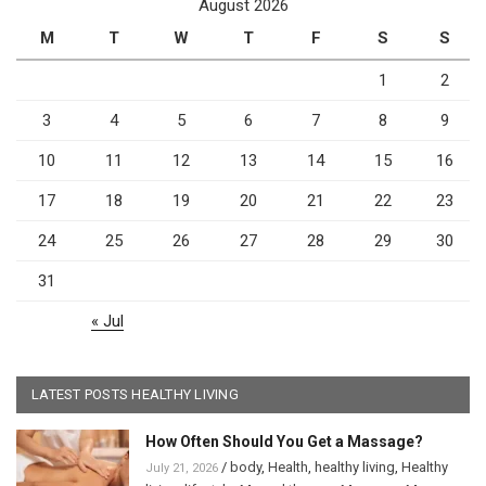
August 2026
M
T
W
T
F
S
S
1
2
3
4
5
6
7
8
9
10
11
12
13
14
15
16
17
18
19
20
21
22
23
24
25
26
27
28
29
30
31
« Jul
LATEST POSTS HEALTHY LIVING
How Often Should You Get a Massage?
/
body
,
Health
,
healthy living
,
Healthy
July 21, 2026