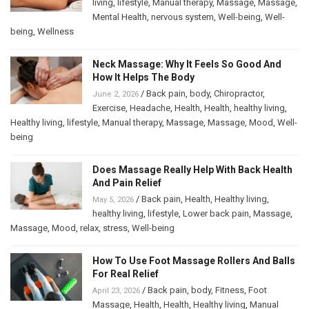
living
,
lifestyle
,
Manual therapy
,
Massage
,
Massage
,
Mental Health
,
nervous system
,
Well-being
,
Well-
being
,
Wellness
Neck Massage: Why It Feels So Good And
How It Helps The Body
/
Back pain
,
body
,
Chiropractor
,
June 2, 2026
Exercise
,
Headache
,
Health
,
Health
,
healthy living
,
Healthy living
,
lifestyle
,
Manual therapy
,
Massage
,
Massage
,
Mood
,
Well-
being
Does Massage Really Help With Back Health
And Pain Relief
/
Back pain
,
Health
,
Healthy living
,
May 5, 2026
healthy living
,
lifestyle
,
Lower back pain
,
Massage
,
Massage
,
Mood
,
relax
,
stress
,
Well-being
How To Use Foot Massage Rollers And Balls
For Real Relief
/
Back pain
,
body
,
Fitness
,
Foot
April 23, 2026
Massage
,
Health
,
Health
,
Healthy living
,
Manual