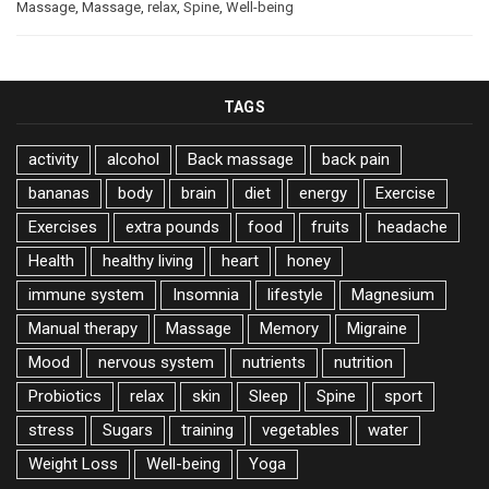
Massage
,
Massage
,
relax
,
Spine
,
Well-being
TAGS
activity
alcohol
Back massage
back pain
bananas
body
brain
diet
energy
Exercise
Exercises
extra pounds
food
fruits
headache
Health
healthy living
heart
honey
immune system
Insomnia
lifestyle
Magnesium
Manual therapy
Massage
Memory
Migraine
Mood
nervous system
nutrients
nutrition
Probiotics
relax
skin
Sleep
Spine
sport
stress
Sugars
training
vegetables
water
Weight Loss
Well-being
Yoga