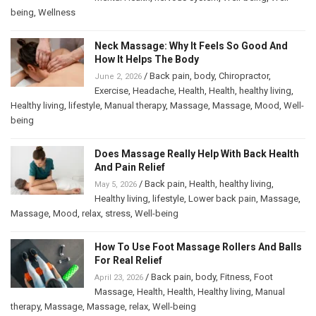
being
,
Wellness
Neck Massage: Why It Feels So Good And
How It Helps The Body
/
Back pain
,
body
,
Chiropractor
,
June 2, 2026
Exercise
,
Headache
,
Health
,
Health
,
healthy living
,
Healthy living
,
lifestyle
,
Manual therapy
,
Massage
,
Massage
,
Mood
,
Well-
being
Does Massage Really Help With Back Health
And Pain Relief
/
Back pain
,
Health
,
healthy living
,
May 5, 2026
Healthy living
,
lifestyle
,
Lower back pain
,
Massage
,
Massage
,
Mood
,
relax
,
stress
,
Well-being
How To Use Foot Massage Rollers And Balls
For Real Relief
/
Back pain
,
body
,
Fitness
,
Foot
April 23, 2026
Massage
,
Health
,
Health
,
Healthy living
,
Manual
therapy
,
Massage
,
Massage
,
relax
,
Well-being