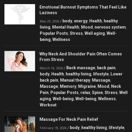
Emotional Burnout Symptoms That Feel Like
Laziness
body
energy
Health
healthy
/
,
,
,
May 25, 2026
living
Mental Health
Mood
nervous system
,
,
,
,
Popular Posts
Stress
Well aging
Well-
,
,
,
being
Wellness
,
Why Neck And Shoulder Pain Often Comes
From Stress
Back massage
back pain
/
,
,
March 16, 2026
body
Health
healthy living
lifestyle
Lower
,
,
,
,
back pain
Manual therapy
Massage
,
,
,
Massage
Memory
Migraine
Mood
Neck
,
,
,
,
Pain
Popular Posts
relax
Spine
Stress
Well
,
,
,
,
,
aging
Well-being
Well-being
Wellness
,
,
,
,
Workout
Massage For Neck Pain Relief
body
healthy living
lifestyle
/
,
,
,
February 18, 2026