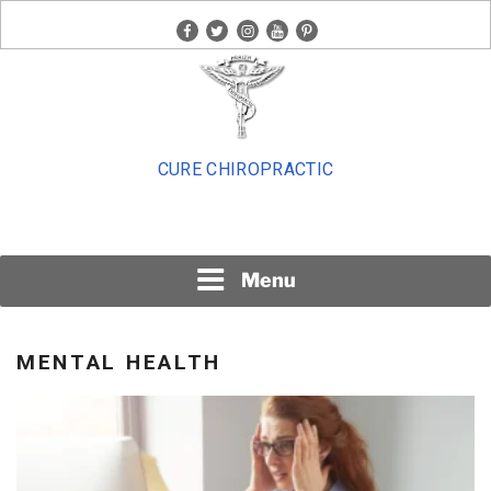
Skip
facebook
twitter
instagram
youtube
pinterest
to
content
CURE CHIROPRACTIC
Menu
MENTAL HEALTH