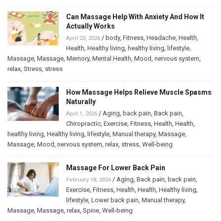
Can Massage Help With Anxiety And How It
Actually Works
/
body
,
Fitness
,
Headache
,
Health
,
April 23, 2026
Health
,
Healthy living
,
healthy living
,
lifestyle
,
Massage
,
Massage
,
Memory
,
Mental Health
,
Mood
,
nervous system
,
relax
,
Stress
,
stress
How Massage Helps Relieve Muscle Spasms
Naturally
/
Aging
,
back pain
,
Back pain
,
April 1, 2026
Chiropractic
,
Exercise
,
Fitness
,
Health
,
Health
,
healthy living
,
Healthy living
,
lifestyle
,
Manual therapy
,
Massage
,
Massage
,
Mood
,
nervous system
,
relax
,
stress
,
Well-being
Massage For Lower Back Pain
/
Aging
,
Back pain
,
back pain
,
February 18, 2026
Exercise
,
Fitness
,
Health
,
Health
,
Healthy living
,
lifestyle
,
Lower back pain
,
Manual therapy
,
Massage
,
Massage
,
relax
,
Spine
,
Well-being