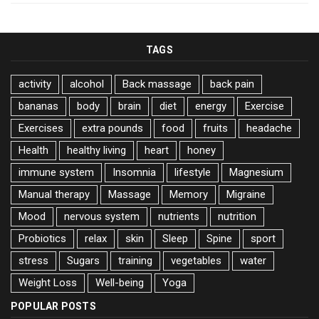
TAGS
activity
alcohol
Back massage
back pain
bananas
body
brain
diet
energy
Exercise
Exercises
extra pounds
food
fruits
headache
Health
healthy living
heart
honey
immune system
Insomnia
lifestyle
Magnesium
Manual therapy
Massage
Memory
Migraine
Mood
nervous system
nutrients
nutrition
Probiotics
relax
skin
Sleep
Spine
sport
stress
Sugars
training
vegetables
water
Weight Loss
Well-being
Yoga
POPULAR POSTS