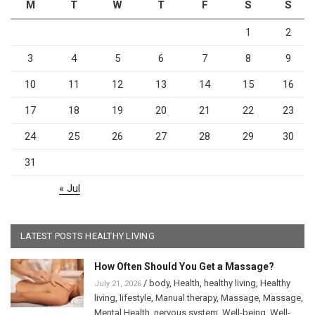
M
T
W
T
F
S
S
1
2
3
4
5
6
7
8
9
10
11
12
13
14
15
16
17
18
19
20
21
22
23
24
25
26
27
28
29
30
31
« Jul
LATEST POSTS HEALTHY LIVING
How Often Should You Get a Massage?
/
body
,
Health
,
healthy living
,
Healthy
July 21, 2026
living
,
lifestyle
,
Manual therapy
,
Massage
,
Massage
,
Mental Health
,
nervous system
,
Well-being
,
Well-