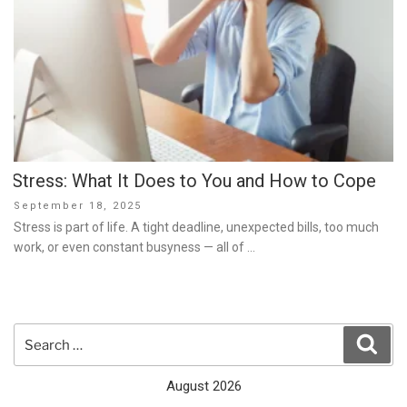
Stress: What It Does to You and How to Cope
Posted
September 18, 2025
on
Stress is part of life. A tight deadline, unexpected bills, too much
work, or even constant busyness — all of …
Search
Sear
for:
August 2026