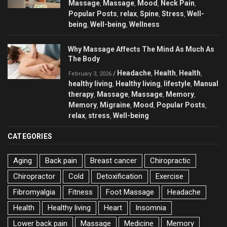
Massage
Massage
Mood
Neck Pain
,
,
,
,
Popular Posts
relax
Spine
Stress
Well-
,
,
,
,
being
Well-being
Wellness
,
,
Why Massage Affects The Mind As Much As
The Body
Headache
Health
Health
/
,
,
,
February 3, 2026
healthy living
Healthy living
lifestyle
Manual
,
,
,
therapy
Massage
Massage
Memory
,
,
,
,
Memory
Migraine
Mood
Popular Posts
,
,
,
,
relax
stress
Well-being
,
,
CATEGORIES
Aging
Back pain
Breast cancer
Chiropractic
Chiropractor
Cold
Detoxification
Exercise
Fibromyalgia
Fitness
Foot Massage
Headache
Health
Healthy living
Heart
Insomnia
Lower back pain
Massage
Medicine
Memory