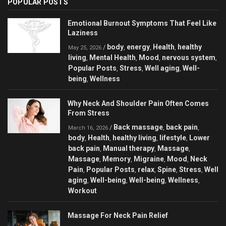
POPULAR POSTS
Emotional Burnout Symptoms That Feel Like
Laziness
body
energy
Health
healthy
/
,
,
,
May 25, 2026
living
Mental Health
Mood
nervous system
,
,
,
,
Popular Posts
Stress
Well aging
Well-
,
,
,
being
Wellness
,
Why Neck And Shoulder Pain Often Comes
From Stress
Back massage
back pain
/
,
,
March 16, 2026
body
Health
healthy living
lifestyle
Lower
,
,
,
,
back pain
Manual therapy
Massage
,
,
,
Massage
Memory
Migraine
Mood
Neck
,
,
,
,
Pain
Popular Posts
relax
Spine
Stress
Well
,
,
,
,
,
aging
Well-being
Well-being
Wellness
,
,
,
,
Workout
Massage For Neck Pain Relief