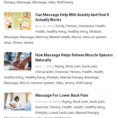
therapy
,
Massage
,
Massage
,
relax
,
Well-being
Can Massage Help With Anxiety And How It
Actually Works
/
body
,
Fitness
,
Headache
,
Health
,
April 23, 2026
Health
,
healthy living
,
Healthy living
,
lifestyle
,
Massage
,
Massage
,
Memory
,
Mental Health
,
Mood
,
nervous system
,
relax
,
Stress
,
stress
How Massage Helps Relieve Muscle Spasms
Naturally
/
Aging
,
Back pain
,
back pain
,
April 1, 2026
Chiropractic
,
Exercise
,
Fitness
,
Health
,
Health
,
healthy living
,
Healthy living
,
lifestyle
,
Manual therapy
,
Massage
,
Massage
,
Mood
,
nervous system
,
relax
,
stress
,
Well-being
Massage For Lower Back Pain
/
Aging
,
Back pain
,
back pain
,
February 18, 2026
Exercise
,
Fitness
,
Health
,
Health
,
Healthy living
,
lifestyle
,
Lower back pain
,
Manual therapy
,