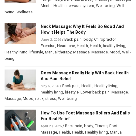
Mental Health
,
nervous system
,
Well-being
,
Well-
being
,
Wellness
Neck Massage: Why It Feels So Good And
How It Helps The Body
/
Back pain
,
body
,
Chiropractor
,
June 2, 2026
Exercise
,
Headache
,
Health
,
Health
,
healthy living
,
Healthy living
,
lifestyle
,
Manual therapy
,
Massage
,
Massage
,
Mood
,
Well-
being
Does Massage Really Help With Back Health
And Pain Relief
/
Back pain
,
Health
,
Healthy living
,
May 5, 2026
healthy living
,
lifestyle
,
Lower back pain
,
Massage
,
Massage
,
Mood
,
relax
,
stress
,
Well-being
How To Use Foot Massage Rollers And Balls
For Real Relief
/
Back pain
,
body
,
Fitness
,
Foot
April 23, 2026
Massage
,
Health
,
Health
,
Healthy living
,
Manual