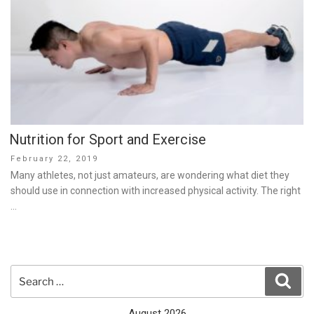
Nutrition for Sport and Exercise
Posted
February 22, 2019
on
Many athletes, not just amateurs, are wondering what diet they
should use in connection with increased physical activity. The right
…
Search
Sear
for:
August 2026