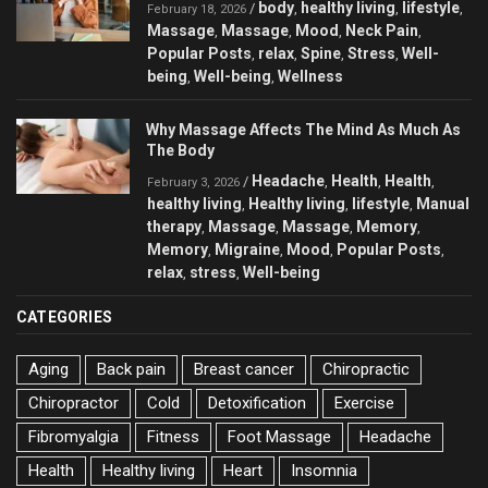
body
healthy living
lifestyle
/
,
,
,
February 18, 2026
Massage
Massage
Mood
Neck Pain
,
,
,
,
Popular Posts
relax
Spine
Stress
Well-
,
,
,
,
being
Well-being
Wellness
,
,
Why Massage Affects The Mind As Much As
The Body
Headache
Health
Health
/
,
,
,
February 3, 2026
healthy living
Healthy living
lifestyle
Manual
,
,
,
therapy
Massage
Massage
Memory
,
,
,
,
Memory
Migraine
Mood
Popular Posts
,
,
,
,
relax
stress
Well-being
,
,
CATEGORIES
Aging
Back pain
Breast cancer
Chiropractic
Chiropractor
Cold
Detoxification
Exercise
Fibromyalgia
Fitness
Foot Massage
Headache
Health
Healthy living
Heart
Insomnia