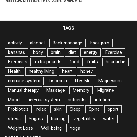
Massage
,
Massage
,
relax
,
Spine
,
Well-being
TAGS
activity
alcohol
Back massage
back pain
bananas
body
brain
diet
energy
Exercise
Exercises
extra pounds
food
fruits
headache
Health
healthy living
heart
honey
immune system
Insomnia
lifestyle
Magnesium
Manual therapy
Massage
Memory
Migraine
Mood
nervous system
nutrients
nutrition
Probiotics
relax
skin
Sleep
Spine
sport
stress
Sugars
training
vegetables
water
Weight Loss
Well-being
Yoga