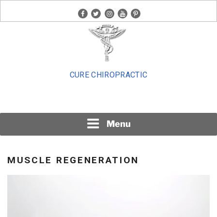
Skip
facebook
twitter
instagram
youtube
pinterest
to
content
CURE CHIROPRACTIC
Menu
MUSCLE REGENERATION