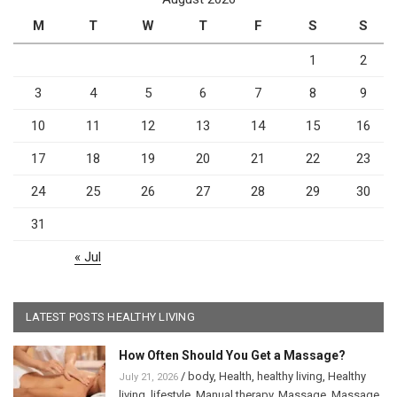
M
T
W
T
F
S
S
1
2
3
4
5
6
7
8
9
10
11
12
13
14
15
16
17
18
19
20
21
22
23
24
25
26
27
28
29
30
31
« Jul
LATEST POSTS HEALTHY LIVING
How Often Should You Get a Massage?
/
body
,
Health
,
healthy living
,
Healthy
July 21, 2026
living
,
lifestyle
,
Manual therapy
,
Massage
,
Massage
,