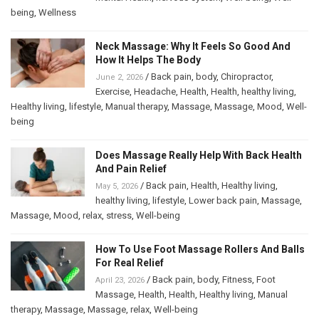
being
,
Wellness
Neck Massage: Why It Feels So Good And
How It Helps The Body
/
Back pain
,
body
,
Chiropractor
,
June 2, 2026
Exercise
,
Headache
,
Health
,
Health
,
healthy living
,
Healthy living
,
lifestyle
,
Manual therapy
,
Massage
,
Massage
,
Mood
,
Well-
being
Does Massage Really Help With Back Health
And Pain Relief
/
Back pain
,
Health
,
Healthy living
,
May 5, 2026
healthy living
,
lifestyle
,
Lower back pain
,
Massage
,
Massage
,
Mood
,
relax
,
stress
,
Well-being
How To Use Foot Massage Rollers And Balls
For Real Relief
/
Back pain
,
body
,
Fitness
,
Foot
April 23, 2026
Massage
,
Health
,
Health
,
Healthy living
,
Manual
therapy
,
Massage
,
Massage
,
relax
,
Well-being