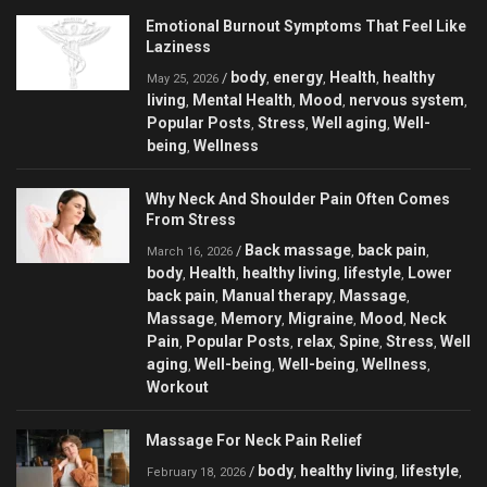
Emotional Burnout Symptoms That Feel Like
Laziness
body
energy
Health
healthy
/
,
,
,
May 25, 2026
living
Mental Health
Mood
nervous system
,
,
,
,
Popular Posts
Stress
Well aging
Well-
,
,
,
being
Wellness
,
Why Neck And Shoulder Pain Often Comes
From Stress
Back massage
back pain
/
,
,
March 16, 2026
body
Health
healthy living
lifestyle
Lower
,
,
,
,
back pain
Manual therapy
Massage
,
,
,
Massage
Memory
Migraine
Mood
Neck
,
,
,
,
Pain
Popular Posts
relax
Spine
Stress
Well
,
,
,
,
,
aging
Well-being
Well-being
Wellness
,
,
,
,
Workout
Massage For Neck Pain Relief
body
healthy living
lifestyle
/
,
,
,
February 18, 2026