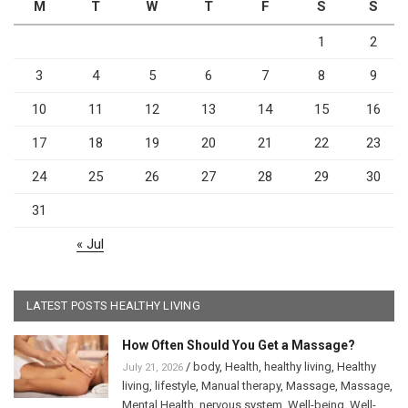
M
T
W
T
F
S
S
1
2
3
4
5
6
7
8
9
10
11
12
13
14
15
16
17
18
19
20
21
22
23
24
25
26
27
28
29
30
31
« Jul
LATEST POSTS HEALTHY LIVING
How Often Should You Get a Massage?
/
body
,
Health
,
healthy living
,
Healthy
July 21, 2026
living
,
lifestyle
,
Manual therapy
,
Massage
,
Massage
,
Mental Health
,
nervous system
,
Well-being
,
Well-