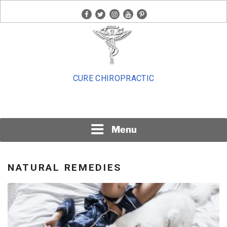
Skip
facebook
twitter
instagram
youtube
pinterest
to
content
CURE CHIROPRACTIC
Menu
NATURAL REMEDIES