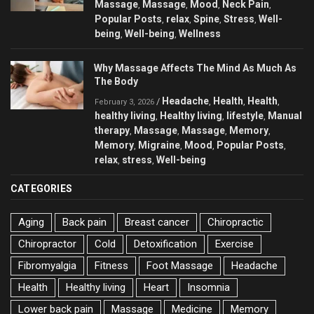
Massage
Massage
Mood
Neck Pain
,
,
,
,
Popular Posts
relax
Spine
Stress
Well-
,
,
,
,
being
Well-being
Wellness
,
,
Why Massage Affects The Mind As Much As
The Body
Headache
Health
Health
/
,
,
,
February 3, 2026
healthy living
Healthy living
lifestyle
Manual
,
,
,
therapy
Massage
Massage
Memory
,
,
,
,
Memory
Migraine
Mood
Popular Posts
,
,
,
,
relax
stress
Well-being
,
,
CATEGORIES
Aging
Back pain
Breast cancer
Chiropractic
Chiropractor
Cold
Detoxification
Exercise
Fibromyalgia
Fitness
Foot Massage
Headache
Health
Healthy living
Heart
Insomnia
Lower back pain
Massage
Medicine
Memory