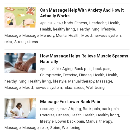
Can Massage Help With Anxiety And How It
Actually Works
/
body
,
Fitness
,
Headache
,
Health
,
April 23, 2026
Health
,
healthy living
,
Healthy living
,
lifestyle
,
Massage
,
Massage
,
Memory
,
Mental Health
,
Mood
,
nervous system
,
relax
,
Stress
,
stress
How Massage Helps Relieve Muscle Spasms
Naturally
/
Aging
,
Back pain
,
back pain
,
April 1, 2026
Chiropractic
,
Exercise
,
Fitness
,
Health
,
Health
,
healthy living
,
Healthy living
,
lifestyle
,
Manual therapy
,
Massage
,
Massage
,
Mood
,
nervous system
,
relax
,
stress
,
Well-being
Massage For Lower Back Pain
/
Aging
,
Back pain
,
back pain
,
February 18, 2026
Exercise
,
Fitness
,
Health
,
Health
,
Healthy living
,
lifestyle
,
Lower back pain
,
Manual therapy
,
Massage
,
Massage
,
relax
,
Spine
,
Well-being