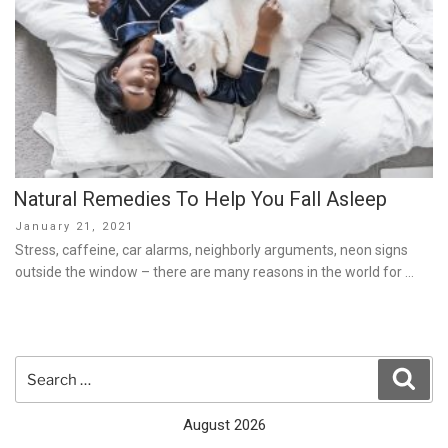
Natural Remedies To Help You Fall Asleep
Posted
January 21, 2021
on
Stress, caffeine, car alarms, neighborly arguments, neon signs
outside the window – there are many reasons in the world for …
Search
Sear
for:
August 2026