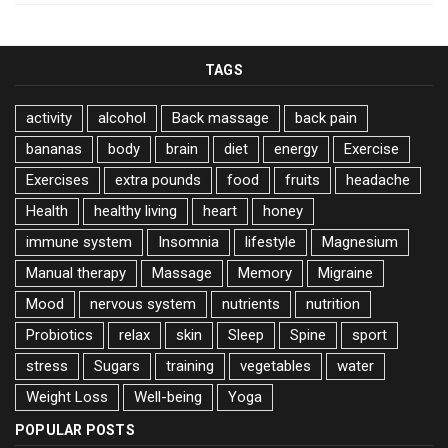
TAGS
activity
alcohol
Back massage
back pain
bananas
body
brain
diet
energy
Exercise
Exercises
extra pounds
food
fruits
headache
Health
healthy living
heart
honey
immune system
Insomnia
lifestyle
Magnesium
Manual therapy
Massage
Memory
Migraine
Mood
nervous system
nutrients
nutrition
Probiotics
relax
skin
Sleep
Spine
sport
stress
Sugars
training
vegetables
water
Weight Loss
Well-being
Yoga
POPULAR POSTS