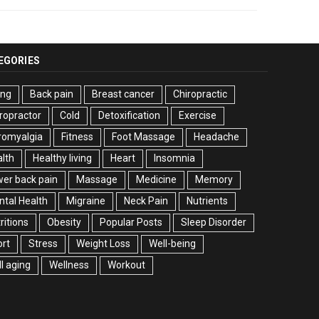
EGORIES
ing
Back pain
Breast cancer
Chiropractic
ropractor
Cold
Detoxification
Exercise
romyalgia
Fitness
Foot Massage
Headache
lth
Healthy living
Heart
Insomnia
er back pain
Massage
Medicine
Memory
tal Health
Migraine
Neck Pain
Nutrients
ritions
Obesity
Popular Posts
Sleep Disorder
rt
Stress
Weight Loss
Well-being
l aging
Wellness
Workout