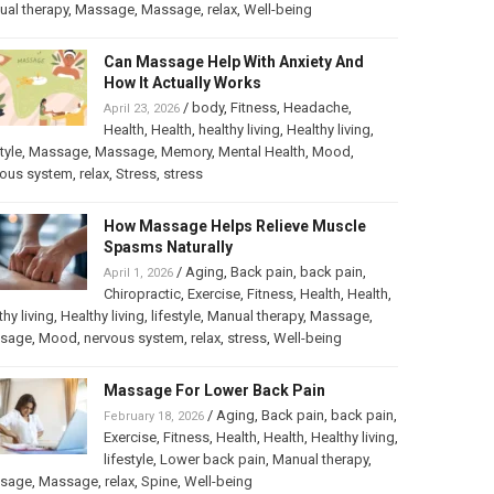
al therapy
,
Massage
,
Massage
,
relax
,
Well-being
Can Massage Help With Anxiety And
How It Actually Works
/
body
,
Fitness
,
Headache
,
April 23, 2026
Health
,
Health
,
healthy living
,
Healthy living
,
tyle
,
Massage
,
Massage
,
Memory
,
Mental Health
,
Mood
,
vous system
,
relax
,
Stress
,
stress
How Massage Helps Relieve Muscle
Spasms Naturally
/
Aging
,
Back pain
,
back pain
,
April 1, 2026
Chiropractic
,
Exercise
,
Fitness
,
Health
,
Health
,
thy living
,
Healthy living
,
lifestyle
,
Manual therapy
,
Massage
,
sage
,
Mood
,
nervous system
,
relax
,
stress
,
Well-being
Massage For Lower Back Pain
/
Aging
,
Back pain
,
back pain
,
February 18, 2026
Exercise
,
Fitness
,
Health
,
Health
,
Healthy living
,
lifestyle
,
Lower back pain
,
Manual therapy
,
sage
,
Massage
,
relax
,
Spine
,
Well-being