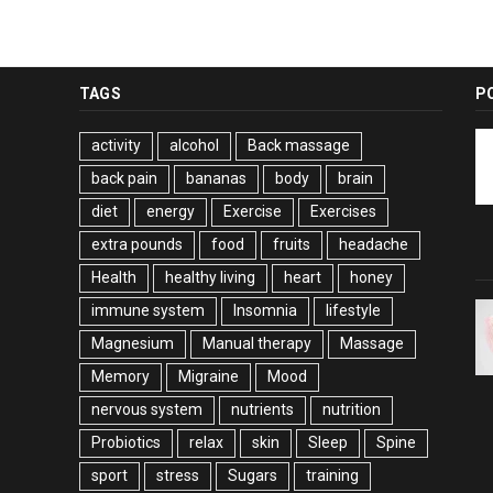
TAGS
P
activity
alcohol
Back massage
back pain
bananas
body
brain
diet
energy
Exercise
Exercises
extra pounds
food
fruits
headache
Health
healthy living
heart
honey
immune system
Insomnia
lifestyle
Magnesium
Manual therapy
Massage
Memory
Migraine
Mood
nervous system
nutrients
nutrition
Probiotics
relax
skin
Sleep
Spine
sport
stress
Sugars
training