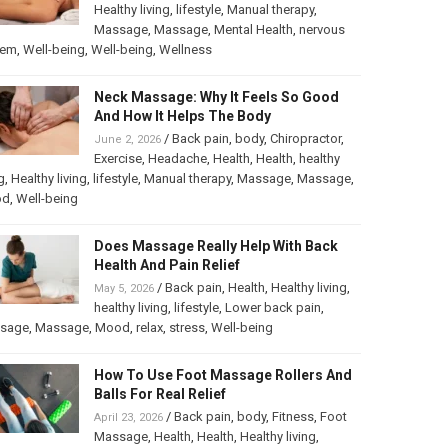
Healthy living
,
lifestyle
,
Manual therapy
,
Massage
,
Massage
,
Mental Health
,
nervous
tem
,
Well-being
,
Well-being
,
Wellness
Neck Massage: Why It Feels So Good
And How It Helps The Body
/
Back pain
,
body
,
Chiropractor
,
June 2, 2026
Exercise
,
Headache
,
Health
,
Health
,
healthy
g
,
Healthy living
,
lifestyle
,
Manual therapy
,
Massage
,
Massage
,
od
,
Well-being
Does Massage Really Help With Back
Health And Pain Relief
/
Back pain
,
Health
,
Healthy living
,
May 5, 2026
healthy living
,
lifestyle
,
Lower back pain
,
sage
,
Massage
,
Mood
,
relax
,
stress
,
Well-being
How To Use Foot Massage Rollers And
Balls For Real Relief
/
Back pain
,
body
,
Fitness
,
Foot
April 23, 2026
Massage
,
Health
,
Health
,
Healthy living
,