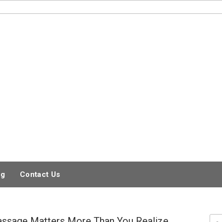
og
Contact Us
ssage Matters More Than You Realize
Sea