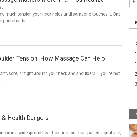
for:
25
how much tension your neck holds until someone touches it. One
e pain shoots …
ulder Tension: How Massage Can Help
 stiff, sore, or tight around your neck and shoulders — you’re not
…
L
 & Health Dangers
ecome a widespread health issue in our fast-paced digital age,