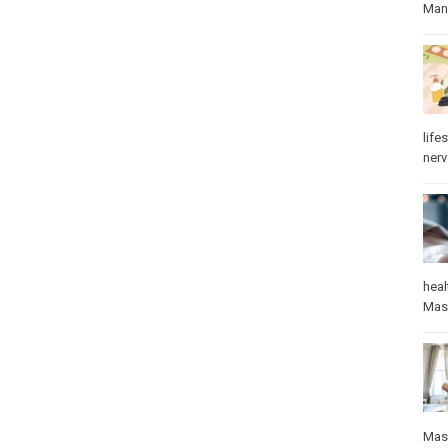
Manu
lifes
ner
heal
Mas
Mas