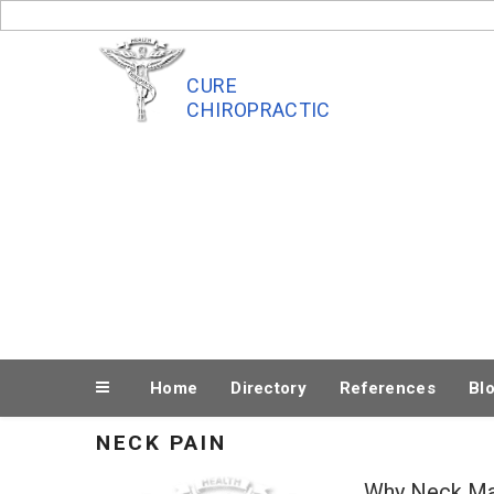
Skip
to
content
CURE
CHIROPRACTIC
Home
Directory
References
Bl
NECK PAIN
Why Neck Ma