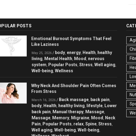
OPULAR POSTS
CAT
Emotional Burnout Symptoms That Feel
Ag
Like Laziness
Chi
body
energy
Health
healthy
/
,
,
,
May 25, 2026
Fib
living
Mental Health
Mood
nervous
,
,
,
system
Popular Posts
Stress
Well aging
,
,
,
,
Hea
Well-being
Wellness
,
Low
Why Neck And Shoulder Pain Often Comes
Men
From Stress
Nut
Back massage
back pain
/
,
,
March 16, 2026
Spo
body
Health
healthy living
lifestyle
Lower
,
,
,
,
back pain
Manual therapy
Massage
,
,
,
Wel
Massage
Memory
Migraine
Mood
Neck
,
,
,
,
Pain
Popular Posts
relax
Spine
Stress
,
,
,
,
,
Well aging
Well-being
Well-being
,
,
,