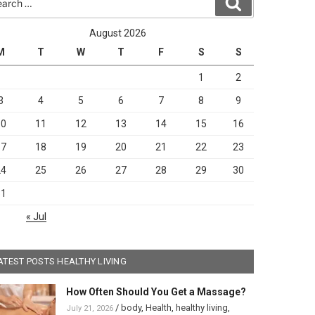
Search
August 2026
M
T
W
T
F
S
S
1
2
3
4
5
6
7
8
9
10
11
12
13
14
15
16
17
18
19
20
21
22
23
24
25
26
27
28
29
30
31
« Jul
ATEST POSTS HEALTHY LIVING
How Often Should You Get a Massage?
/
body
,
Health
,
healthy living
,
July 21, 2026