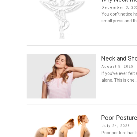
Posted
December 3, 20
on
You don’t notice 
small press and th
Neck and Sho
Posted
August 5, 2025
on
If you’ve ever felt
alone. This is one 
Poor Posture
Posted
July 24, 2023
on
Poor posture has b