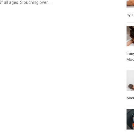
f all ages. Slouching over …
sys
livin
Mo
Mas