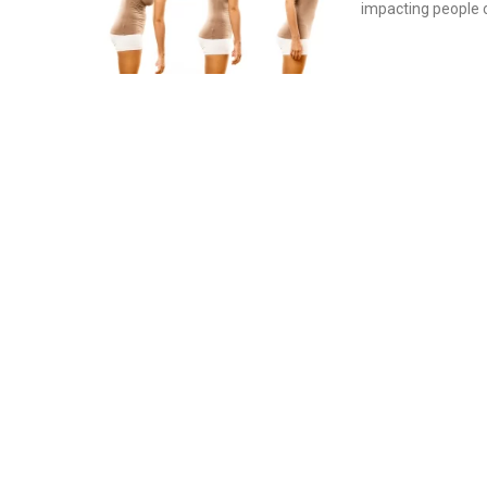
impacting people o