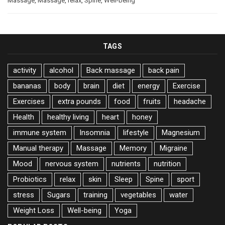
Massage
,
Massage
,
relax
,
Spine
,
Well-being
TAGS
activity
alcohol
Back massage
back pain
bananas
body
brain
diet
energy
Exercise
Exercises
extra pounds
food
fruits
headache
Health
healthy living
heart
honey
immune system
Insomnia
lifestyle
Magnesium
Manual therapy
Massage
Memory
Migraine
Mood
nervous system
nutrients
nutrition
Probiotics
relax
skin
Sleep
Spine
sport
stress
Sugars
training
vegetables
water
Weight Loss
Well-being
Yoga