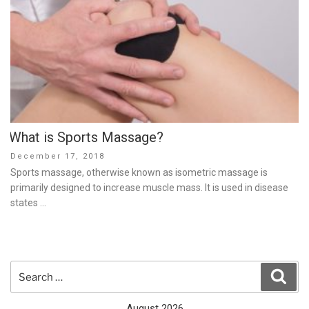
What is Sports Massage?
Posted
December 17, 2018
on
Sports massage, otherwise known as isometric massage is
primarily designed to increase muscle mass. It is used in disease
states …
Search
Sear
for:
August 2026