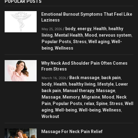
POPULAR POSTS
Emotional Burnout Symptoms That Feel Like
Laziness
body
energy
Health
healthy
/
,
,
,
May 25, 2026
living
Mental Health
Mood
nervous system
,
,
,
,
Popular Posts
Stress
Well aging
Well-
,
,
,
being
Wellness
,
Why Neck And Shoulder Pain Often Comes
From Stress
Back massage
back pain
/
,
,
March 16, 2026
body
Health
healthy living
lifestyle
Lower
,
,
,
,
back pain
Manual therapy
Massage
,
,
,
Massage
Memory
Migraine
Mood
Neck
,
,
,
,
Pain
Popular Posts
relax
Spine
Stress
Well
,
,
,
,
,
aging
Well-being
Well-being
Wellness
,
,
,
,
Workout
Massage For Neck Pain Relief