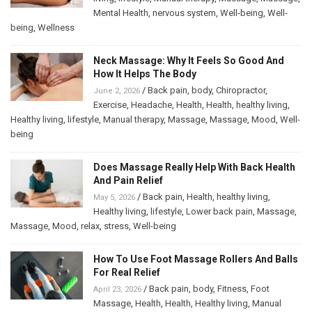
Mental Health
,
nervous system
,
Well-being
,
Well-
being
,
Wellness
Neck Massage: Why It Feels So Good And
How It Helps The Body
/
Back pain
,
body
,
Chiropractor
,
June 2, 2026
Exercise
,
Headache
,
Health
,
Health
,
healthy living
,
Healthy living
,
lifestyle
,
Manual therapy
,
Massage
,
Massage
,
Mood
,
Well-
being
Does Massage Really Help With Back Health
And Pain Relief
/
Back pain
,
Health
,
healthy living
,
May 5, 2026
Healthy living
,
lifestyle
,
Lower back pain
,
Massage
,
Massage
,
Mood
,
relax
,
stress
,
Well-being
How To Use Foot Massage Rollers And Balls
For Real Relief
/
Back pain
,
body
,
Fitness
,
Foot
April 23, 2026
Massage
,
Health
,
Health
,
Healthy living
,
Manual