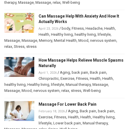
therapy
,
Massage
,
Massage
,
relax
,
Well-being
Can Massage Help With Anxiety And How It
Actually Works
/
body
,
Fitness
,
Headache
,
Health
,
April 23, 2026
Health
,
Healthy living
,
healthy living
,
lifestyle
,
Massage
,
Massage
,
Memory
,
Mental Health
,
Mood
,
nervous system
,
relax
,
Stress
,
stress
How Massage Helps Relieve Muscle Spasms
Naturally
/
Aging
,
back pain
,
Back pain
,
April 1, 2026
Chiropractic
,
Exercise
,
Fitness
,
Health
,
Health
,
healthy living
,
Healthy living
,
lifestyle
,
Manual therapy
,
Massage
,
Massage
,
Mood
,
nervous system
,
relax
,
stress
,
Well-being
Massage For Lower Back Pain
/
Aging
,
Back pain
,
back pain
,
February 18, 2026
Exercise
,
Fitness
,
Health
,
Health
,
Healthy living
,
lifestyle
,
Lower back pain
,
Manual therapy
,