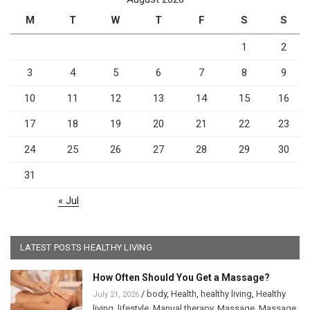
M
T
W
T
F
S
S
1
2
3
4
5
6
7
8
9
10
11
12
13
14
15
16
17
18
19
20
21
22
23
24
25
26
27
28
29
30
31
« Jul
LATEST POSTS HEALTHY LIVING
How Often Should You Get a Massage?
/
body
,
Health
,
healthy living
,
Healthy
July 21, 2026
living
,
lifestyle
,
Manual therapy
,
Massage
,
Massage
,