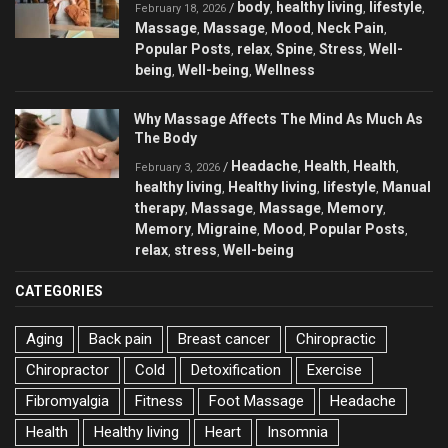
body
healthy living
lifestyle
/
,
,
,
February 18, 2026
Massage
Massage
Mood
Neck Pain
,
,
,
,
Popular Posts
relax
Spine
Stress
Well-
,
,
,
,
being
Well-being
Wellness
,
,
Why Massage Affects The Mind As Much As
The Body
Headache
Health
Health
/
,
,
,
February 3, 2026
healthy living
Healthy living
lifestyle
Manual
,
,
,
therapy
Massage
Massage
Memory
,
,
,
,
Memory
Migraine
Mood
Popular Posts
,
,
,
,
relax
stress
Well-being
,
,
CATEGORIES
Aging
Back pain
Breast cancer
Chiropractic
Chiropractor
Cold
Detoxification
Exercise
Fibromyalgia
Fitness
Foot Massage
Headache
Health
Healthy living
Heart
Insomnia