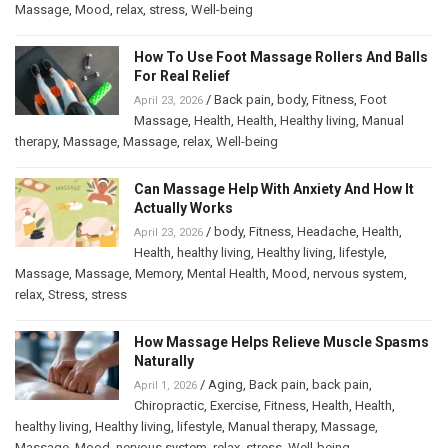
Massage
,
Mood
,
relax
,
stress
,
Well-being
How To Use Foot Massage Rollers And Balls
For Real Relief
/
Back pain
,
body
,
Fitness
,
Foot
April 23, 2026
Massage
,
Health
,
Health
,
Healthy living
,
Manual
therapy
,
Massage
,
Massage
,
relax
,
Well-being
Can Massage Help With Anxiety And How It
Actually Works
/
body
,
Fitness
,
Headache
,
Health
,
April 23, 2026
Health
,
healthy living
,
Healthy living
,
lifestyle
,
Massage
,
Massage
,
Memory
,
Mental Health
,
Mood
,
nervous system
,
relax
,
Stress
,
stress
How Massage Helps Relieve Muscle Spasms
Naturally
/
Aging
,
Back pain
,
back pain
,
April 1, 2026
Chiropractic
,
Exercise
,
Fitness
,
Health
,
Health
,
healthy living
,
Healthy living
,
lifestyle
,
Manual therapy
,
Massage
,
Massage
,
Mood
,
nervous system
,
relax
,
stress
,
Well-being