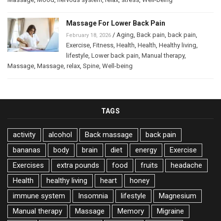
Massage For Lower Back Pain
/
Aging
,
Back pain
,
back pain
,
February 18, 2026
Exercise
,
Fitness
,
Health
,
Health
,
Healthy living
,
lifestyle
,
Lower back pain
,
Manual therapy
,
Massage
,
Massage
,
relax
,
Spine
,
Well-being
TAGS
activity
alcohol
Back massage
back pain
bananas
body
brain
diet
energy
Exercise
Exercises
extra pounds
food
fruits
headache
Health
healthy living
heart
honey
immune system
Insomnia
lifestyle
Magnesium
Manual therapy
Massage
Memory
Migraine