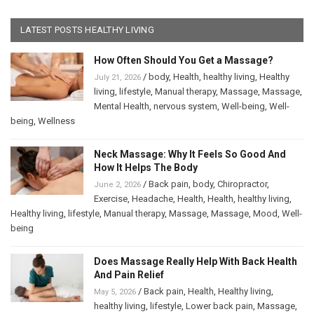
LATEST POSTS HEALTHY LIVING
How Often Should You Get a Massage?
/
body
,
Health
,
healthy living
,
Healthy
July 21, 2026
living
,
lifestyle
,
Manual therapy
,
Massage
,
Massage
,
Mental Health
,
nervous system
,
Well-being
,
Well-
being
,
Wellness
Neck Massage: Why It Feels So Good And
How It Helps The Body
/
Back pain
,
body
,
Chiropractor
,
June 2, 2026
Exercise
,
Headache
,
Health
,
Health
,
healthy living
,
Healthy living
,
lifestyle
,
Manual therapy
,
Massage
,
Massage
,
Mood
,
Well-
being
Does Massage Really Help With Back Health
And Pain Relief
/
Back pain
,
Health
,
Healthy living
,
May 5, 2026
healthy living
,
lifestyle
,
Lower back pain
,
Massage
,