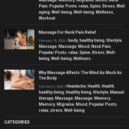
,
,
,
,
Pain
Popular Posts
relax
Spine
Stress
Well
,
,
,
,
,
aging
Well-being
Well-being
Wellness
,
,
,
,
Workout
Massage For Neck Pain Relief
body
healthy living
lifestyle
/
,
,
,
February 18, 2026
Massage
Massage
Mood
Neck Pain
,
,
,
,
Popular Posts
relax
Spine
Stress
Well-
,
,
,
,
being
Well-being
Wellness
,
,
Why Massage Affects The Mind As Much As
The Body
Headache
Health
Health
/
,
,
,
February 3, 2026
healthy living
Healthy living
lifestyle
Manual
,
,
,
therapy
Massage
Massage
Memory
,
,
,
,
Memory
Migraine
Mood
Popular Posts
,
,
,
,
relax
stress
Well-being
,
,
CATEGORIES