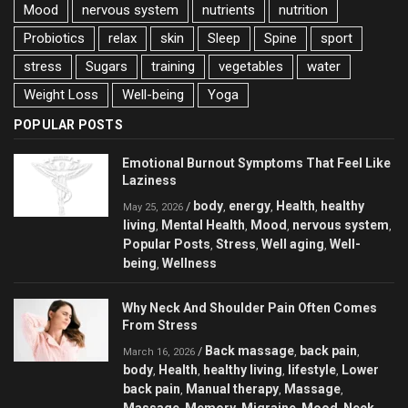
Mood
nervous system
nutrients
nutrition
Probiotics
relax
skin
Sleep
Spine
sport
stress
Sugars
training
vegetables
water
Weight Loss
Well-being
Yoga
POPULAR POSTS
Emotional Burnout Symptoms That Feel Like
Laziness
body
energy
Health
healthy
/
,
,
,
May 25, 2026
living
Mental Health
Mood
nervous system
,
,
,
,
Popular Posts
Stress
Well aging
Well-
,
,
,
being
Wellness
,
Why Neck And Shoulder Pain Often Comes
From Stress
Back massage
back pain
/
,
,
March 16, 2026
body
Health
healthy living
lifestyle
Lower
,
,
,
,
back pain
Manual therapy
Massage
,
,
,
Massage
Memory
Migraine
Mood
Neck