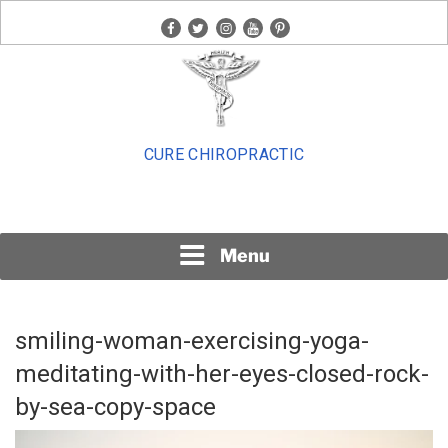
Skip
facebook
twitter
instagram
youtube
pinterest
to
content
CURE CHIROPRACTIC
Menu
smiling-woman-exercising-yoga-
meditating-with-her-eyes-closed-rock-
by-sea-copy-space