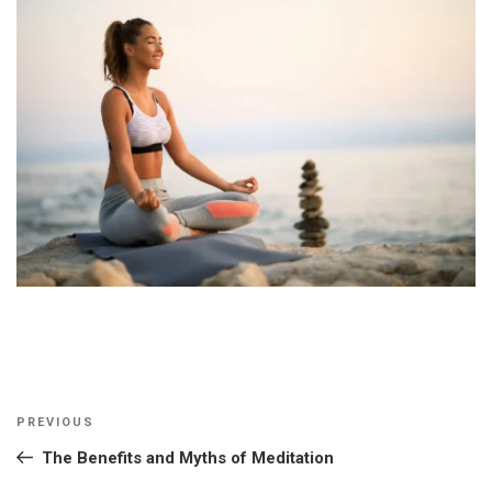
Post
Previous
PREVIOUS
navigation
Post
The Benefits and Myths of Meditation