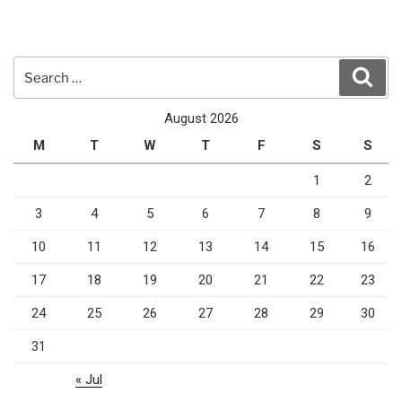
Search
Sear
for:
August 2026
M
T
W
T
F
S
S
1
2
3
4
5
6
7
8
9
10
11
12
13
14
15
16
17
18
19
20
21
22
23
24
25
26
27
28
29
30
31
« Jul