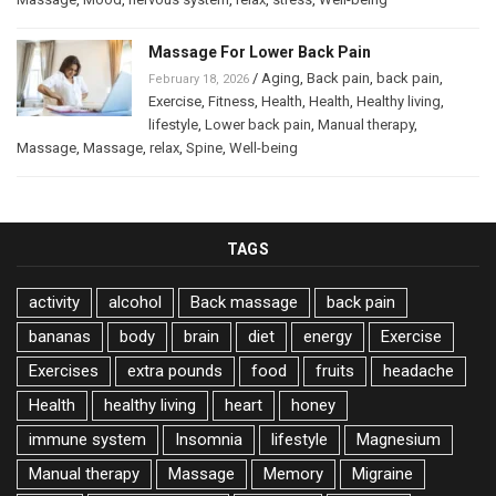
Massage For Lower Back Pain
/
Aging
,
Back pain
,
back pain
,
February 18, 2026
Exercise
,
Fitness
,
Health
,
Health
,
Healthy living
,
lifestyle
,
Lower back pain
,
Manual therapy
,
Massage
,
Massage
,
relax
,
Spine
,
Well-being
TAGS
activity
alcohol
Back massage
back pain
bananas
body
brain
diet
energy
Exercise
Exercises
extra pounds
food
fruits
headache
Health
healthy living
heart
honey
immune system
Insomnia
lifestyle
Magnesium
Manual therapy
Massage
Memory
Migraine