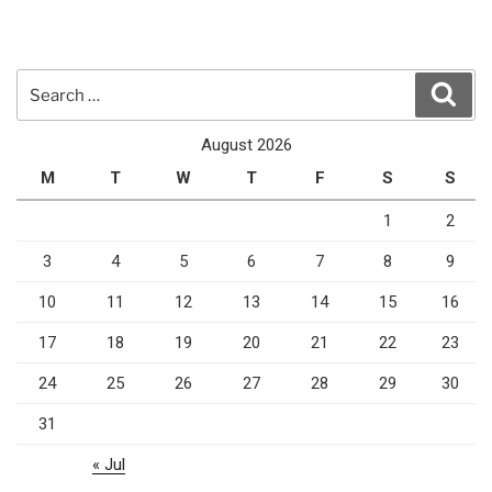
Search
Sear
for:
August 2026
M
T
W
T
F
S
S
1
2
3
4
5
6
7
8
9
10
11
12
13
14
15
16
17
18
19
20
21
22
23
24
25
26
27
28
29
30
31
« Jul