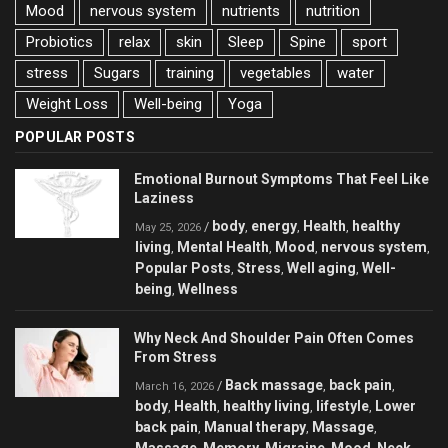
Mood
nervous system
nutrients
nutrition
Probiotics
relax
skin
Sleep
Spine
sport
stress
Sugars
training
vegetables
water
Weight Loss
Well-being
Yoga
POPULAR POSTS
Emotional Burnout Symptoms That Feel Like
Laziness
body
energy
Health
healthy
/
,
,
,
May 25, 2026
living
Mental Health
Mood
nervous system
,
,
,
,
Popular Posts
Stress
Well aging
Well-
,
,
,
being
Wellness
,
Why Neck And Shoulder Pain Often Comes
From Stress
Back massage
back pain
/
,
,
March 16, 2026
body
Health
healthy living
lifestyle
Lower
,
,
,
,
back pain
Manual therapy
Massage
,
,
,
Massage
Memory
Migraine
Mood
Neck