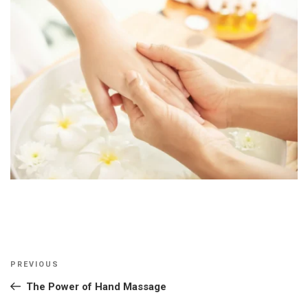
Post
Previous
PREVIOUS
navigation
Post
The Power of Hand Massage