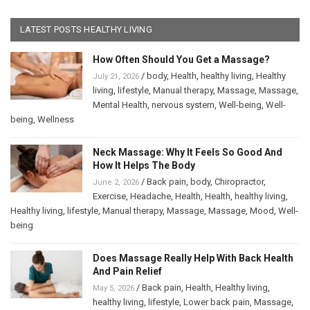
LATEST POSTS HEALTHY LIVING
How Often Should You Get a Massage?
/
body
,
Health
,
healthy living
,
Healthy
July 21, 2026
living
,
lifestyle
,
Manual therapy
,
Massage
,
Massage
,
Mental Health
,
nervous system
,
Well-being
,
Well-
being
,
Wellness
Neck Massage: Why It Feels So Good And
How It Helps The Body
/
Back pain
,
body
,
Chiropractor
,
June 2, 2026
Exercise
,
Headache
,
Health
,
Health
,
healthy living
,
Healthy living
,
lifestyle
,
Manual therapy
,
Massage
,
Massage
,
Mood
,
Well-
being
Does Massage Really Help With Back Health
And Pain Relief
/
Back pain
,
Health
,
Healthy living
,
May 5, 2026
healthy living
,
lifestyle
,
Lower back pain
,
Massage
,