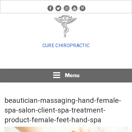
Skip
facebook
twitter
instagram
youtube
pinterest
to
content
CURE CHIROPRACTIC
Menu
beautician-massaging-hand-female-
spa-salon-client-spa-treatment-
product-female-feet-hand-spa