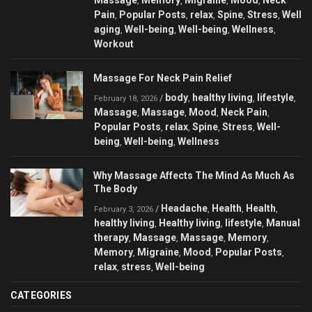
,
,
,
,
Pain
Popular Posts
relax
Spine
Stress
Well
,
,
,
,
,
aging
Well-being
Well-being
Wellness
,
,
,
,
Workout
Massage For Neck Pain Relief
body
healthy living
lifestyle
/
,
,
,
February 18, 2026
Massage
Massage
Mood
Neck Pain
,
,
,
,
Popular Posts
relax
Spine
Stress
Well-
,
,
,
,
being
Well-being
Wellness
,
,
Why Massage Affects The Mind As Much As
The Body
Headache
Health
Health
/
,
,
,
February 3, 2026
healthy living
Healthy living
lifestyle
Manual
,
,
,
therapy
Massage
Massage
Memory
,
,
,
,
Memory
Migraine
Mood
Popular Posts
,
,
,
,
relax
stress
Well-being
,
,
CATEGORIES