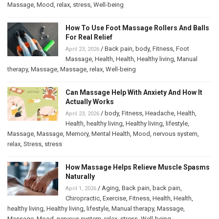
Massage
,
Mood
,
relax
,
stress
,
Well-being
How To Use Foot Massage Rollers And Balls
For Real Relief
/
Back pain
,
body
,
Fitness
,
Foot
April 23, 2026
Massage
,
Health
,
Health
,
Healthy living
,
Manual
therapy
,
Massage
,
Massage
,
relax
,
Well-being
Can Massage Help With Anxiety And How It
Actually Works
/
body
,
Fitness
,
Headache
,
Health
,
April 23, 2026
Health
,
healthy living
,
Healthy living
,
lifestyle
,
Massage
,
Massage
,
Memory
,
Mental Health
,
Mood
,
nervous system
,
relax
,
Stress
,
stress
How Massage Helps Relieve Muscle Spasms
Naturally
/
Aging
,
Back pain
,
back pain
,
April 1, 2026
Chiropractic
,
Exercise
,
Fitness
,
Health
,
Health
,
healthy living
,
Healthy living
,
lifestyle
,
Manual therapy
,
Massage
,
Massage
,
Mood
,
nervous system
,
relax
,
stress
,
Well-being