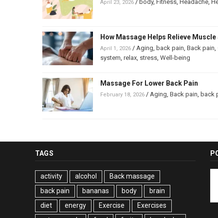
/
body
,
Fitness
,
Headache
,
He
April 23, 2026
How Massage Helps Relieve Muscle 
/
Aging
,
back pain
,
Back pain
,
April 1, 2026
system
,
relax
,
stress
,
Well-being
Massage For Lower Back Pain
/
Aging
,
Back pain
,
back 
February 18, 2026
TAGS
P
activity
alcohol
Back massage
back pain
bananas
body
brain
diet
energy
Exercise
Exercises