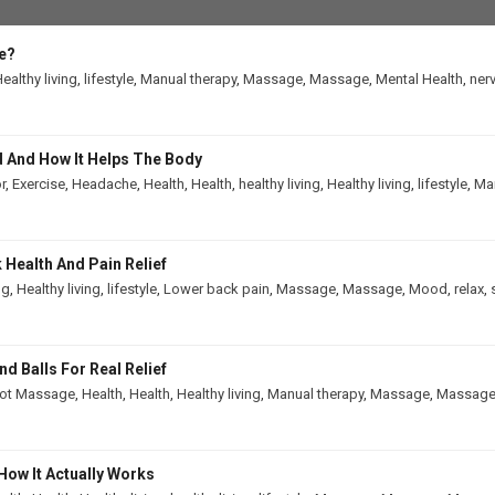
e?
ealthy living
,
lifestyle
,
Manual therapy
,
Massage
,
Massage
,
Mental Health
,
ner
 And How It Helps The Body
r
,
Exercise
,
Headache
,
Health
,
Health
,
healthy living
,
Healthy living
,
lifestyle
,
Man
Health And Pain Relief
ng
,
Healthy living
,
lifestyle
,
Lower back pain
,
Massage
,
Massage
,
Mood
,
relax
,
 Balls For Real Relief
ot Massage
,
Health
,
Health
,
Healthy living
,
Manual therapy
,
Massage
,
Massag
How It Actually Works