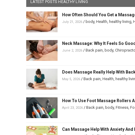
LATEST POSTS HEALTHY LIVING
How Often Should You Get a Massag
/
body
,
Health
,
healthy living
,
H
July 21, 2026
Neck Massage: Why It Feels So Good
/
Back pain
,
body
,
Chiropracto
June 2, 2026
Does Massage Really Help With Back 
/
Back pain
,
Health
,
healthy livi
May 5, 2026
How To Use Foot Massage Rollers And
/
Back pain
,
body
,
Fitness
,
Fo
April 23, 2026
Can Massage Help With Anxiety And 