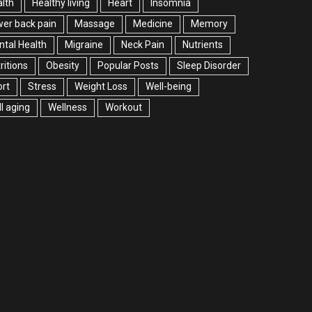
lth
Healthy living
Heart
Insomnia
er back pain
Massage
Medicine
Memory
tal Health
Migraine
Neck Pain
Nutrients
ritions
Obesity
Popular Posts
Sleep Disorder
rt
Stress
Weight Loss
Well-being
l aging
Wellness
Workout