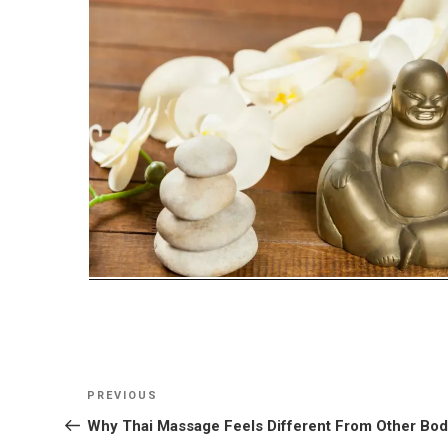
Post
Previous
PREVIOUS
navigation
Post
Why Thai Massage Feels Different From Other Bo