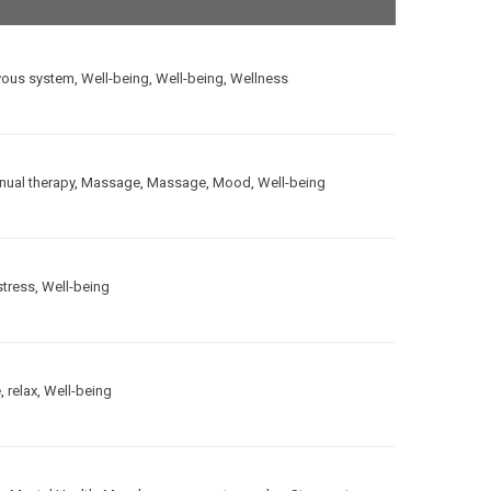
vous system
,
Well-being
,
Well-being
,
Wellness
ual therapy
,
Massage
,
Massage
,
Mood
,
Well-being
stress
,
Well-being
e
,
relax
,
Well-being