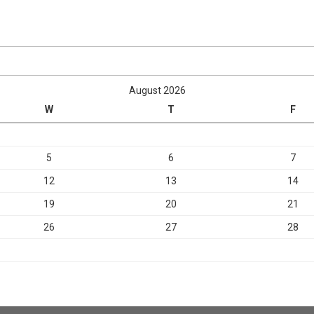
August 2026
W
T
F
5
6
7
12
13
14
19
20
21
26
27
28