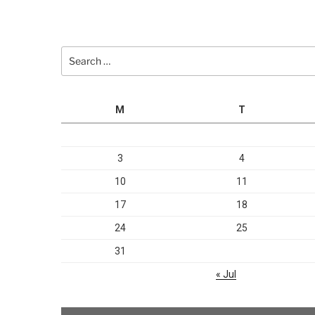
Search
for:
M
T
3
4
10
11
17
18
24
25
31
« Jul