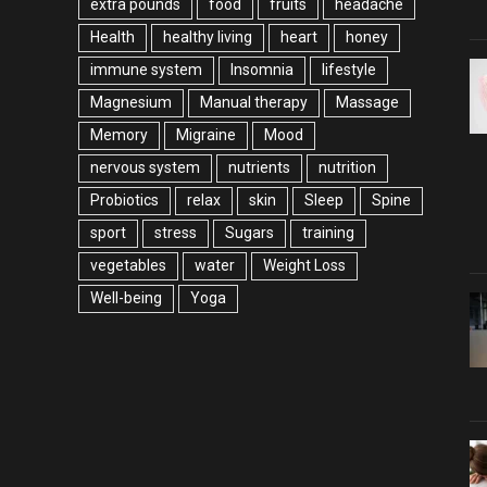
extra pounds
food
fruits
headache
Health
healthy living
heart
honey
immune system
Insomnia
lifestyle
Magnesium
Manual therapy
Massage
Memory
Migraine
Mood
nervous system
nutrients
nutrition
Probiotics
relax
skin
Sleep
Spine
sport
stress
Sugars
training
vegetables
water
Weight Loss
Well-being
Yoga