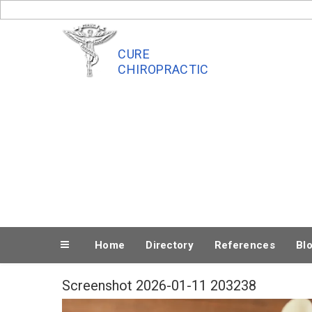
Skip
to
content
CURE
CHIROPRACTIC
Home
Directory
References
Bl
Screenshot 2026-01-11 203238