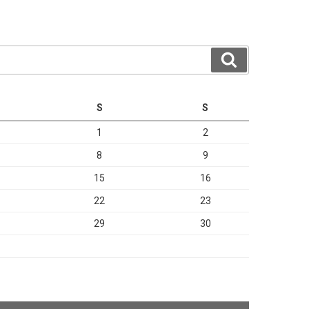
Search
S
S
1
2
8
9
15
16
22
23
29
30