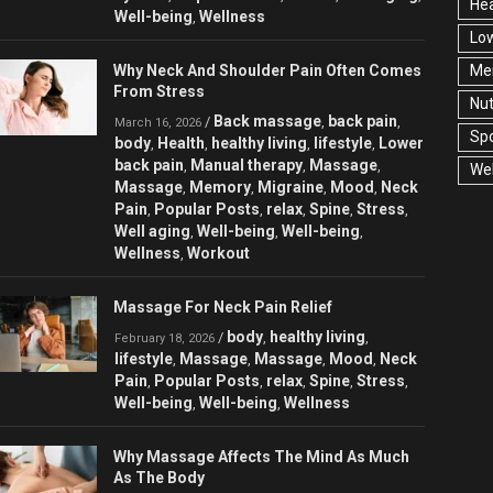
Hea
Well-being
Wellness
,
Low
Why Neck And Shoulder Pain Often Comes
Men
From Stress
Nut
Back massage
back pain
/
,
,
March 16, 2026
Spo
body
Health
healthy living
lifestyle
Lower
,
,
,
,
back pain
Manual therapy
Massage
,
,
,
Wel
Massage
Memory
Migraine
Mood
Neck
,
,
,
,
Pain
Popular Posts
relax
Spine
Stress
,
,
,
,
,
Well aging
Well-being
Well-being
,
,
,
Wellness
Workout
,
Massage For Neck Pain Relief
body
healthy living
/
,
,
February 18, 2026
lifestyle
Massage
Massage
Mood
Neck
,
,
,
,
Pain
Popular Posts
relax
Spine
Stress
,
,
,
,
,
Well-being
Well-being
Wellness
,
,
Why Massage Affects The Mind As Much
As The Body