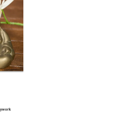
dywork