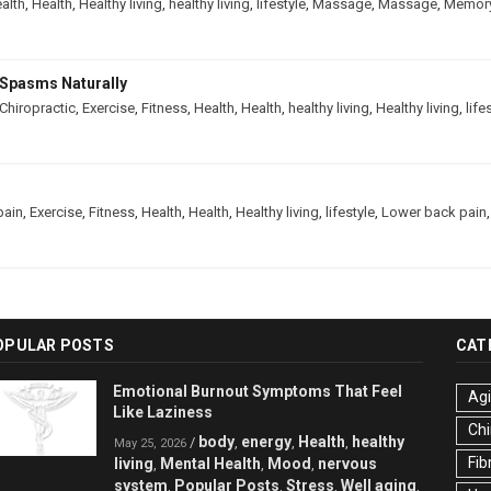
alth
,
Health
,
Healthy living
,
healthy living
,
lifestyle
,
Massage
,
Massage
,
Memor
Spasms Naturally
Chiropractic
,
Exercise
,
Fitness
,
Health
,
Health
,
healthy living
,
Healthy living
,
life
pain
,
Exercise
,
Fitness
,
Health
,
Health
,
Healthy living
,
lifestyle
,
Lower back pain
OPULAR POSTS
CAT
Emotional Burnout Symptoms That Feel
Ag
Like Laziness
Chi
body
energy
Health
healthy
/
,
,
,
May 25, 2026
Fib
living
Mental Health
Mood
nervous
,
,
,
system
Popular Posts
Stress
Well aging
,
,
,
,