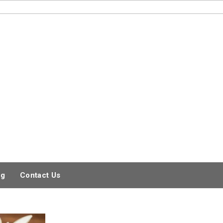
og
Contact Us