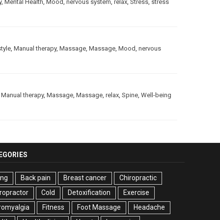
y
,
Mental Health
,
Mood
,
nervous system
,
relax
,
Stress
,
stress
style
,
Manual therapy
,
Massage
,
Massage
,
Mood
,
nervous
,
Manual therapy
,
Massage
,
Massage
,
relax
,
Spine
,
Well-being
EGORIES
ing
Back pain
Breast cancer
Chiropractic
ropractor
Cold
Detoxification
Exercise
romyalgia
Fitness
Foot Massage
Headache