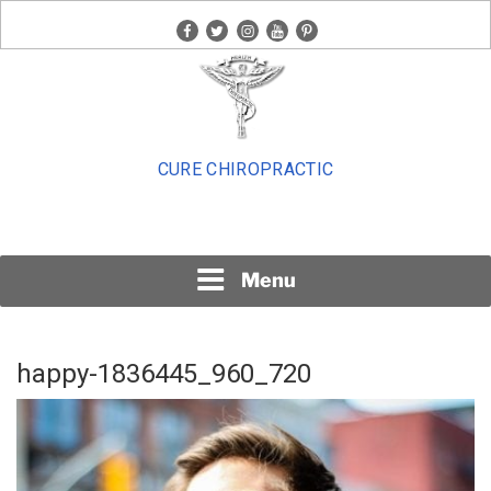
Skip
facebook
twitter
instagram
youtube
pinterest
to
content
CURE CHIROPRACTIC
Menu
happy-1836445_960_720