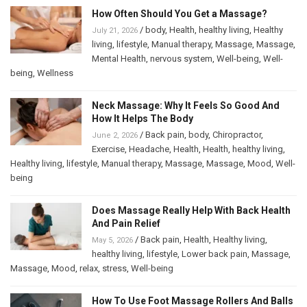
How Often Should You Get a Massage?
/
body
,
Health
,
healthy living
,
Healthy
July 21, 2026
living
,
lifestyle
,
Manual therapy
,
Massage
,
Massage
,
Mental Health
,
nervous system
,
Well-being
,
Well-
being
,
Wellness
Neck Massage: Why It Feels So Good And
How It Helps The Body
/
Back pain
,
body
,
Chiropractor
,
June 2, 2026
Exercise
,
Headache
,
Health
,
Health
,
healthy living
,
Healthy living
,
lifestyle
,
Manual therapy
,
Massage
,
Massage
,
Mood
,
Well-
being
Does Massage Really Help With Back Health
And Pain Relief
/
Back pain
,
Health
,
Healthy living
,
May 5, 2026
healthy living
,
lifestyle
,
Lower back pain
,
Massage
,
Massage
,
Mood
,
relax
,
stress
,
Well-being
How To Use Foot Massage Rollers And Balls