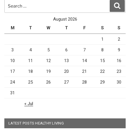
Search
Sear
for:
August 2026
M
T
W
T
F
S
S
1
2
3
4
5
6
7
8
9
10
11
12
13
14
15
16
17
18
19
20
21
22
23
24
25
26
27
28
29
30
31
« Jul
LATEST POSTS HEALTHY LIVING