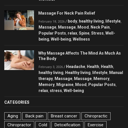
Massage For Neck Pain Relief
body
healthy living
lifestyle
/
,
,
,
February 18, 2026
Massage
Massage
Mood
Neck Pain
,
,
,
,
Popular Posts
relax
Spine
Stress
Well-
,
,
,
,
being
Well-being
Wellness
,
,
Why Massage Affects The Mind As Much As
The Body
Headache
Health
Health
/
,
,
,
February 3, 2026
healthy living
Healthy living
lifestyle
Manual
,
,
,
therapy
Massage
Massage
Memory
,
,
,
,
Memory
Migraine
Mood
Popular Posts
,
,
,
,
relax
stress
Well-being
,
,
CATEGORIES
Aging
Back pain
Breast cancer
Chiropractic
Chiropractor
Cold
Detoxification
Exercise