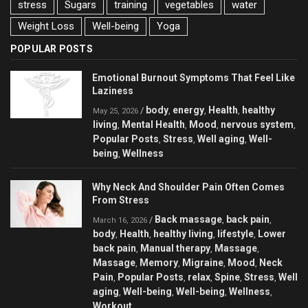
stress
Sugars
training
vegetables
water
Weight Loss
Well-being
Yoga
POPULAR POSTS
Emotional Burnout Symptoms That Feel Like
Laziness
body
energy
Health
healthy
/
,
,
,
May 25, 2026
living
Mental Health
Mood
nervous system
,
,
,
,
Popular Posts
Stress
Well aging
Well-
,
,
,
being
Wellness
,
Why Neck And Shoulder Pain Often Comes
From Stress
Back massage
back pain
/
,
,
March 16, 2026
body
Health
healthy living
lifestyle
Lower
,
,
,
,
back pain
Manual therapy
Massage
,
,
,
Massage
Memory
Migraine
Mood
Neck
,
,
,
,
Pain
Popular Posts
relax
Spine
Stress
Well
,
,
,
,
,
aging
Well-being
Well-being
Wellness
,
,
,
,
Workout