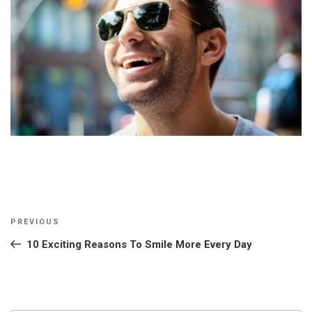
Post
Previous
PREVIOUS
navigation
Post
10 Exciting Reasons To Smile More Every Day