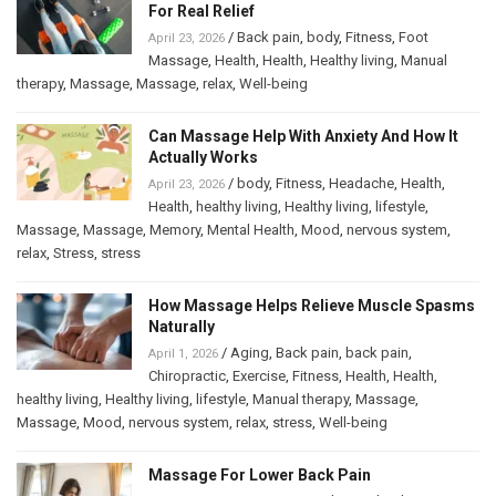
For Real Relief
/
Back pain
,
body
,
Fitness
,
Foot
April 23, 2026
Massage
,
Health
,
Health
,
Healthy living
,
Manual
therapy
,
Massage
,
Massage
,
relax
,
Well-being
Can Massage Help With Anxiety And How It
Actually Works
/
body
,
Fitness
,
Headache
,
Health
,
April 23, 2026
Health
,
healthy living
,
Healthy living
,
lifestyle
,
Massage
,
Massage
,
Memory
,
Mental Health
,
Mood
,
nervous system
,
relax
,
Stress
,
stress
How Massage Helps Relieve Muscle Spasms
Naturally
/
Aging
,
Back pain
,
back pain
,
April 1, 2026
Chiropractic
,
Exercise
,
Fitness
,
Health
,
Health
,
healthy living
,
Healthy living
,
lifestyle
,
Manual therapy
,
Massage
,
Massage
,
Mood
,
nervous system
,
relax
,
stress
,
Well-being
Massage For Lower Back Pain