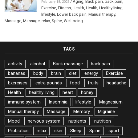
/
Aging
,
Back pain
,
back pain
,
February 18, 2026
Exercise
,
Fitness
,
Health
,
Health
,
Healthy living
,
lifestyle
,
Lower back pain
,
Manual therapy
,
Massage
,
Massage
,
relax
,
Spine
,
Well-being
TAGS
activity
alcohol
Back massage
back pain
bananas
body
brain
diet
energy
Exercise
Exercises
extra pounds
food
fruits
headache
Health
healthy living
heart
honey
immune system
Insomnia
lifestyle
Magnesium
Manual therapy
Massage
Memory
Migraine
Mood
nervous system
nutrients
nutrition
Probiotics
relax
skin
Sleep
Spine
sport