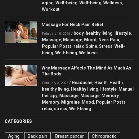
aging
Well-being
Well-being
Wellness
,
,
,
,
Workout
Massage For Neck Pain Relief
body
healthy living
lifestyle
/
,
,
,
February 18, 2026
Massage
Massage
Mood
Neck Pain
,
,
,
,
Popular Posts
relax
Spine
Stress
Well-
,
,
,
,
being
Well-being
Wellness
,
,
Why Massage Affects The Mind As Much As
The Body
Headache
Health
Health
/
,
,
,
February 3, 2026
healthy living
Healthy living
lifestyle
Manual
,
,
,
therapy
Massage
Massage
Memory
,
,
,
,
Memory
Migraine
Mood
Popular Posts
,
,
,
,
relax
stress
Well-being
,
,
CATEGORIES
Aging
Back pain
Breast cancer
Chiropractic