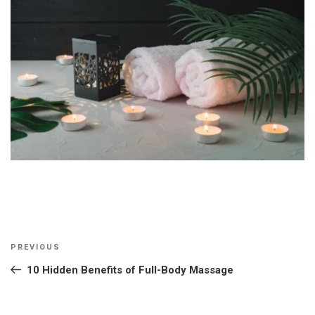
Post
Previous
PREVIOUS
navigation
Post
10 Hidden Benefits of Full-Body Massage