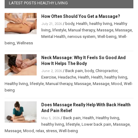
LATEST POSTS HEALTHY LIVING
How Often Should You Get a Massage?
/
body
,
Health
,
healthy living
,
Healthy
July 21, 2026
living
,
lifestyle
,
Manual therapy
,
Massage
,
Massage
,
Mental Health
,
nervous system
,
Well-being
,
Well-
being
,
Wellness
Neck Massage: Why It Feels So Good And
How It Helps The Body
/
Back pain
,
body
,
Chiropractor
,
June 2, 2026
Exercise
,
Headache
,
Health
,
Health
,
healthy living
,
Healthy living
,
lifestyle
,
Manual therapy
,
Massage
,
Massage
,
Mood
,
Well-
being
Does Massage Really Help With Back Health
And Pain Relief
/
Back pain
,
Health
,
Healthy living
,
May 5, 2026
healthy living
,
lifestyle
,
Lower back pain
,
Massage
,
Massage
,
Mood
,
relax
,
stress
,
Well-being