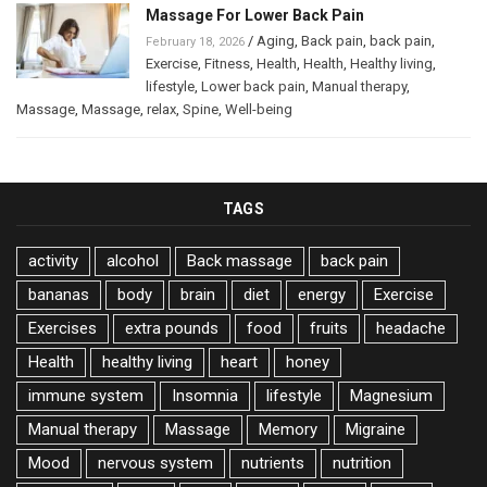
Massage For Lower Back Pain
/
Aging
,
Back pain
,
back pain
,
February 18, 2026
Exercise
,
Fitness
,
Health
,
Health
,
Healthy living
,
lifestyle
,
Lower back pain
,
Manual therapy
,
Massage
,
Massage
,
relax
,
Spine
,
Well-being
TAGS
activity
alcohol
Back massage
back pain
bananas
body
brain
diet
energy
Exercise
Exercises
extra pounds
food
fruits
headache
Health
healthy living
heart
honey
immune system
Insomnia
lifestyle
Magnesium
Manual therapy
Massage
Memory
Migraine
Mood
nervous system
nutrients
nutrition