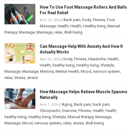
How To Use Foot Massage Rollers And Balls
For Real Relief
/
Back pain
,
body
,
Fitness
,
Foot
April 23, 2026
Massage
,
Health
,
Health
,
Healthy living
,
Manual
therapy
,
Massage
,
Massage
,
relax
,
Well-being
Can Massage Help With Anxiety And How It
Actually Works
/
body
,
Fitness
,
Headache
,
Health
,
April 23, 2026
Health
,
healthy living
,
Healthy living
,
lifestyle
,
Massage
,
Massage
,
Memory
,
Mental Health
,
Mood
,
nervous system
,
relax
,
Stress
,
stress
How Massage Helps Relieve Muscle Spasms
Naturally
/
Aging
,
Back pain
,
back pain
,
April 1, 2026
Chiropractic
,
Exercise
,
Fitness
,
Health
,
Health
,
healthy living
,
Healthy living
,
lifestyle
,
Manual therapy
,
Massage
,
Massage
,
Mood
,
nervous system
,
relax
,
stress
,
Well-being