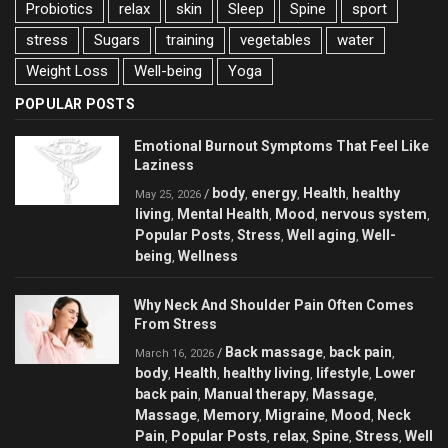
Probiotics
relax
skin
Sleep
Spine
sport
stress
Sugars
training
vegetables
water
Weight Loss
Well-being
Yoga
POPULAR POSTS
Emotional Burnout Symptoms That Feel Like
Laziness
body
energy
Health
healthy
/
,
,
,
May 25, 2026
living
Mental Health
Mood
nervous system
,
,
,
,
Popular Posts
Stress
Well aging
Well-
,
,
,
being
Wellness
,
Why Neck And Shoulder Pain Often Comes
From Stress
Back massage
back pain
/
,
,
March 16, 2026
body
Health
healthy living
lifestyle
Lower
,
,
,
,
back pain
Manual therapy
Massage
,
,
,
Massage
Memory
Migraine
Mood
Neck
,
,
,
,
Pain
Popular Posts
relax
Spine
Stress
Well
,
,
,
,
,