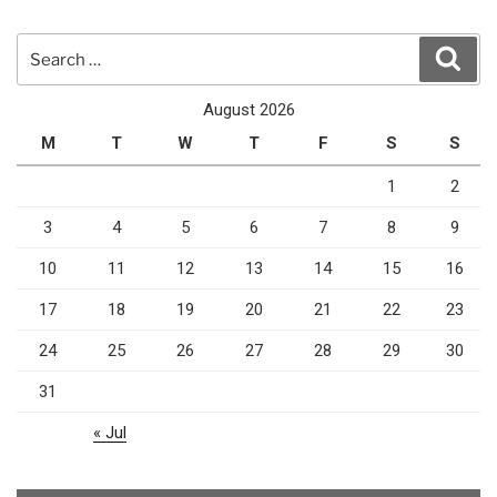
Search
Sear
for:
August 2026
M
T
W
T
F
S
S
1
2
3
4
5
6
7
8
9
10
11
12
13
14
15
16
17
18
19
20
21
22
23
24
25
26
27
28
29
30
31
« Jul