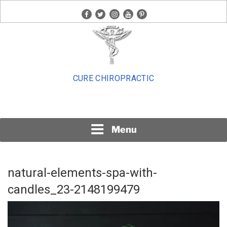
Skip
facebook
twitter
instagram
youtube
pinterest
to
content
CURE CHIROPRACTIC
Menu
natural-elements-spa-with-
candles_23-2148199479