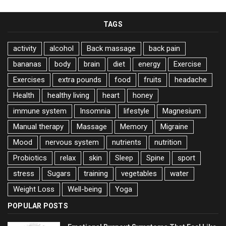
TAGS
activity
alcohol
Back massage
back pain
bananas
body
brain
diet
energy
Exercise
Exercises
extra pounds
food
fruits
headache
Health
healthy living
heart
honey
immune system
Insomnia
lifestyle
Magnesium
Manual therapy
Massage
Memory
Migraine
Mood
nervous system
nutrients
nutrition
Probiotics
relax
skin
Sleep
Spine
sport
stress
Sugars
training
vegetables
water
Weight Loss
Well-being
Yoga
POPULAR POSTS