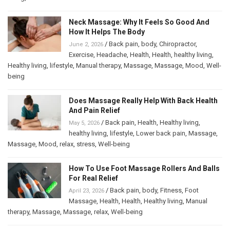
Neck Massage: Why It Feels So Good And
How It Helps The Body
/
Back pain
,
body
,
Chiropractor
,
June 2, 2026
Exercise
,
Headache
,
Health
,
Health
,
healthy living
,
Healthy living
,
lifestyle
,
Manual therapy
,
Massage
,
Massage
,
Mood
,
Well-
being
Does Massage Really Help With Back Health
And Pain Relief
/
Back pain
,
Health
,
Healthy living
,
May 5, 2026
healthy living
,
lifestyle
,
Lower back pain
,
Massage
,
Massage
,
Mood
,
relax
,
stress
,
Well-being
How To Use Foot Massage Rollers And Balls
For Real Relief
/
Back pain
,
body
,
Fitness
,
Foot
April 23, 2026
Massage
,
Health
,
Health
,
Healthy living
,
Manual
therapy
,
Massage
,
Massage
,
relax
,
Well-being