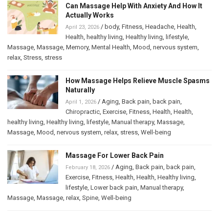
Can Massage Help With Anxiety And How It
Actually Works
/
body
,
Fitness
,
Headache
,
Health
,
April 23, 2026
Health
,
healthy living
,
Healthy living
,
lifestyle
,
Massage
,
Massage
,
Memory
,
Mental Health
,
Mood
,
nervous system
,
relax
,
Stress
,
stress
How Massage Helps Relieve Muscle Spasms
Naturally
/
Aging
,
Back pain
,
back pain
,
April 1, 2026
Chiropractic
,
Exercise
,
Fitness
,
Health
,
Health
,
healthy living
,
Healthy living
,
lifestyle
,
Manual therapy
,
Massage
,
Massage
,
Mood
,
nervous system
,
relax
,
stress
,
Well-being
Massage For Lower Back Pain
/
Aging
,
Back pain
,
back pain
,
February 18, 2026
Exercise
,
Fitness
,
Health
,
Health
,
Healthy living
,
lifestyle
,
Lower back pain
,
Manual therapy
,
Massage
,
Massage
,
relax
,
Spine
,
Well-being