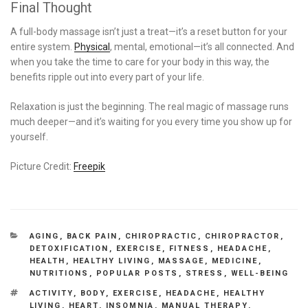
Final Thought
A full-body massage isn’t just a treat—it’s a reset button for your
entire system.
Physical
, mental, emotional—it’s all connected. And
when you take the time to care for your body in this way, the
benefits ripple out into every part of your life.
Relaxation is just the beginning. The real magic of massage runs
much deeper—and it’s waiting for you every time you show up for
yourself.
Picture Credit:
Freepik
CATEGORIES
AGING
,
BACK PAIN
,
CHIROPRACTIC
,
CHIROPRACTOR
,
DETOXIFICATION
,
EXERCISE
,
FITNESS
,
HEADACHE
,
HEALTH
,
HEALTHY LIVING
,
MASSAGE
,
MEDICINE
,
NUTRITIONS
,
POPULAR POSTS
,
STRESS
,
WELL-BEING
TAGS
ACTIVITY
,
BODY
,
EXERCISE
,
HEADACHE
,
HEALTHY
LIVING
,
HEART
,
INSOMNIA
,
MANUAL THERAPY
,