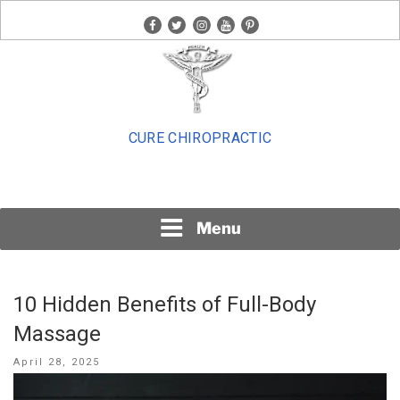
Skip
facebook
twitter
instagram
youtube
pinterest
to
content
CURE CHIROPRACTIC
Menu
10 Hidden Benefits of Full-Body
Massage
Posted
April 28, 2025
on