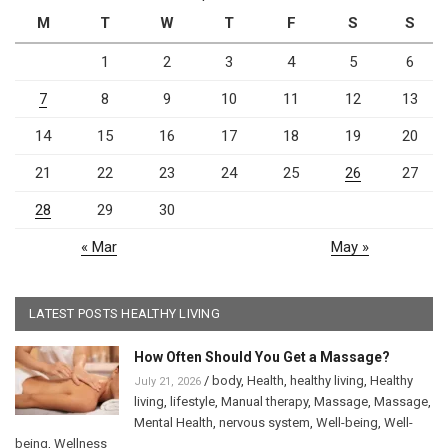
M
T
W
T
F
S
S
1
2
3
4
5
6
7
8
9
10
11
12
13
14
15
16
17
18
19
20
21
22
23
24
25
26
27
28
29
30
« Mar
May »
LATEST POSTS HEALTHY LIVING
How Often Should You Get a Massage?
/
body
,
Health
,
healthy living
,
Healthy
July 21, 2026
living
,
lifestyle
,
Manual therapy
,
Massage
,
Massage
,
Mental Health
,
nervous system
,
Well-being
,
Well-
being
,
Wellness