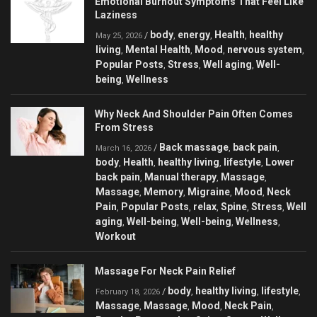
Emotional Burnout Symptoms That Feel Like
Laziness
body
energy
Health
healthy
/
,
,
,
May 25, 2026
living
Mental Health
Mood
nervous system
,
,
,
,
Popular Posts
Stress
Well aging
Well-
,
,
,
being
Wellness
,
Why Neck And Shoulder Pain Often Comes
From Stress
Back massage
back pain
/
,
,
March 16, 2026
body
Health
healthy living
lifestyle
Lower
,
,
,
,
back pain
Manual therapy
Massage
,
,
,
Massage
Memory
Migraine
Mood
Neck
,
,
,
,
Pain
Popular Posts
relax
Spine
Stress
Well
,
,
,
,
,
aging
Well-being
Well-being
Wellness
,
,
,
,
Workout
Massage For Neck Pain Relief
body
healthy living
lifestyle
/
,
,
,
February 18, 2026
Massage
Massage
Mood
Neck Pain
,
,
,
,