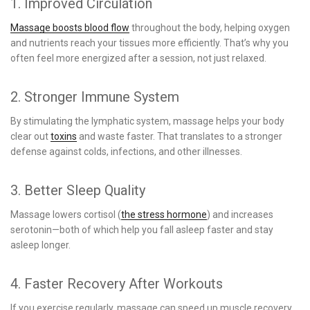
1. Improved Circulation
Massage boosts blood flow
throughout the body, helping oxygen
and nutrients reach your tissues more efficiently. That’s why you
often feel more energized after a session, not just relaxed.
2. Stronger Immune System
By stimulating the lymphatic system, massage helps your body
clear out
toxins
and waste faster. That translates to a stronger
defense against colds, infections, and other illnesses.
3. Better Sleep Quality
Massage lowers cortisol (
the stress hormone
) and increases
serotonin—both of which help you fall asleep faster and stay
asleep longer.
4. Faster Recovery After Workouts
If you exercise regularly, massage can speed up muscle recovery