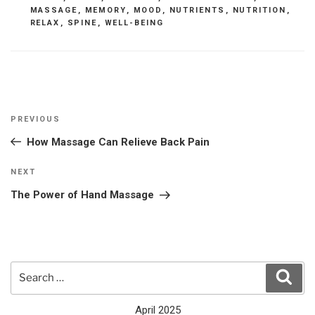
MASSAGE
,
MEMORY
,
MOOD
,
NUTRIENTS
,
NUTRITION
,
RELAX
,
SPINE
,
WELL-BEING
Post
Previous
PREVIOUS
navigation
Post
How Massage Can Relieve Back Pain
Next
NEXT
Post
The Power of Hand Massage
Search
Sear
for:
April 2025