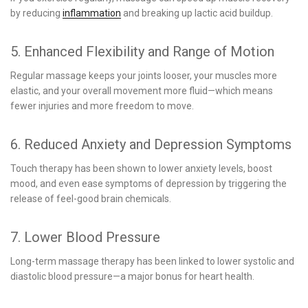
by reducing
inflammation
and breaking up lactic acid buildup.
5. Enhanced Flexibility and Range of Motion
Regular massage keeps your joints looser, your muscles more
elastic, and your overall movement more fluid—which means
fewer injuries and more freedom to move.
6. Reduced Anxiety and Depression Symptoms
Touch therapy has been shown to lower anxiety levels, boost
mood, and even ease symptoms of depression by triggering the
release of feel-good brain chemicals.
7. Lower Blood Pressure
Long-term massage therapy has been linked to lower systolic and
diastolic blood pressure—a major bonus for heart health.