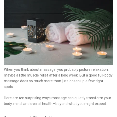
When you think about massage, you probably picture relaxation,
maybe a little muscle relief after a long week. But a good full-body
massage does so much more than just loosen up a few tight
spots.
Here are ten surprising ways massage can quietly transform your
body, mind, and overall health—beyond what you might expect.