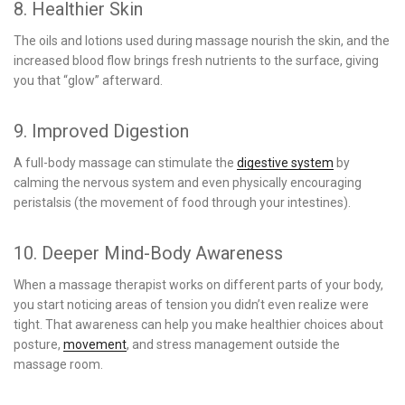
8. Healthier Skin
The oils and lotions used during massage nourish the skin, and the
increased blood flow brings fresh nutrients to the surface, giving
you that “glow” afterward.
9. Improved Digestion
A full-body massage can stimulate the
digestive system
by
calming the nervous system and even physically encouraging
peristalsis (the movement of food through your intestines).
10. Deeper Mind-Body Awareness
When a massage therapist works on different parts of your body,
you start noticing areas of tension you didn’t even realize were
tight. That awareness can help you make healthier choices about
posture,
movement
, and stress management outside the
massage room.