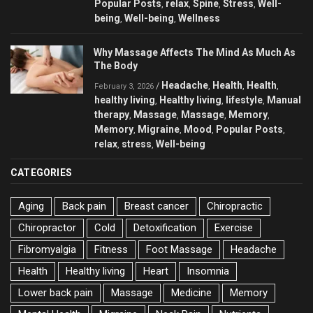
Popular Posts
relax
Spine
Stress
Well-
,
,
,
,
being
Well-being
Wellness
,
,
Why Massage Affects The Mind As Much As
The Body
Headache
Health
Health
/
,
,
,
February 3, 2026
healthy living
Healthy living
lifestyle
Manual
,
,
,
therapy
Massage
Massage
Memory
,
,
,
,
Memory
Migraine
Mood
Popular Posts
,
,
,
,
relax
stress
Well-being
,
,
CATEGORIES
Aging
Back pain
Breast cancer
Chiropractic
Chiropractor
Cold
Detoxification
Exercise
Fibromyalgia
Fitness
Foot Massage
Headache
Health
Healthy living
Heart
Insomnia
Lower back pain
Massage
Medicine
Memory