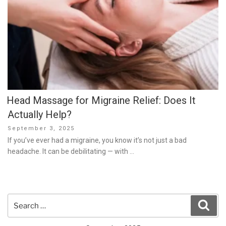
Head Massage for Migraine Relief: Does It
Actually Help?
Posted
September 3, 2025
on
If you’ve ever had a migraine, you know it’s not just a bad
headache. It can be debilitating — with …
Search
Sear
for: