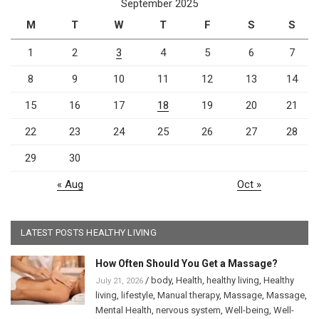
September 2025
M
T
W
T
F
S
S
1
2
3
4
5
6
7
8
9
10
11
12
13
14
15
16
17
18
19
20
21
22
23
24
25
26
27
28
29
30
« Aug
Oct »
LATEST POSTS HEALTHY LIVING
How Often Should You Get a Massage?
/
body
,
Health
,
healthy living
,
Healthy
July 21, 2026
living
,
lifestyle
,
Manual therapy
,
Massage
,
Massage
,
Mental Health
,
nervous system
,
Well-being
,
Well-