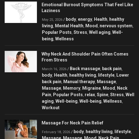
Emotional Burnout Symptoms That Feel Like
Laziness
body
energy
Health
healthy
/
,
,
,
May 25, 2026
living
Mental Health
Mood
nervous system
,
,
,
,
Popular Posts
Stress
Well aging
Well-
,
,
,
being
Wellness
,
Why Neck And Shoulder Pain Often Comes
From Stress
Back massage
back pain
/
,
,
March 16, 2026
body
Health
healthy living
lifestyle
Lower
,
,
,
,
back pain
Manual therapy
Massage
,
,
,
Massage
Memory
Migraine
Mood
Neck
,
,
,
,
Pain
Popular Posts
relax
Spine
Stress
Well
,
,
,
,
,
aging
Well-being
Well-being
Wellness
,
,
,
,
Workout
Massage For Neck Pain Relief
body
healthy living
lifestyle
/
,
,
,
February 18, 2026
Massage
Massage
Mood
Neck Pain
,
,
,
,