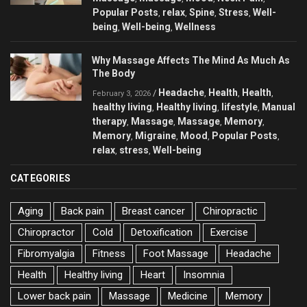
Popular Posts
relax
Spine
Stress
Well-
,
,
,
,
being
Well-being
Wellness
,
,
Why Massage Affects The Mind As Much As
The Body
Headache
Health
Health
/
,
,
,
February 3, 2026
healthy living
Healthy living
lifestyle
Manual
,
,
,
therapy
Massage
Massage
Memory
,
,
,
,
Memory
Migraine
Mood
Popular Posts
,
,
,
,
relax
stress
Well-being
,
,
CATEGORIES
Aging
Back pain
Breast cancer
Chiropractic
Chiropractor
Cold
Detoxification
Exercise
Fibromyalgia
Fitness
Foot Massage
Headache
Health
Healthy living
Heart
Insomnia
Lower back pain
Massage
Medicine
Memory