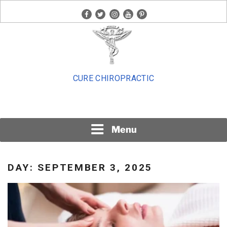
Skip
facebook
twitter
instagram
youtube
pinterest
to
content
CURE CHIROPRACTIC
Menu
DAY:
SEPTEMBER 3, 2025