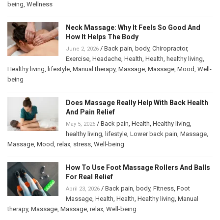
being
,
Wellness
Neck Massage: Why It Feels So Good And
How It Helps The Body
/
Back pain
,
body
,
Chiropractor
,
June 2, 2026
Exercise
,
Headache
,
Health
,
Health
,
healthy living
,
Healthy living
,
lifestyle
,
Manual therapy
,
Massage
,
Massage
,
Mood
,
Well-
being
Does Massage Really Help With Back Health
And Pain Relief
/
Back pain
,
Health
,
Healthy living
,
May 5, 2026
healthy living
,
lifestyle
,
Lower back pain
,
Massage
,
Massage
,
Mood
,
relax
,
stress
,
Well-being
How To Use Foot Massage Rollers And Balls
For Real Relief
/
Back pain
,
body
,
Fitness
,
Foot
April 23, 2026
Massage
,
Health
,
Health
,
Healthy living
,
Manual
therapy
,
Massage
,
Massage
,
relax
,
Well-being