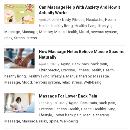
Can Massage Help With Anxiety And How It
Actually Works
/
body
,
Fitness
,
Headache
,
Health
,
April 23, 2026
Health
,
healthy living
,
Healthy living
,
lifestyle
,
Massage
,
Massage
,
Memory
,
Mental Health
,
Mood
,
nervous system
,
relax
,
Stress
,
stress
How Massage Helps Relieve Muscle Spasms
Naturally
/
Aging
,
Back pain
,
back pain
,
April 1, 2026
Chiropractic
,
Exercise
,
Fitness
,
Health
,
Health
,
healthy living
,
Healthy living
,
lifestyle
,
Manual therapy
,
Massage
,
Massage
,
Mood
,
nervous system
,
relax
,
stress
,
Well-being
Massage For Lower Back Pain
/
Aging
,
Back pain
,
back pain
,
February 18, 2026
Exercise
,
Fitness
,
Health
,
Health
,
Healthy living
,
lifestyle
,
Lower back pain
,
Manual therapy
,
Massage
,
Massage
,
relax
,
Spine
,
Well-being