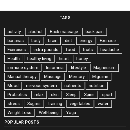
TAGS
activity
alcohol
Back massage
back pain
bananas
body
brain
diet
energy
Exercise
Exercises
extra pounds
food
fruits
headache
Health
healthy living
heart
honey
immune system
Insomnia
lifestyle
Magnesium
Manual therapy
Massage
Memory
Migraine
Mood
nervous system
nutrients
nutrition
Probiotics
relax
skin
Sleep
Spine
sport
stress
Sugars
training
vegetables
water
Weight Loss
Well-being
Yoga
POPULAR POSTS