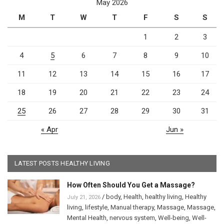
May 2026
M
T
W
T
F
S
S
1
2
3
4
5
6
7
8
9
10
11
12
13
14
15
16
17
18
19
20
21
22
23
24
25
26
27
28
29
30
31
« Apr
Jun »
LATEST POSTS HEALTHY LIVING
How Often Should You Get a Massage?
/
body
,
Health
,
healthy living
,
Healthy
July 21, 2026
living
,
lifestyle
,
Manual therapy
,
Massage
,
Massage
,
Mental Health
,
nervous system
,
Well-being
,
Well-