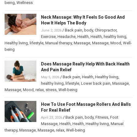
being
,
Wellness
Neck Massage: Why It Feels So Good And
How It Helps The Body
/
Back pain
,
body
,
Chiropractor
,
June 2, 2026
Exercise
,
Headache
,
Health
,
Health
,
healthy living
,
Healthy living
,
lifestyle
,
Manual therapy
,
Massage
,
Massage
,
Mood
,
Well-
being
Does Massage Really Help With Back Health
And Pain Relief
/
Back pain
,
Health
,
Healthy living
,
May 5, 2026
healthy living
,
lifestyle
,
Lower back pain
,
Massage
,
Massage
,
Mood
,
relax
,
stress
,
Well-being
How To Use Foot Massage Rollers And Balls
For Real Relief
/
Back pain
,
body
,
Fitness
,
Foot
April 23, 2026
Massage
,
Health
,
Health
,
Healthy living
,
Manual
therapy
,
Massage
,
Massage
,
relax
,
Well-being