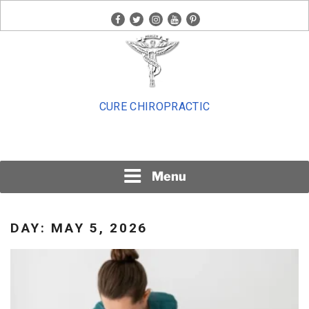
Skip
facebook
twitter
instagram
youtube
pinterest
to
content
CURE CHIROPRACTIC
Menu
DAY:
MAY 5, 2026