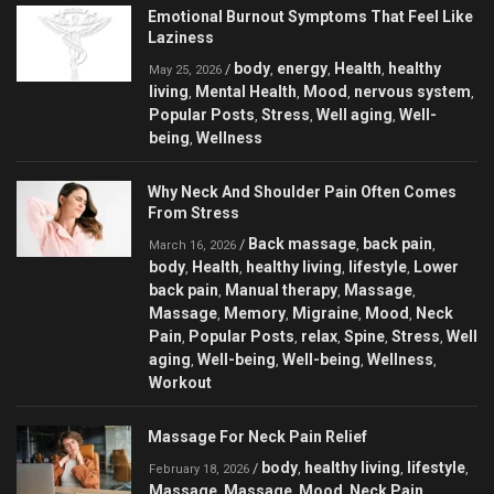
Emotional Burnout Symptoms That Feel Like
Laziness
body
energy
Health
healthy
/
,
,
,
May 25, 2026
living
Mental Health
Mood
nervous system
,
,
,
,
Popular Posts
Stress
Well aging
Well-
,
,
,
being
Wellness
,
Why Neck And Shoulder Pain Often Comes
From Stress
Back massage
back pain
/
,
,
March 16, 2026
body
Health
healthy living
lifestyle
Lower
,
,
,
,
back pain
Manual therapy
Massage
,
,
,
Massage
Memory
Migraine
Mood
Neck
,
,
,
,
Pain
Popular Posts
relax
Spine
Stress
Well
,
,
,
,
,
aging
Well-being
Well-being
Wellness
,
,
,
,
Workout
Massage For Neck Pain Relief
body
healthy living
lifestyle
/
,
,
,
February 18, 2026
Massage
Massage
Mood
Neck Pain
,
,
,
,