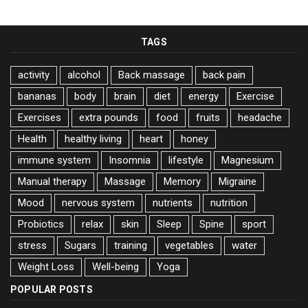
TAGS
activity
alcohol
Back massage
back pain
bananas
body
brain
diet
energy
Exercise
Exercises
extra pounds
food
fruits
headache
Health
healthy living
heart
honey
immune system
Insomnia
lifestyle
Magnesium
Manual therapy
Massage
Memory
Migraine
Mood
nervous system
nutrients
nutrition
Probiotics
relax
skin
Sleep
Spine
sport
stress
Sugars
training
vegetables
water
Weight Loss
Well-being
Yoga
POPULAR POSTS