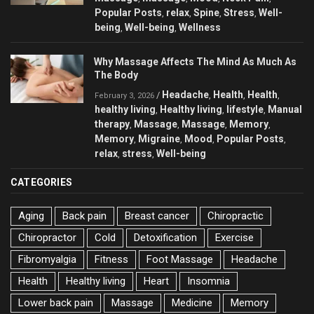
Popular Posts
relax
Spine
Stress
Well-
,
,
,
,
being
Well-being
Wellness
,
,
Why Massage Affects The Mind As Much As
The Body
Headache
Health
Health
/
,
,
,
February 3, 2026
healthy living
Healthy living
lifestyle
Manual
,
,
,
therapy
Massage
Massage
Memory
,
,
,
,
Memory
Migraine
Mood
Popular Posts
,
,
,
,
relax
stress
Well-being
,
,
CATEGORIES
Aging
Back pain
Breast cancer
Chiropractic
Chiropractor
Cold
Detoxification
Exercise
Fibromyalgia
Fitness
Foot Massage
Headache
Health
Healthy living
Heart
Insomnia
Lower back pain
Massage
Medicine
Memory