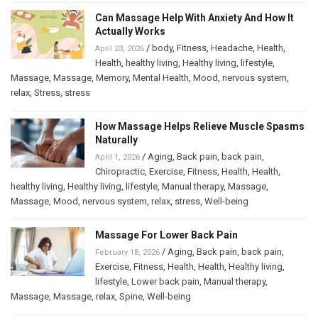
Can Massage Help With Anxiety And How It
Actually Works
/
body
,
Fitness
,
Headache
,
Health
,
April 23, 2026
Health
,
healthy living
,
Healthy living
,
lifestyle
,
Massage
,
Massage
,
Memory
,
Mental Health
,
Mood
,
nervous system
,
relax
,
Stress
,
stress
How Massage Helps Relieve Muscle Spasms
Naturally
/
Aging
,
Back pain
,
back pain
,
April 1, 2026
Chiropractic
,
Exercise
,
Fitness
,
Health
,
Health
,
healthy living
,
Healthy living
,
lifestyle
,
Manual therapy
,
Massage
,
Massage
,
Mood
,
nervous system
,
relax
,
stress
,
Well-being
Massage For Lower Back Pain
/
Aging
,
Back pain
,
back pain
,
February 18, 2026
Exercise
,
Fitness
,
Health
,
Health
,
Healthy living
,
lifestyle
,
Lower back pain
,
Manual therapy
,
Massage
,
Massage
,
relax
,
Spine
,
Well-being