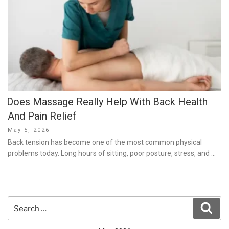
Does Massage Really Help With Back Health
And Pain Relief
Posted
May 5, 2026
on
Back tension has become one of the most common physical
problems today. Long hours of sitting, poor posture, stress, and …
Search
Sear
for: